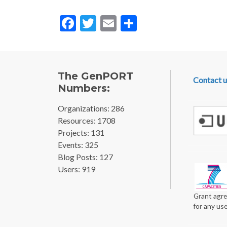
Facebook
Twitter
Email
Share
FOOTE
The GenPORT
Contact u
Numbers:
Organizations: 286
Resources: 1708
Projects: 131
Events: 325
Blog Posts: 127
Users: 919
Grant agre
for any us