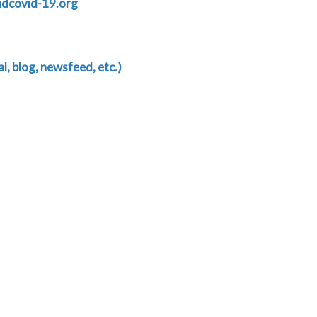
ndcovid-19.org
, blog, newsfeed, etc.)