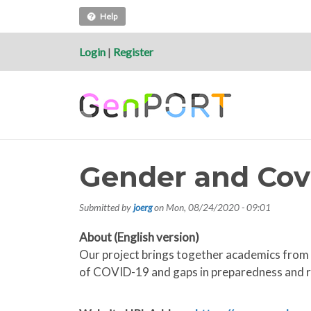
Help
Login
|
Register
Gender and Cov
Submitted by
joerg
on
Mon, 08/24/2020 - 09:01
About (English version)
Our project brings together academics from 
of COVID-19 and gaps in preparedness and 