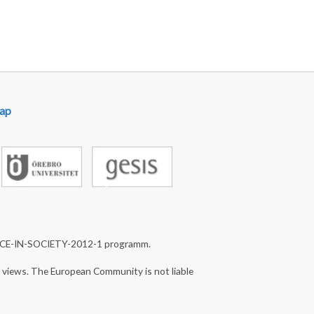
ap
NCE-IN-SOCIETY-2012-1 programm.
s views. The European Community is not liable