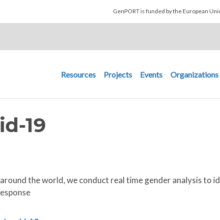
Skip to main content
GenPORT is funded by the European U
Main navigation
Resources
Projects
Events
Organizations
id-19
around the world, we conduct real time gender analysis to
response