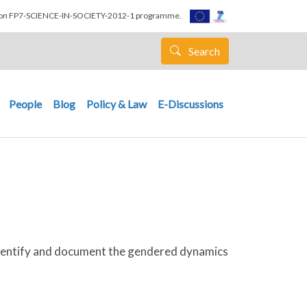
nion FP7-SCIENCE-IN-SOCIETY-2012-1 programme.
Search
People
Blog
Policy & Law
E-Discussions
 identify and document the gendered dynamics