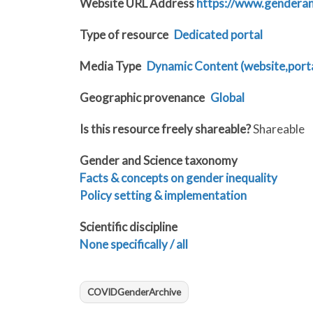
Website URL Address
https://www.gendera
Type of resource
Dedicated portal
Media Type
Dynamic Content (website,portal
Geographic provenance
Global
Is this resource freely shareable?
Shareable
Gender and Science taxonomy
Facts & concepts on gender inequality
Policy setting & implementation
Scientific discipline
None specifically / all
COVIDGenderArchive