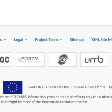
R MENU
s
Legal
Project Team
Sitemap
XML Site M
GenPORT is funded by the European Union FP7-SCIE
ement nº 321485. Information given on this site reflects only the author'
e that might be made of the information contained therein.