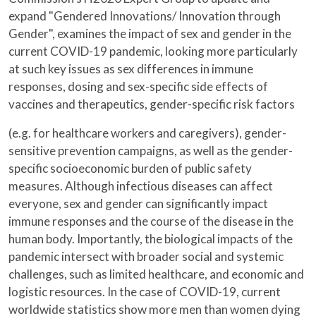
expand "Gendered Innovations/ Innovation through
Gender", examines the impact of sex and gender in the
current COVID-19 pandemic, looking more particularly
at such key issues as sex differences in immune
responses, dosing and sex-specific side effects of
vaccines and therapeutics, gender-specific risk factors
(e.g. for healthcare workers and caregivers), gender-
sensitive prevention campaigns, as well as the gender-
specific socioeconomic burden of public safety
measures. Although infectious diseases can affect
everyone, sex and gender can significantly impact
immune responses and the course of the disease in the
human body. Importantly, the biological impacts of the
pandemic intersect with broader social and systemic
challenges, such as limited healthcare, and economic and
logistic resources. In the case of COVID-19, current
worldwide statistics show more men than women dying