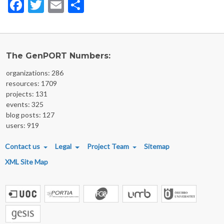
Facebook
Twitter
Email
Share
The GenPORT Numbers:
organizations: 286
resources: 1709
projects: 131
events: 325
blog posts: 127
users: 919
FOOTER MENU
Contact us
Legal
Project Team
Sitemap
XML Site Map