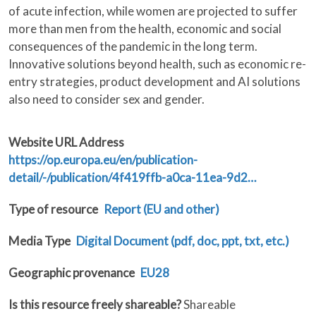
of acute infection, while women are projected to suffer
more than men from the health, economic and social
consequences of the pandemic in the long term.
Innovative solutions beyond health, such as economic re-
entry strategies, product development and AI solutions
also need to consider sex and gender.
Website URL Address
https://op.europa.eu/en/publication-
detail/-/publication/4f419ffb-a0ca-11ea-9d2…
Type of resource
Report (EU and other)
Media Type
Digital Document (pdf, doc, ppt, txt, etc.)
Geographic provenance
EU28
Is this resource freely shareable?
Shareable