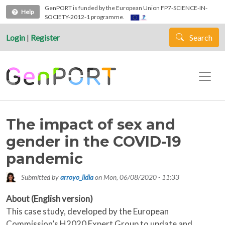
Skip to main content
GenPORT is funded by the European Union FP7-SCIENCE-IN-
Help
SOCIETY-2012-1 programme.
Login
|
Register
Search
The impact of sex and
gender in the COVID-19
pandemic
Submitted by
arroyo_lidia
on
Mon, 06/08/2020 - 11:33
About (English version)
This case study, developed by the European
Commission’s H2020 Expert Group to update and