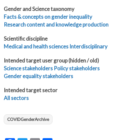
Gender and Science taxonomy
Facts & concepts on gender inequality
Research content and knowledge production
Scientific discipline
Medical and health sciences
Interdisciplinary
Intended target user group (hidden / old)
Science stakeholders
Policy stakeholders
Gender equality stakeholders
Intended target sector
All sectors
COVIDGenderArchive