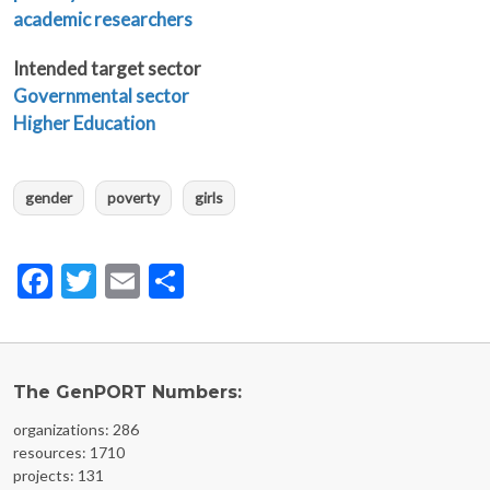
academic researchers
Intended target sector
Governmental sector
Higher Education
gender
poverty
girls
Facebook
Twitter
Email
Share
The GenPORT Numbers:
organizations: 286
resources: 1710
projects: 131