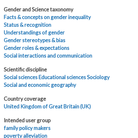
Gender and Science taxonomy
Facts & concepts on gender inequality
Status & recognition
Understandings of gender
Gender stereotypes & bias
Gender roles & expectations
Social interactions and communication
Scientific discipline
Social sciences
Educational sciences
Sociology
Social and economic geography
Country coverage
United Kingdom of Great Britain (UK)
Intended user group
family policy makers
poverty alleviation