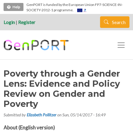
Skip to main content
GenPORT is funded by the European Union FP7-SCIENCE-IN-
Help
SOCIETY-2012-1 programme.
Login
|
Register
Search
Poverty through a Gender
Lens: Evidence and Policy
Review on Gender and
Poverty
Submitted by
Elizabeth Pollitzer
on
Sun, 05/14/2017 - 16:49
About (English version)