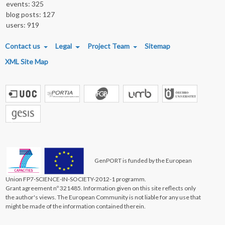
events: 325
blog posts: 127
users: 919
FOOTER MENU
Contact us
Legal
Project Team
Sitemap
XML Site Map
GenPORT is funded by the European
Union FP7-SCIENCE-IN-SOCIETY-2012-1 programm.
Grant agreement nº 321485. Information given on this site reflects only
the author's views. The European Community is not liable for any use that
might be made of the information contained therein.