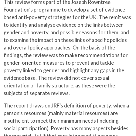
This review forms part of the Joseph Rowntree
Foundation’s programme to develop a set of evidence-
based anti-poverty strategies for the UK. The remit was
to identify and analyse evidence on the links between
gender and poverty, and possible reasons for them; and
to examine the impact on these links of specific policies
and overall policy approaches. On the basis of the
findings, the review was to make recommendations for
gender-oriented measures to prevent and tackle
poverty linked to gender and highlight any gaps in the
evidence base. The review did not cover sexual
orientation or family structure, as these were the
subjects of separate reviews.
The report draws on JRF’s definition of poverty: when a
person’s resources (mainly material resources) are
insufficient to meet their minimum needs (including
social participation). Poverty has many aspects besides
the material. But if that core is ignored, it becomes