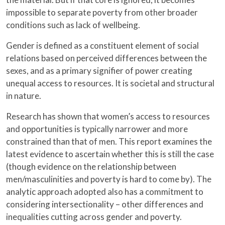
impossible to separate poverty from other broader
conditions such as lack of wellbeing.
Gender is defined as a constituent element of social
relations based on perceived differences between the
sexes, and as a primary signifier of power creating
unequal access to resources. It is societal and structural
in nature.
Research has shown that women’s access to resources
and opportunities is typically narrower and more
constrained than that of men. This report examines the
latest evidence to ascertain whether this is still the case
(though evidence on the relationship between
men/masculinities and poverty is hard to come by). The
analytic approach adopted also has a commitment to
considering intersectionality – other differences and
inequalities cutting across gender and poverty.