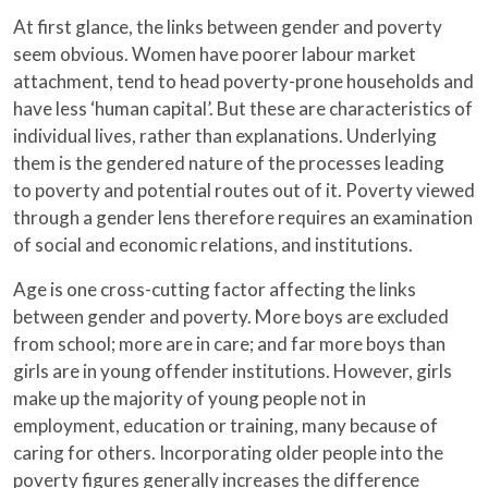
At first glance, the links between gender and poverty
seem obvious. Women have poorer labour market
attachment, tend to head poverty-prone households and
have less ‘human capital’. But these are characteristics of
individual lives, rather than explanations. Underlying
them is the gendered nature of the processes leading
to poverty and potential routes out of it. Poverty viewed
through a gender lens therefore requires an examination
of social and economic relations, and institutions.
Age is one cross-cutting factor affecting the links
between gender and poverty. More boys are excluded
from school; more are in care; and far more boys than
girls are in young offender institutions. However, girls
make up the majority of young people not in
employment, education or training, many because of
caring for others. Incorporating older people into the
poverty figures generally increases the difference