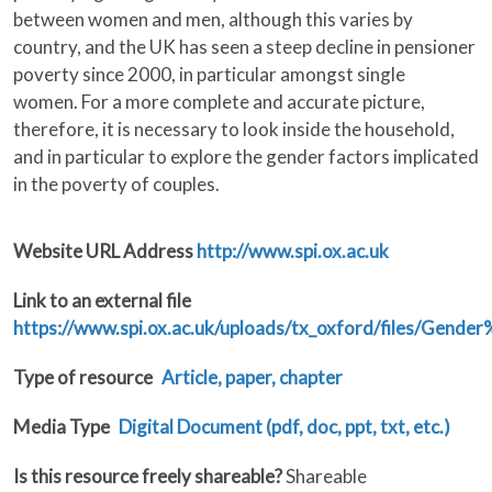
between women and men, although this varies by
country, and the UK has seen a steep decline in pensioner
poverty since 2000, in particular amongst single
women. For a more complete and accurate picture,
therefore, it is necessary to look inside the household,
and in particular to explore the gender factors implicated
in the poverty of couples.
Website URL Address
http://www.spi.ox.ac.uk
Link to an external file
https://www.spi.ox.ac.uk/uploads/tx_oxford/files/Ge
Type of resource
Article, paper, chapter
Media Type
Digital Document (pdf, doc, ppt, txt, etc.)
Is this resource freely shareable?
Shareable