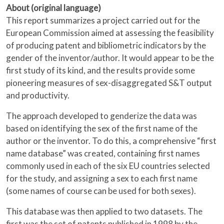
About (original language)
This report summarizes a project carried out for the
European Commission aimed at assessing the feasibility
of producing patent and bibliometric indicators by the
gender of the inventor/author. It would appear to be the
first study of its kind, and the results provide some
pioneering measures of sex-disaggregated S&T output
and productivity.
The approach developed to genderize the data was
based on identifying the sex of the first name of the
author or the inventor. To do this, a comprehensive “first
name database” was created, containing first names
commonly used in each of the six EU countries selected
for the study, and assigning a sex to each first name
(some names of course can be used for both sexes).
This database was then applied to two datasets. The
first was the set of patents published in 1998 by the