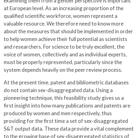
examining them from a gender perspective is important
at European level. As an increasing proportion of the
qualified scientific workforce, women represent a
valuable resource. We therefore need to know more
about the measures that should be implemented in order
to help women achieve their full potential as scientists
and researchers. For science to be truly excellent, the
voice of women, collectively and as individual experts,
must be properly represented, particularly since the
system depends heavily on the peer review process.
At the present time, patent and bibliometric databases
do not contain sex-disaggregated data. Using a
pioneering technique, this feasibility study gives us a
first insight into how many publications and patents are
produced by women and men respectively, thus
providing for the first time a set of sex-disaggregated
S&T output data. These data provide a vital complement
to the growing base of sex-disaggregated statistics of