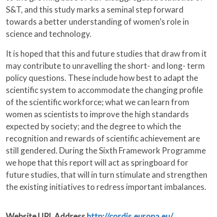
S&T, and this study marks a seminal step forward
towards a better understanding of women’s role in
science and technology.
It is hoped that this and future studies that draw from it
may contribute to unravelling the short- and long- term
policy questions. These include how best to adapt the
scientific system to accommodate the changing profile
of the scientific workforce; what we can learn from
women as scientists to improve the high standards
expected by society; and the degree to which the
recognition and rewards of scientific achievement are
still gendered. During the Sixth Framework Programme
we hope that this report will act as springboard for
future studies, that will in turn stimulate and strengthen
the existing initiatives to redress important imbalances.
Website URL Address
http://cordis.europa.eu/