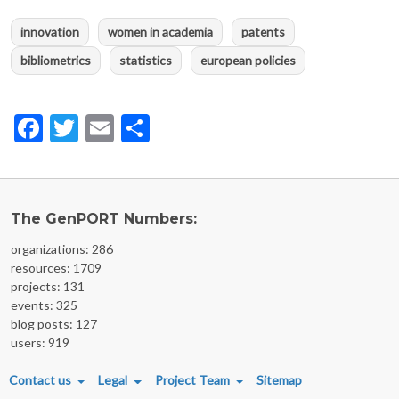
innovation
women in academia
patents
bibliometrics
statistics
european policies
Facebook
Twitter
Email
Share
The GenPORT Numbers:
organizations: 286
resources: 1709
projects: 131
events: 325
blog posts: 127
users: 919
FOOTER MENU
Contact us
Legal
Project Team
Sitemap