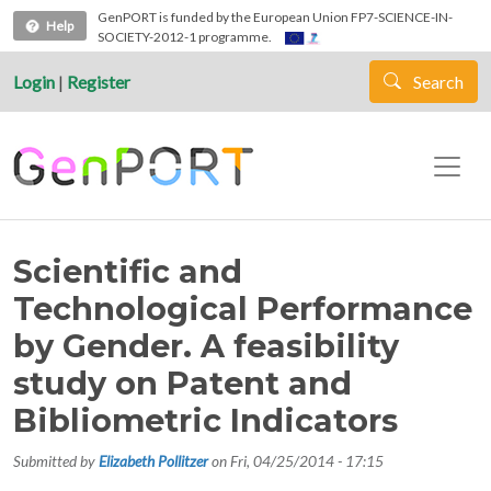
Skip to main content
GenPORT is funded by the European Union FP7-SCIENCE-IN-
Help
SOCIETY-2012-1 programme.
Login
|
Register
Search
Scientific and
Technological Performance
by Gender. A feasibility
study on Patent and
Bibliometric Indicators
Submitted by
Elizabeth Pollitzer
on
Fri, 04/25/2014 - 17:15