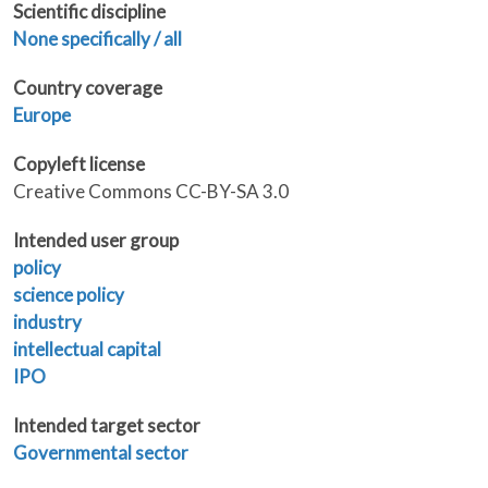
Scientific discipline
None specifically / all
Country coverage
Europe
Copyleft license
Creative Commons CC-BY-SA 3.0
Intended user group
policy
science policy
industry
intellectual capital
IPO
Intended target sector
Governmental sector