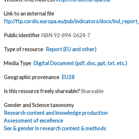
Link to an external file
ftp://ftp.cordis.europa.eu/pub/indicators/docs/ind_report
Public identifier
ISBN 92-894-3624-7
Type of resource
Report (EU and other)
Media Type
Digital Document (pdf, doc, ppt, txt, etc.)
Geographic provenance
EU28
Is this resource freely shareable?
Shareable
Gender and Science taxonomy
Research content and knowledge production
Assessment of excellence
Sex & gender in research content & methods