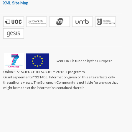
XML Site Map
GenPORT is funded by the European
Union FP7-SCIENCE-IN-SOCIETY-2012-1 programm.
Grant agreement nº 321485. Information given on this site reflects only
the author's views. The European Community is not liable for any use that
might be made of the information contained therein.