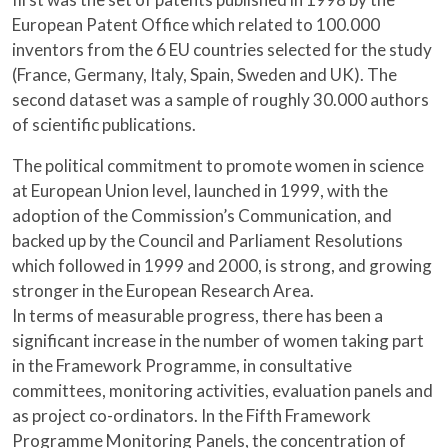
European Patent Office which related to 100.000
inventors from the 6 EU countries selected for the study
(France, Germany, Italy, Spain, Sweden and UK). The
second dataset was a sample of roughly 30.000 authors
of scientific publications.
The political commitment to promote women in science
at European Union level, launched in 1999, with the
adoption of the Commission’s Communication, and
backed up by the Council and Parliament Resolutions
which followed in 1999 and 2000, is strong, and growing
stronger in the European Research Area.
In terms of measurable progress, there has been a
significant increase in the number of women taking part
in the Framework Programme, in consultative
committees, monitoring activities, evaluation panels and
as project co-ordinators. In the Fifth Framework
Programme Monitoring Panels, the concentration of