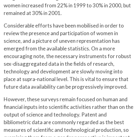
women increased from 22% in 1999 to 30% in 2000, but
remained at 30% in 2001.
Considerable efforts have been mobilised in order to
review the presence and participation of women in
science, and a picture of uneven representation has
emerged from the available statistics. On a more
encouraging note, the necessary instruments for robust
sex-disaggregated data in the fields of research,
technology and development are slowly moving into
place at supra-national level. This is vital to ensure that
future data availability can be progressively improved.
However, these surveys remain focused on human and
financial inputs into scientific activities rather than on the
output of science and technology. Patent and
bibliometric data are commonly regarded as the best
measures of scientific and technological production, so