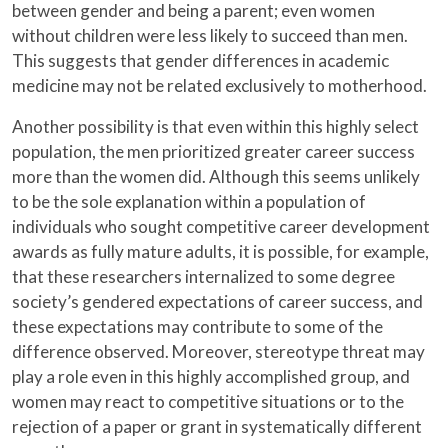
between gender and being a parent; even women
without children were less likely to succeed than men.
This suggests that gender differences in academic
medicine may not be related exclusively to motherhood.
Another possibility is that even within this highly select
population, the men prioritized greater career success
more than the women did. Although this seems unlikely
to be the sole explanation within a population of
individuals who sought competitive career development
awards as fully mature adults, it is possible, for example,
that these researchers internalized to some degree
society’s gendered expectations of career success, and
these expectations may contribute to some of the
difference observed. Moreover, stereotype threat may
play a role even in this highly accomplished group, and
women may react to competitive situations or to the
rejection of a paper or grant in systematically different