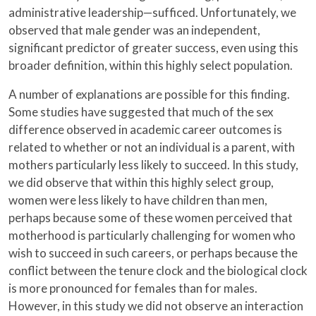
administrative leadership—sufficed. Unfortunately, we
observed that male gender was an independent,
significant predictor of greater success, even using this
broader definition, within this highly select population.
A number of explanations are possible for this finding.
Some studies have suggested that much of the sex
difference observed in academic career outcomes is
related to whether or not an individual is a parent, with
mothers particularly less likely to succeed. In this study,
we did observe that within this highly select group,
women were less likely to have children than men,
perhaps because some of these women perceived that
motherhood is particularly challenging for women who
wish to succeed in such careers, or perhaps because the
conflict between the tenure clock and the biological clock
is more pronounced for females than for males.
However, in this study we did not observe an interaction