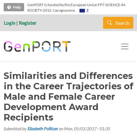
Skip to main content
GenPORT is funded by the European Union FP7-SCIENCE-IN-
Help
SOCIETY-2012-1 programme.
Login
|
Register
Search
Similarities and Differences
in the Career Trajectories of
Male and Female Career
Development Award
Recipients
Submitted by
Elizabeth Pollitzer
on
Mon, 05/01/2017 - 01:35