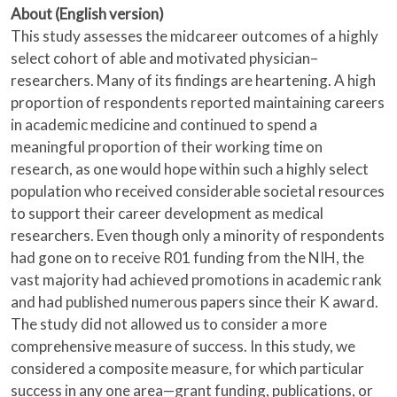
About (English version)
This study assesses the midcareer outcomes of a highly
select cohort of able and motivated physician–
researchers. Many of its findings are heartening. A high
proportion of respondents reported maintaining careers
in academic medicine and continued to spend a
meaningful proportion of their working time on
research, as one would hope within such a highly select
population who received considerable societal resources
to support their career development as medical
researchers. Even though only a minority of respondents
had gone on to receive R01 funding from the NIH, the
vast majority had achieved promotions in academic rank
and had published numerous papers since their K award.
The study did not allowed us to consider a more
comprehensive measure of success. In this study, we
considered a composite measure, for which particular
success in any one area—grant funding, publications, or