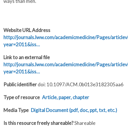
ways than men.
Website URL Address
http://journals.lww.com/academicmedicine/Pages/articlev
year=2011&iss…
Link to an external file
http://journals.lww.com/academicmedicine/Pages/articlev
year=2011&iss…
Public identifier
doi: 10.1097/ACM.0b013e3182305aa6
Type of resource
Article, paper, chapter
Media Type
Digital Document (pdf, doc, ppt, txt, etc.)
Is this resource freely shareable?
Shareable