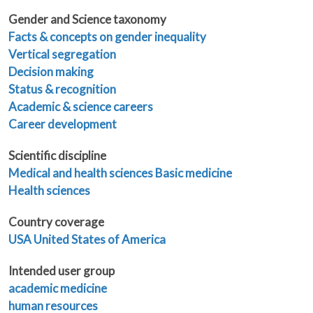
Gender and Science taxonomy
Facts & concepts on gender inequality
Vertical segregation
Decision making
Status & recognition
Academic & science careers
Career development
Scientific discipline
Medical and health sciences
Basic medicine
Health sciences
Country coverage
USA United States of America
Intended user group
academic medicine
human resources