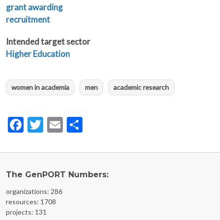
grant awarding
recruitment
Intended target sector
Higher Education
women in academia
men
academic research
Facebook
Twitter
Email
Share
The GenPORT Numbers:
organizations: 286
resources: 1708
projects: 131