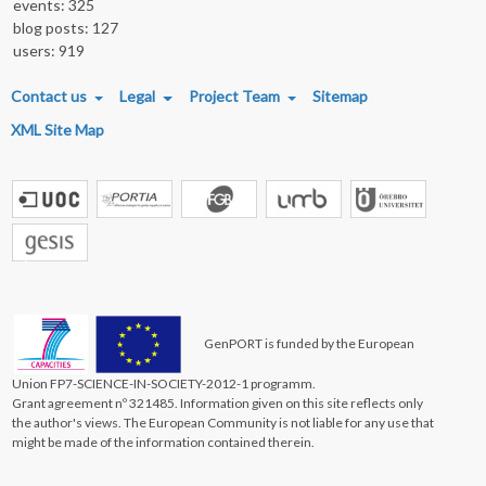
events: 325
blog posts: 127
users: 919
FOOTER MENU
Contact us
Legal
Project Team
Sitemap
XML Site Map
GenPORT is funded by the European
Union FP7-SCIENCE-IN-SOCIETY-2012-1 programm.
Grant agreement nº 321485. Information given on this site reflects only
the author's views. The European Community is not liable for any use that
might be made of the information contained therein.