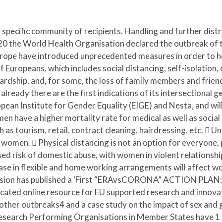
 specific community of recipients. Handling and further distri
the World Health Organisation declared the outbreak of t
ope have introduced unprecedented measures in order to help
 of Europeans, which includes social distancing, self-isolati
hardship, and, for some, the loss of family members and frie
 already there are the first indications of its intersectiona
pean Institute for Gender Equality (EIGE) and Nesta, and will
en have a higher mortality rate for medical as well as social 
s tourism, retail, contract cleaning, hairdressing, etc.  Un
by women.  Physical distancing is not an option for everyone,
ed risk of domestic abuse, with women in violent relationships
ase in flexible and home working arrangements will affect w
ssion has published a ‘First “ERAvsCORONA” ACTION PLAN:
icated online resource for EU supported research and innovati
other outbreaks4 and a case study on the impact of sex and
esearch Performing Organisations in Member States have 1 T