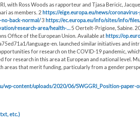
with Ross Woods as rapporteur and Tjasa Bericic, Jacquelin
aari as members. 2
https://eige.europa.eu/news/coronavirus
e-no-back-normal/
3
https://ec.europa.eu/info/sites/info/fil
vation/research-area/health-…
5 Oertelt-Prigione, Sabine. 2
s Office of the European Union. Available at
https://op.eur
ed71a1/language-en. launched similar initiatives and intro
 opportunities for research on the COVID-19 pandemic, which 
for research in this area at European and national level. Muc
h areas that merit funding, particularly from a gender persp
n.eu/wp-content/uploads/2020/06/SWGGRI_Position-paper
txt, etc.)