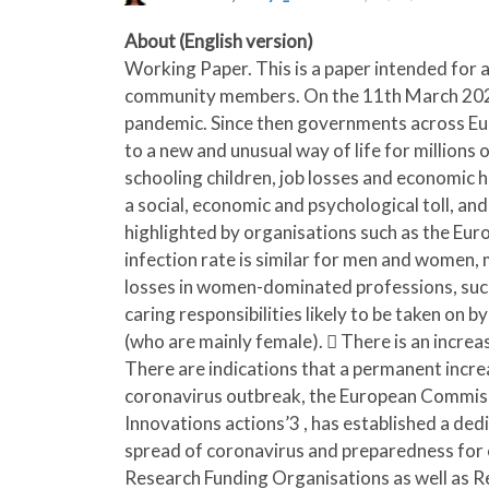
About (English version)
Working Paper. This is a paper intended for a
community members. On the 11th March 2020 
pandemic. Since then governments across Eur
to a new and unusual way of life for millions
schooling children, job losses and economic 
a social, economic and psychological toll, and
highlighted by organisations such as the Euro
infection rate is similar for men and women, m
losses in women-dominated professions, such a
caring responsibilities likely to be taken on 
(who are mainly female).  There is an increas
There are indications that a permanent incre
coronavirus outbreak, the European Commi
Innovations actions’3 , has established a ded
spread of coronavirus and preparedness for 
Research Funding Organisations as well as R