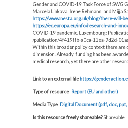
Gender and COVID-19 Task Force of SWG GRI, 
Marcela Linkova, Irene Rehmann, and Mijja S
https://www.nesta.org.uk/blog/there-will-b
https://ec.europa.eu/info/research-and-inno
COVID-19 pandemic. Luxembourg: Publication
/publication/4f419ffb-a0ca-11ea-9d2d-01aa75
Within this broader policy context there are
dimension. Already, funding has been awarded 
medical research, yet there are other researc
Link to an external file
https://genderactio
Type of resource
Report (EU and other)
Media Type
Digital Document (pdf, doc, ppt, 
Is this resource freely shareable?
Shareable