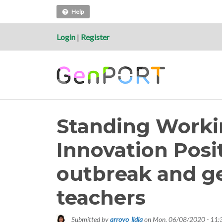
Help
Login
|
Register
Standing Worki
Innovation Posi
outbreak and g
teachers
Submitted by
arroyo_lidia
on
Mon, 06/08/2020 - 11: