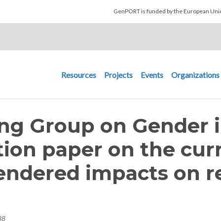
Skip to main content
GenPORT is funded by the European U
Main navigation
Resources
Projects
Events
Organizations
ng Group on Gender i
tion paper on the cur
endered impacts on r
38