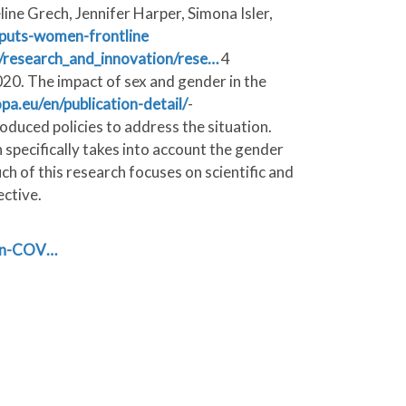
e Grech, Jennifer Harper, Simona Isler,
-puts-women-frontline
es/research_and_innovation/rese…
4
020. The impact of sex and gender in the
opa.eu/en/publication-detail/
-
duced policies to address the situation.
specifically takes into account the gender
h of this research focuses on scientific and
ective.
-on-COV…