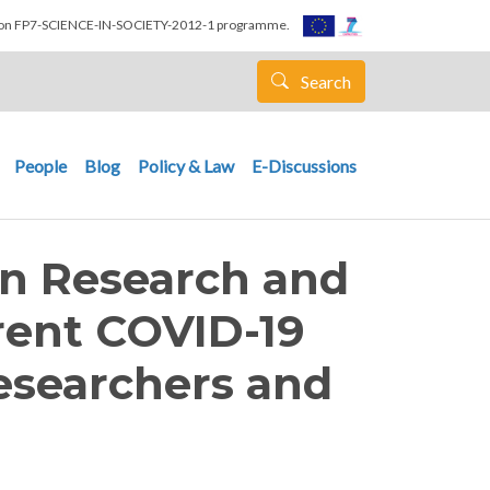
nion FP7-SCIENCE-IN-SOCIETY-2012-1 programme.
Search
People
Blog
Policy & Law
E-Discussions
n Research and
rent COVID-19
esearchers and