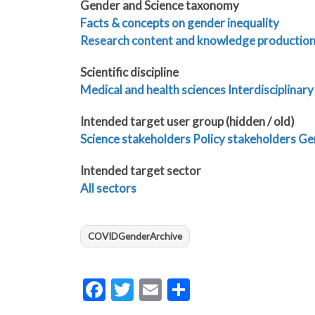
Gender and Science taxonomy
Facts & concepts on gender inequality
Research content and knowledge productio
Scientific discipline
Medical and health sciences
Interdisciplinary
Intended target user group (hidden / old)
Science stakeholders
Policy stakeholders
Gen
Intended target sector
All sectors
COVIDGenderArchive
Facebook
Twitter
Email
Share