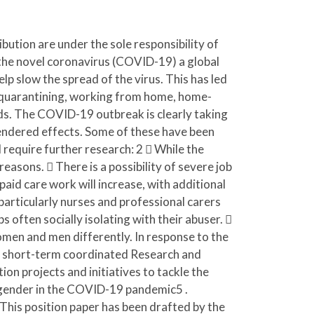
bution are under the sole responsibility of
he novel coronavirus (COVID-19) a global
 slow the spread of the virus. This has led
on, quarantining, working from home, home-
nds. The COVID-19 outbreak is clearly taking
l gendered effects. Some of these have been
 require further research: 2  While the
reasons.  There is a possibility of severe job
paid care work will increase, with additional
 particularly nurses and professional carers
 often socially isolating with their abuser. 
omen and men differently. In response to the
 short-term coordinated Research and
on projects and initiatives to tackle the
 gender in the COVID-19 pandemic5 .
his position paper has been drafted by the