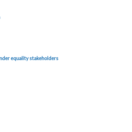
n
der equality stakeholders