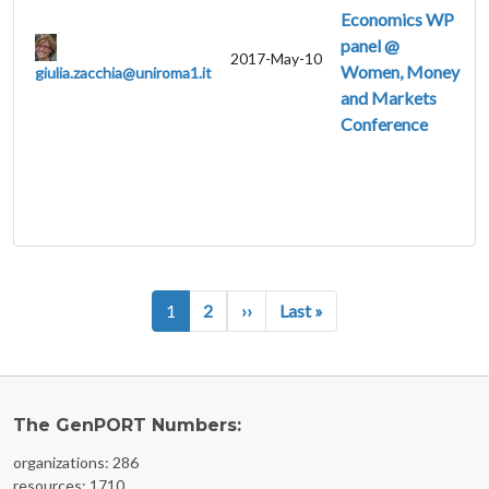
Economics WP
panel @
2017-May-10
Women, Money
giulia.zacchia@uniroma1.it
and Markets
Conference
Pagination
Next page
Last page
1
2
››
Last »
The GenPORT Numbers:
organizations: 286
resources: 1710