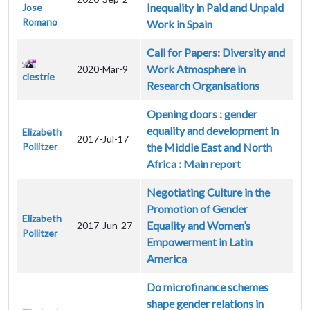
Inequality in Paid and Unpaid
Jose
Romano
Work in Spain
Call for Papers: Diversity and
Work Atmosphere in
2020-Mar-9
clestrie
Research Organisations
Opening doors : gender
equality and development in
Elizabeth
2017-Jul-17
Pollitzer
the Middle East and North
Africa : Main report
Negotiating Culture in the
Promotion of Gender
Elizabeth
Equality and Women’s
2017-Jun-27
Pollitzer
Empowerment in Latin
America
Do microfinance schemes
shape gender relations in