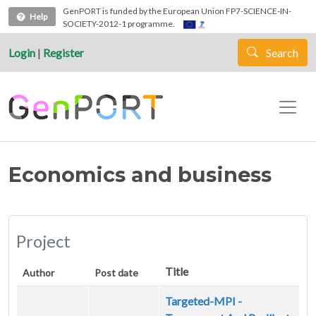
Skip to main content
GenPORT is funded by the European Union FP7-SCIENCE-IN-
Help
SOCIETY-2012-1 programme.
Login
|
Register
Search
Economics and business
Project
Title
Author
Post date
Targeted-MPI -