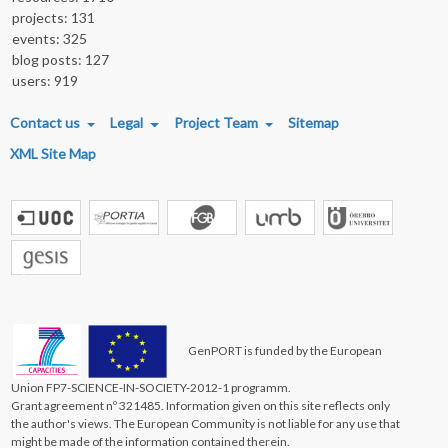
projects: 131
events: 325
blog posts: 127
users: 919
FOOTER MENU
Contact us
Legal
Project Team
Sitemap
XML Site Map
GenPORT is funded by the European
Union FP7-SCIENCE-IN-SOCIETY-2012-1 programm.
Grant agreement nº 321485. Information given on this site reflects only
the author's views. The European Community is not liable for any use that
might be made of the information contained therein.