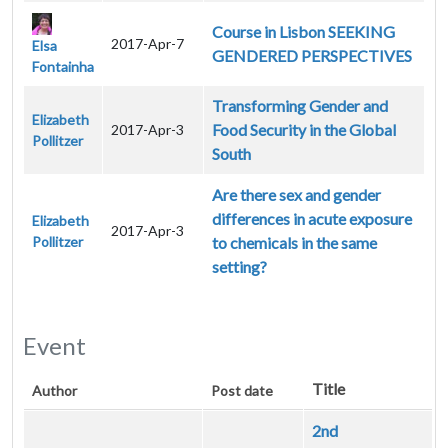
Course in Lisbon SEEKING
2017-Apr-7
Elsa
GENDERED PERSPECTIVES
Fontainha
Transforming Gender and
Elizabeth
Food Security in the Global
2017-Apr-3
Pollitzer
South
Are there sex and gender
differences in acute exposure
Elizabeth
2017-Apr-3
Pollitzer
to chemicals in the same
setting?
Event
Title
Author
Post date
2nd