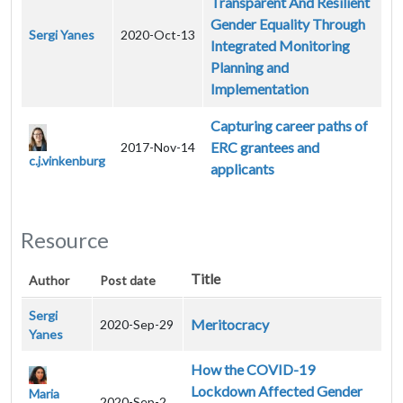
Transparent And Resilient
Gender Equality Through
Sergi Yanes
2020-Oct-13
Integrated Monitoring
Planning and
Implementation
Capturing career paths of
ERC grantees and
2017-Nov-14
c.j.vinkenburg
applicants
Resource
Title
Author
Post date
Sergi
Meritocracy
2020-Sep-29
Yanes
How the COVID-19
Lockdown Affected Gender
Maria
2020-Sep-2