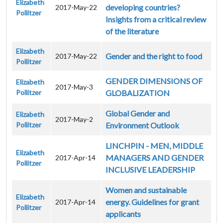
Elizabeth
developing countries?
2017-May-22
Pollitzer
Insights from a critical review
of the literature
Elizabeth
Gender and the right to food
2017-May-22
Pollitzer
GENDER DIMENSIONS OF
Elizabeth
2017-May-3
Pollitzer
GLOBALIZATION
Global Gender and
Elizabeth
2017-May-2
Pollitzer
Environment Outlook
LINCHPIN - MEN, MIDDLE
Elizabeth
MANAGERS AND GENDER
2017-Apr-14
Pollitzer
INCLUSIVE LEADERSHIP
Women and sustainable
Elizabeth
energy. Guidelines for grant
2017-Apr-14
Pollitzer
applicants