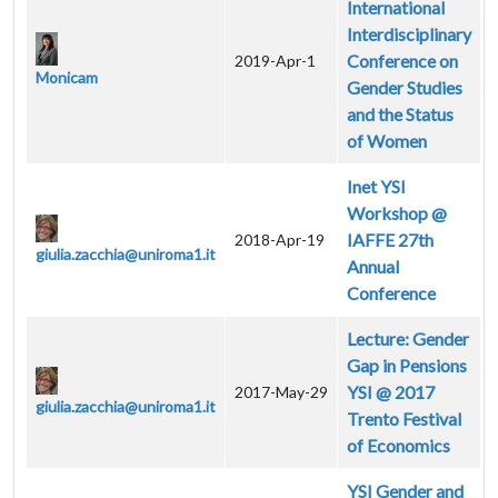
International
Interdisciplinary
Conference on
2019-Apr-1
Monicam
Gender Studies
and the Status
of Women
Inet YSI
Workshop @
IAFFE 27th
2018-Apr-19
giulia.zacchia@uniroma1.it
Annual
Conference
Lecture: Gender
Gap in Pensions
YSI @ 2017
2017-May-29
giulia.zacchia@uniroma1.it
Trento Festival
of Economics
YSI Gender and