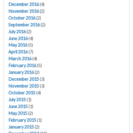
December 2016
(4)
November 2016
(2)
October 2016
(2)
September 2016
(2)
July 2016
(2)
June 2016
(4)
May 2016
(5)
April 2016
(7)
March 2016
(4)
February 2016
(5)
January 2016
(2)
December 2015
(3)
November 2015
(3)
October 2015
(4)
July 2015
(1)
June 2015
(1)
May 2015
(2)
February 2015
(1)
January 2015
(2)