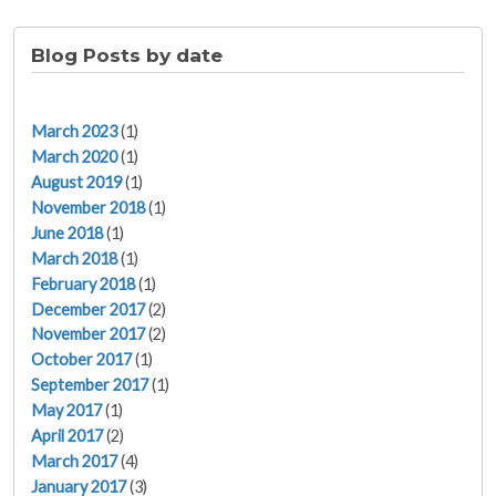
Blog Posts by date
March 2023
(1)
March 2020
(1)
August 2019
(1)
November 2018
(1)
June 2018
(1)
March 2018
(1)
February 2018
(1)
December 2017
(2)
November 2017
(2)
October 2017
(1)
September 2017
(1)
May 2017
(1)
April 2017
(2)
March 2017
(4)
January 2017
(3)