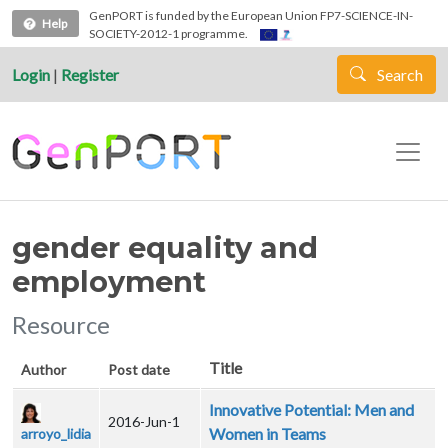
Skip to main content
GenPORT is funded by the European Union FP7-SCIENCE-IN-
Help
SOCIETY-2012-1 programme.
Login
|
Register
Search
gender equality and
employment
Resource
Title
Author
Post date
Innovative Potential: Men and
2016-Jun-1
Women in Teams
arroyo_lidia