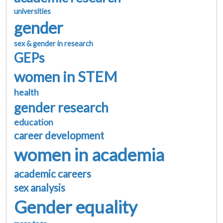
universities
gender
sex & gender in research
GEPs
women in STEM
health
gender research
education
career development
women in academia
academic careers
sex analysis
Gender equality