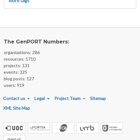
more tags
The GenPORT Numbers:
organizations: 286
resources: 1710
projects: 131
events: 325
blog posts: 127
users: 919
FOOTER MENU
Contact us
Legal
Project Team
Sitemap
XML Site Map