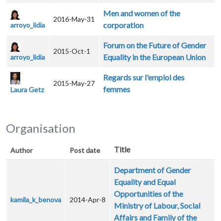
Men and women of the
2016-May-31
corporation
arroyo_lidia
Forum on the Future of Gender
2015-Oct-1
Equality in the European Union
arroyo_lidia
Regards sur l'emploi des
2015-May-27
femmes
Laura Getz
Organisation
Title
Author
Post date
Department of Gender
Equality and Equal
Opportunities of the
kamila_k_benova
2014-Apr-8
Ministry of Labour, Social
Affairs and Family of the