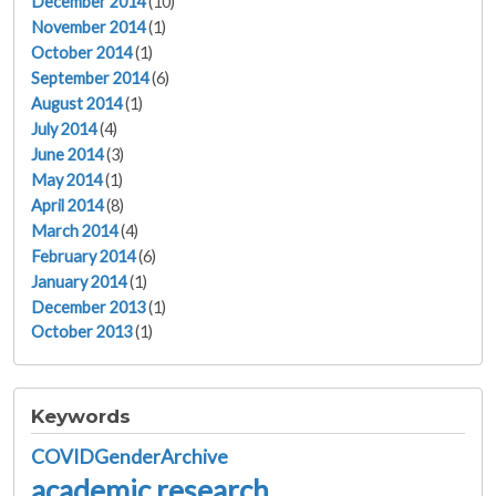
December 2014
(10)
November 2014
(1)
October 2014
(1)
September 2014
(6)
August 2014
(1)
July 2014
(4)
June 2014
(3)
May 2014
(1)
April 2014
(8)
March 2014
(4)
February 2014
(6)
January 2014
(1)
December 2013
(1)
October 2013
(1)
Keywords
COVIDGenderArchive
academic research