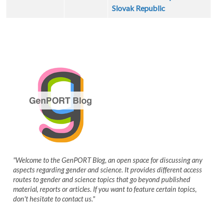
Slovak Republic
"Welcome to the GenPORT Blog, an open space for discussing any
aspects regarding gender and science. It provides different access
routes to gender and science topics that go beyond published
material, reports or articles. If you want to feature certain topics,
don't hesitate to contact us."