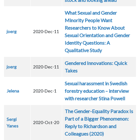
What Sexual and Gender
Minority People Want
Researchers to Know About
joerg
2020-Dec-11
Sexual Orientation and Gender
Identity Questions: A
Qualitative Study
Gendered Innovations: Quick
joerg
2020-Dec-11
Takes
Sexual harassment in Swedish
forestry education – interview
Jelena
2020-Dec-1
with researcher Stina Powell
The Gender-Equality Paradox Is
Part of a Bigger Phenomenon:
Sergi
2020-Oct-20
Yanes
Reply to Richardson and
Colleagues (2020)