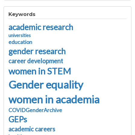
Keywords
academic research
universities
education
gender research
career development
women in STEM
Gender equality
women in academia
COVIDGenderArchive
GEPs
academic careers