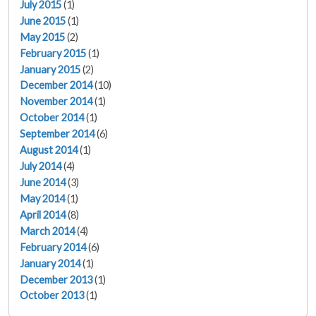
July 2015
(1)
June 2015
(1)
May 2015
(2)
February 2015
(1)
January 2015
(2)
December 2014
(10)
November 2014
(1)
October 2014
(1)
September 2014
(6)
August 2014
(1)
July 2014
(4)
June 2014
(3)
May 2014
(1)
April 2014
(8)
March 2014
(4)
February 2014
(6)
January 2014
(1)
December 2013
(1)
October 2013
(1)