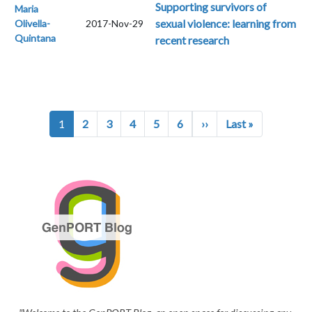
Supporting survivors of
Maria
sexual violence: learning from
Olivella-
2017-Nov-29
Quintana
recent research
Pagination
Next page
Last page
1
2
3
4
5
6
››
Last »