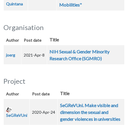
Quintana
Mobilities"
Organisation
Title
Author
Post date
NIH Sexual & Gender Minority
joerg
2021-Apr-8
Research Office (SGMRO)
Project
Title
Author
Post date
SeGReVUni. Make visible and
dimension the sexual and
2020-Apr-24
SeGReVUni
gender violences in universities