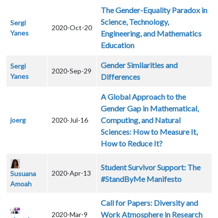
The Gender-Equality Paradox in
Science, Technology,
Sergi
2020-Oct-20
Yanes
Engineering, and Mathematics
Education
Gender Similarities and
Sergi
2020-Sep-29
Yanes
Differences
A Global Approach to the
Gender Gap in Mathematical,
Computing, and Natural
joerg
2020-Jul-16
Sciences: How to Measure It,
How to Reduce It?
Student Survivor Support: The
2020-Apr-13
Susuana
#StandByMe Manifesto
Amoah
Call for Papers: Diversity and
Work Atmosphere in Research
2020-Mar-9