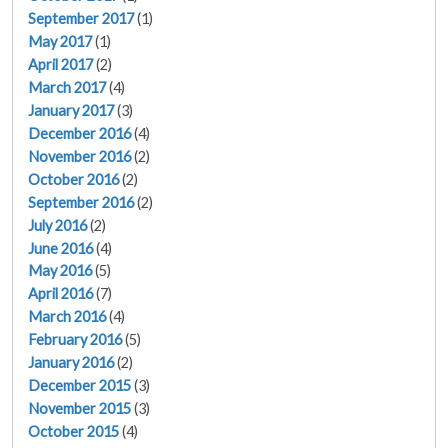
September 2017
(1)
May 2017
(1)
April 2017
(2)
March 2017
(4)
January 2017
(3)
December 2016
(4)
November 2016
(2)
October 2016
(2)
September 2016
(2)
July 2016
(2)
June 2016
(4)
May 2016
(5)
April 2016
(7)
March 2016
(4)
February 2016
(5)
January 2016
(2)
December 2015
(3)
November 2015
(3)
October 2015
(4)