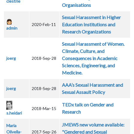
clestrie
Organisations
Sexual Harassment in Higher
Education Institutions and
2020-Feb-11
admin
Research Organizations
Sexual Harassment of Women.
Climate, Culture, and
Consequences in Academic
joerg
2018-Sep-28
Sciences, Engineering, and
Medicine.
AAA’s Sexual Harassment and
joerg
2018-Sep-28
Sexual Assault Policy
TEDx talk on Gender and
2018-Mar-15
Research
s.heidari
JMEWS new volume available:
Maria
"Gendered and Sexual
Olivella-
2017-Sep-26