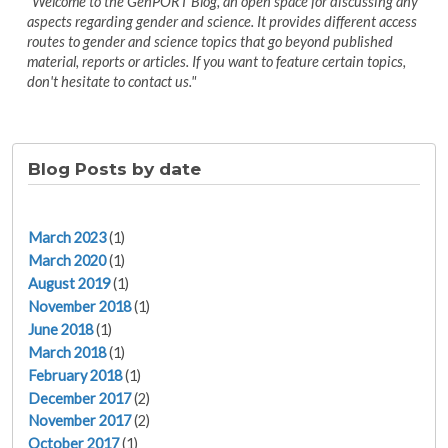
"Welcome to the GenPORT Blog, an open space for discussing any
aspects regarding gender and science. It provides different access
routes to gender and science topics that go beyond published
material, reports or articles. If you want to feature certain topics,
don't hesitate to contact us."
Blog Posts by date
March 2023
(1)
March 2020
(1)
August 2019
(1)
November 2018
(1)
June 2018
(1)
March 2018
(1)
February 2018
(1)
December 2017
(2)
November 2017
(2)
October 2017
(1)