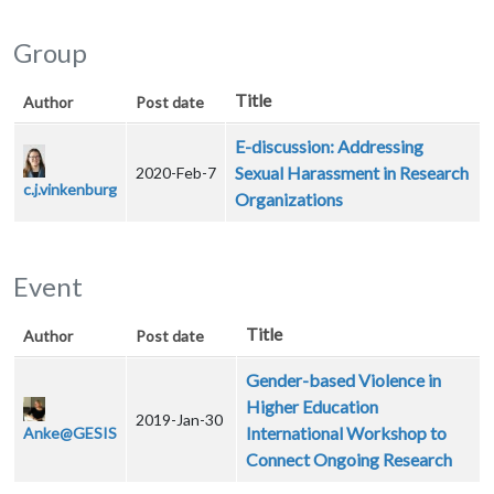
Group
Title
Author
Post date
E-discussion: Addressing
Sexual Harassment in Research
2020-Feb-7
c.j.vinkenburg
Organizations
Event
Title
Author
Post date
Gender-based Violence in
Higher Education
2019-Jan-30
International Workshop to
Anke@GESIS
Connect Ongoing Research