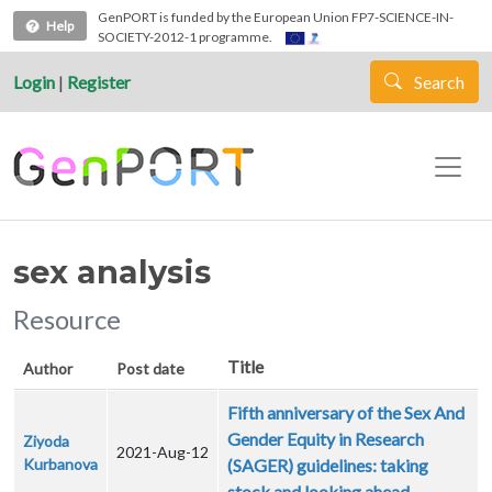
Skip to main content
GenPORT is funded by the European Union FP7-SCIENCE-IN-
Help
SOCIETY-2012-1 programme.
Login
|
Register
Search
sex analysis
Resource
Title
Author
Post date
Fifth anniversary of the Sex And
Gender Equity in Research
Ziyoda
2021-Aug-12
Kurbanova
(SAGER) guidelines: taking
stock and looking ahead