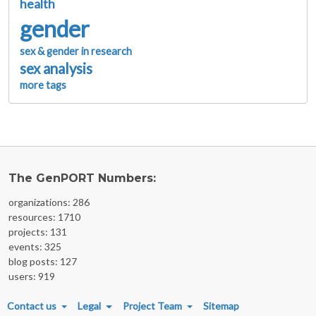
health
gender
sex & gender in research
sex analysis
more tags
The GenPORT Numbers:
organizations: 286
resources: 1710
projects: 131
events: 325
blog posts: 127
users: 919
FOOTER MENU
Contact us
Legal
Project Team
Sitemap