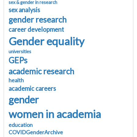
sex & gender in research
sex analysis
gender research
career development
Gender equality
universities
GEPs
academic research
health
academic careers
gender
women in academia
education
COVIDGenderArchive