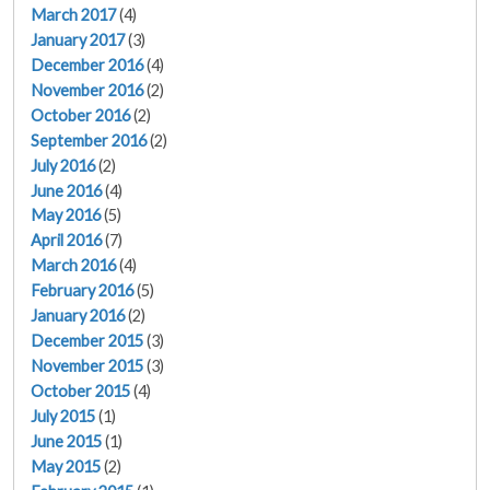
March 2017
(4)
January 2017
(3)
December 2016
(4)
November 2016
(2)
October 2016
(2)
September 2016
(2)
July 2016
(2)
June 2016
(4)
May 2016
(5)
April 2016
(7)
March 2016
(4)
February 2016
(5)
January 2016
(2)
December 2015
(3)
November 2015
(3)
October 2015
(4)
July 2015
(1)
June 2015
(1)
May 2015
(2)