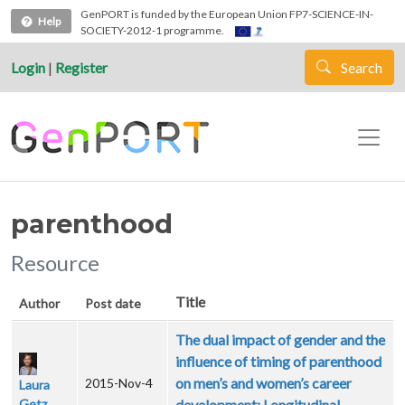
Skip to main content
GenPORT is funded by the European Union FP7-SCIENCE-IN-
Help
SOCIETY-2012-1 programme.
Login
|
Register
Search
parenthood
Resource
Title
Author
Post date
The dual impact of gender and the
influence of timing of parenthood
on men’s and women’s career
2015-Nov-4
Laura
Getz
development: Longitudinal