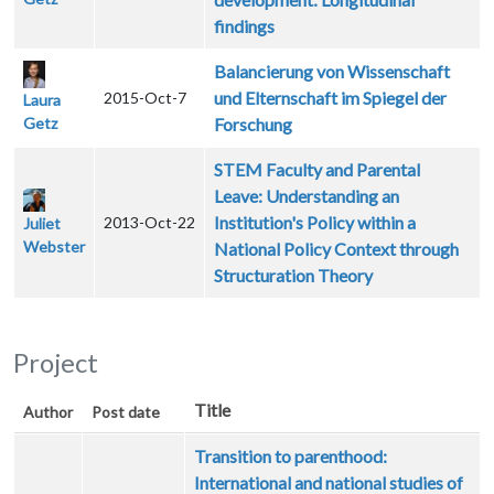
findings
Balancierung von Wissenschaft
und Elternschaft im Spiegel der
2015-Oct-7
Laura
Getz
Forschung
STEM Faculty and Parental
Leave: Understanding an
Institution's Policy within a
2013-Oct-22
Juliet
Webster
National Policy Context through
Structuration Theory
Project
Title
Author
Post date
Transition to parenthood:
International and national studies of