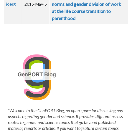
norms and gender division of work
joerg
2015-May-5
at the life course transition to
parenthood
"Welcome to the GenPORT Blog, an open space for discussing any
aspects regarding gender and science. It provides different access
routes to gender and science topics that go beyond published
material, reports or articles. If you want to feature certain topics,