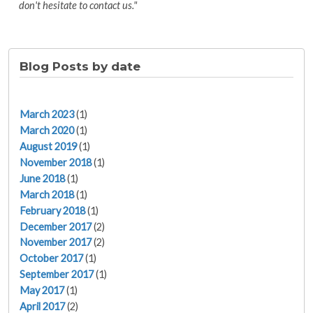
don't hesitate to contact us."
Blog Posts by date
March 2023
(1)
March 2020
(1)
August 2019
(1)
November 2018
(1)
June 2018
(1)
March 2018
(1)
February 2018
(1)
December 2017
(2)
November 2017
(2)
October 2017
(1)
September 2017
(1)
May 2017
(1)
April 2017
(2)