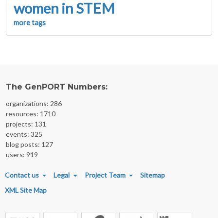
women in STEM
more tags
The GenPORT Numbers:
organizations: 286
resources: 1710
projects: 131
events: 325
blog posts: 127
users: 919
FOOTER MENU
Contact us
Legal
Project Team
Sitemap
XML Site Map