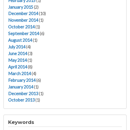
February 2015
(1)
January 2015
(2)
December 2014
(10)
November 2014
(1)
October 2014
(1)
September 2014
(6)
August 2014
(1)
July 2014
(4)
June 2014
(3)
May 2014
(1)
April 2014
(8)
March 2014
(4)
February 2014
(6)
January 2014
(1)
December 2013
(1)
October 2013
(1)
Keywords