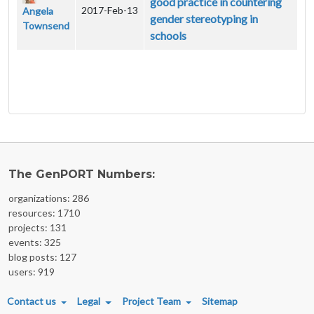
good practice in countering
2017-Feb-13
Angela
gender stereotyping in
Townsend
schools
The GenPORT Numbers:
organizations: 286
resources: 1710
projects: 131
events: 325
blog posts: 127
users: 919
FOOTER MENU
Contact us
Legal
Project Team
Sitemap