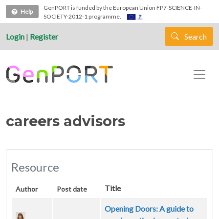
Skip to main content
GenPORT is funded by the European Union FP7-SCIENCE-IN-
Help
SOCIETY-2012-1 programme.
Login
|
Register
Search
careers advisors
Resource
Title
Author
Post date
Opening Doors: A guide to