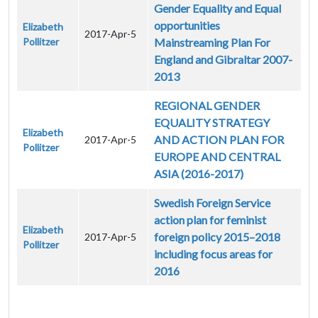
Gender Equality and Equal
opportunities
Elizabeth
2017-Apr-5
Pollitzer
Mainstreaming Plan For
England and Gibraltar 2007-
2013
REGIONAL GENDER
EQUALITY STRATEGY
Elizabeth
AND ACTION PLAN FOR
2017-Apr-5
Pollitzer
EUROPE AND CENTRAL
ASIA (2016-2017)
Swedish Foreign Service
action plan for feminist
Elizabeth
foreign policy 2015–2018
2017-Apr-5
Pollitzer
including focus areas for
2016