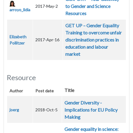
to Gender and Science
2017-May-2
arroyo_lidia
Resources
GET UP – Gender Equality
Training to overcome unfair
Elizabeth
discrimination practices in
2017-Apr-16
Pollitzer
education and labour
market
Resource
Title
Author
Post date
Gender Diversity -
Implications for EU Policy
joerg
2018-Oct-5
Making
Gender equality in science: