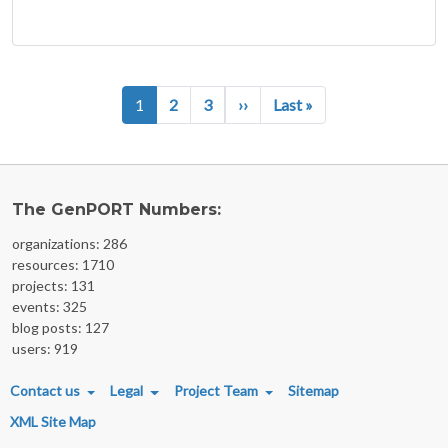
Pagination
Next page
Last page
1
2
3
››
Last »
The GenPORT Numbers:
organizations: 286
resources: 1710
projects: 131
events: 325
blog posts: 127
users: 919
FOOTER MENU
Contact us
Legal
Project Team
Sitemap
XML Site Map