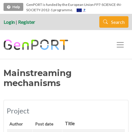
Skip to main content
GenPORT is funded by the European Union FP7-SCIENCE-IN-
Help
SOCIETY-2012-1 programme.
Login
|
Register
Search
Mainstreaming
mechanisms
Project
Title
Author
Post date