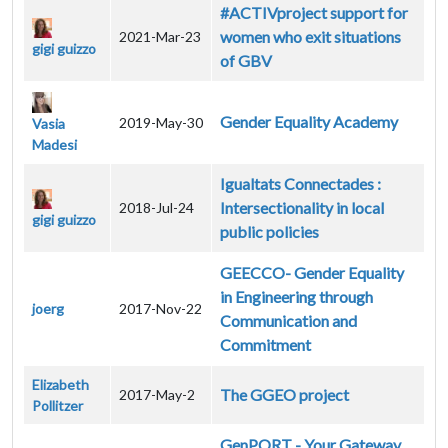
#ACTIVproject support for
women who exit situations
2021-Mar-23
gigi guizzo
of GBV
Gender Equality Academy
2019-May-30
Vasia
Madesi
Igualtats Connectades :
Intersectionality in local
2018-Jul-24
gigi guizzo
public policies
GEECCO- Gender Equality
in Engineering through
joerg
2017-Nov-22
Communication and
Commitment
Elizabeth
The GGEO project
2017-May-2
Pollitzer
GenPORT - Your Gateway