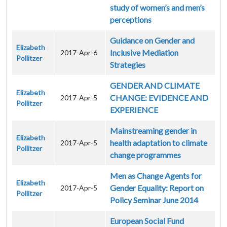
study of women’s and men’s
perceptions
Guidance on Gender and
Elizabeth
Inclusive Mediation
2017-Apr-6
Pollitzer
Strategies
GENDER AND CLIMATE
Elizabeth
CHANGE: EVIDENCE AND
2017-Apr-5
Pollitzer
EXPERIENCE
Mainstreaming gender in
Elizabeth
health adaptation to climate
2017-Apr-5
Pollitzer
change programmes
Men as Change Agents for
Elizabeth
Gender Equality: Report on
2017-Apr-5
Pollitzer
Policy Seminar June 2014
European Social Fund