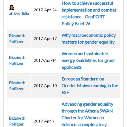
How to achieve successful
implementation and combat
2017-Apr-24
arroyo_lidia
resistance - GenPORT
Policy Brief 26
Why macroeconomic policy
Elizabeth
2017-Apr-17
Pollitzer
matters for gender equality
Women and sustainable
Elizabeth
energy. Guidelines for grant
2017-Apr-14
Pollitzer
applicants
European Standard on
Elizabeth
Gender Mainstreaming in the
2017-Apr-10
Pollitzer
ESF
Advancing gender equality
through the Athena SWAN
Charter for Women in
Elizabeth
2017-Apr-7
Pollitzer
Science: an exploratory