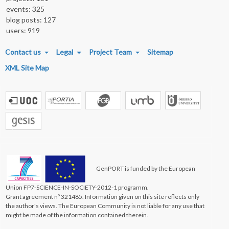
events: 325
blog posts: 127
users: 919
FOOTER MENU
Contact us
Legal
Project Team
Sitemap
XML Site Map
GenPORT is funded by the European
Union FP7-SCIENCE-IN-SOCIETY-2012-1 programm.
Grant agreement nº 321485. Information given on this site reflects only
the author's views. The European Community is not liable for any use that
might be made of the information contained therein.