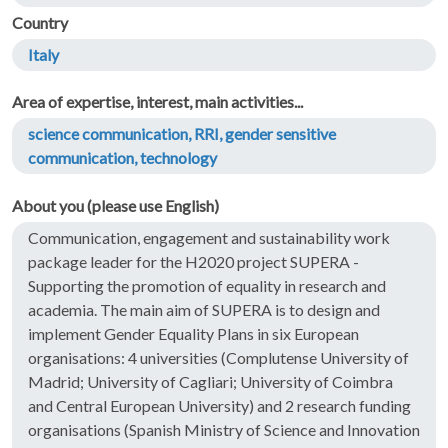
Country
Italy
Area of expertise, interest, main activities...
science communication, RRI, gender sensitive
communication, technology
About you (please use English)
Communication, engagement and sustainability work
package leader for the H2020 project SUPERA -
Supporting the promotion of equality in research and
academia. The main aim of SUPERA is to design and
implement Gender Equality Plans in six European
organisations: 4 universities (Complutense University of
Madrid; University of Cagliari; University of Coimbra
and Central European University) and 2 research funding
organisations (Spanish Ministry of Science and Innovation