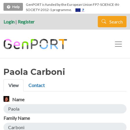
Skip to main content
GenPORT is funded by the European Union FP7-SCIENCE-IN-
Help
SOCIETY-2012-1 programme.
Login
|
Register
Search
Paola Carboni
Primary tabs
View
Contact
Name
Paola
Family Name
Carboni