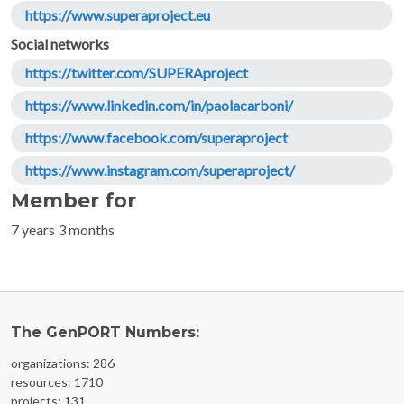
https://www.superaproject.eu
Social networks
https://twitter.com/SUPERAproject
https://www.linkedin.com/in/paolacarboni/
https://www.facebook.com/superaproject
https://www.instagram.com/superaproject/
Member for
7 years 3 months
The GenPORT Numbers:
organizations: 286
resources: 1710
projects: 131