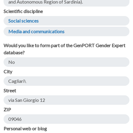
and Autonomous Region of Sardinia).
Scientific discipline
Social sciences
Media and communications
Would you like to form part of the GenPORT Gender Expert
database?
No
City
Cagliari\
Street
via San Giorgio 12
ZIP
09046
Personal web or blog