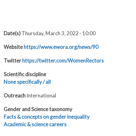
Date(s)
Thursday, March 3, 2022 - 10:00
Website
https://www.ewora.org/news/90
Twitter
https://twitter.com/WomenRectors
Scientific discipline
None specifically / all
Outreach
International
Gender and Science taxonomy
Facts & concepts on gender inequality
Academic & science careers