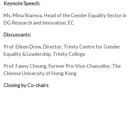
Keynote Speech:
Ms. Mina Stareva, Head of the Gender Equality Sector in
DG Research and Innovation, EC
Discussants:
Prof. Eileen Drew, Director, Trinity Centre for Gender
Equality & Leadership, Trinity College
Prof. Fanny Cheung, Former Pro-Vice-Chancellor, The
Chinese University of Hong Kong
Closing by Co-chairs