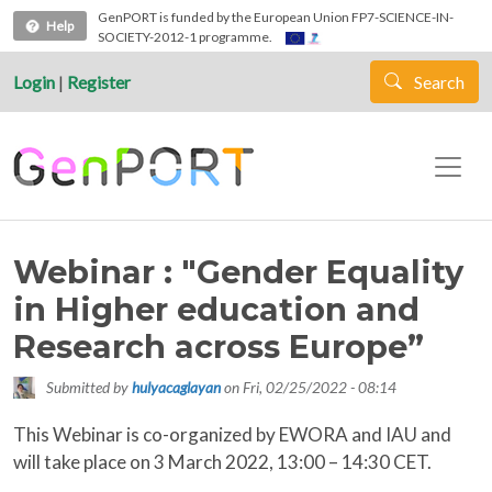
Skip to main content
GenPORT is funded by the European Union FP7-SCIENCE-IN-
Help
SOCIETY-2012-1 programme.
Login
|
Register
Search
Webinar : "Gender Equality
in Higher education and
Research across Europe”
Submitted by
hulyacaglayan
on
Fri, 02/25/2022 - 08:14
This Webinar is co-organized by EWORA and IAU and
will take place on 3 March 2022, 13:00 – 14:30 CET.