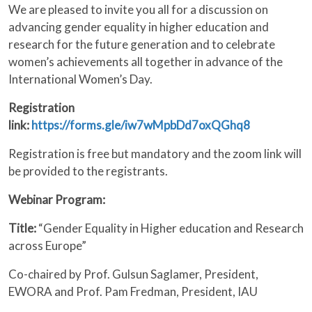
We are pleased to invite you all for a discussion on
advancing gender equality in higher education and
research for the future generation and to celebrate
women’s achievements all together in advance of the
International Women’s Day.
Registration
link:
https://forms.gle/iw7wMpbDd7oxQGhq8
Registration is free but mandatory and the zoom link will
be provided to the registrants.
Webinar Program:
Title:
“Gender Equality in Higher education and Research
across Europe”
Co-chaired by Prof. Gulsun Saglamer, President,
EWORA and Prof. Pam Fredman, President, IAU