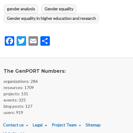
gender analysis
Gender equality
Gender equality in higher education and research
Facebook
Twitter
Email
Share
The GenPORT Numbers:
organizations: 286
resources: 1709
projects: 131
events: 325
blog posts: 127
users: 919
FOOTER MENU
Contact us
Legal
Project Team
Sitemap