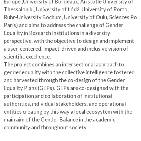
Europe (University of Bordeaux, Aristotle University of
Thessaloniki, University of Łódź, University of Porto,
Ruhr-University Bochum, University of Oulu, Sciences Po
Paris) and aims to address the challenge of Gender
Equality in Research Institutions in a diversity
perspective, with the objective to design and implement
a user-centered, impact-driven and inclusive vision of
scientific excellence.
The project combines an intersectional approach to
gender equality with the collective intelligence fostered
and harvested through the co-design of the Gender
Equality Plans (GEPs). GEPs are co-designed with the
participation and collaboration of institutional
authorities, individual stakeholders, and operational
entities creating by this way a local ecosystem with the
main aim of the Gender Balance in the academic
community and throughout society.