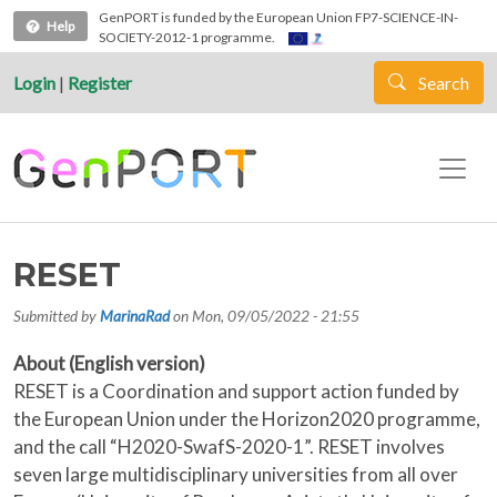
Skip to main content
GenPORT is funded by the European Union FP7-SCIENCE-IN-
Help
SOCIETY-2012-1 programme.
Login
|
Register
Search
RESET
Submitted by
MarinaRad
on
Mon, 09/05/2022 - 21:55
About (English version)
RESET is a Coordination and support action funded by
the European Union under the Horizon2020 programme,
and the call “H2020-SwafS-2020-1”. RESET involves
seven large multidisciplinary universities from all over