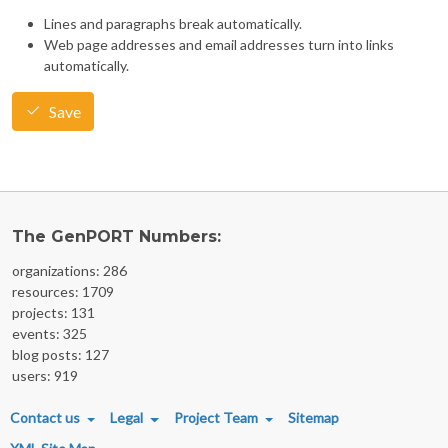
Lines and paragraphs break automatically.
Web page addresses and email addresses turn into links
automatically.
Save
The GenPORT Numbers:
organizations: 286
resources: 1709
projects: 131
events: 325
blog posts: 127
users: 919
FOOTER MENU
Contact us
Legal
Project Team
Sitemap