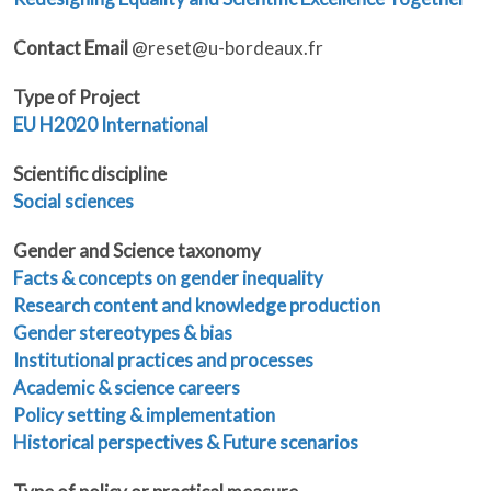
Contact Email
@reset@u-bordeaux.fr
Type of Project
EU
H2020
International
Scientific discipline
Social sciences
Gender and Science taxonomy
Facts & concepts on gender inequality
Research content and knowledge production
Gender stereotypes & bias
Institutional practices and processes
Academic & science careers
Policy setting & implementation
Historical perspectives & Future scenarios