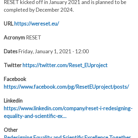
RESET kicked off in January 2021 and is planned to be
completed by December 2024.
URL
https://wereset.eu/
Acronym
RESET
Dates
Friday, January 1, 2021 - 12:00
Twitter
https://twitter.com/Reset_EUproject
Facebook
https://www.facebook.com/pg/ResetEUproject/posts/
Linkedin
https://www.linkedin.com/company/reset-i-redesigning-
equality-and-scientific-ex…
Other
Redesigning Equality and Scientific Excellence Together