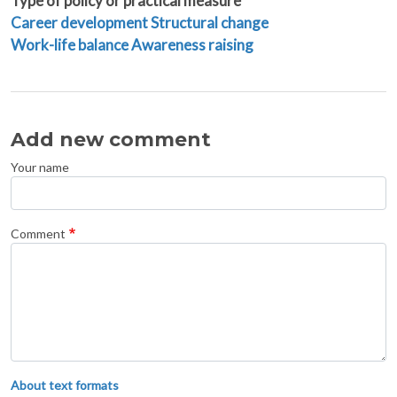
Type of policy or practical measure
Career development
Structural change
Work-life balance
Awareness raising
Add new comment
Your name
Comment
About text formats