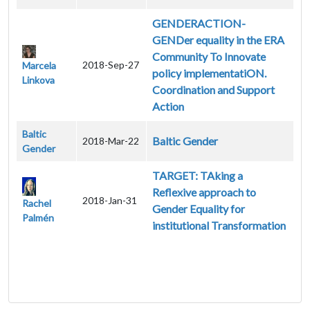
GENDERACTION-
GENDer equality in the ERA
Community To Innovate
2018-Sep-27
Marcela
policy implementatiON.
Linkova
Coordination and Support
Action
Baltic
Baltic Gender
2018-Mar-22
Gender
TARGET: TAking a
Reflexive approach to
2018-Jan-31
Rachel
Gender Equality for
Palmén
institutional Transformation