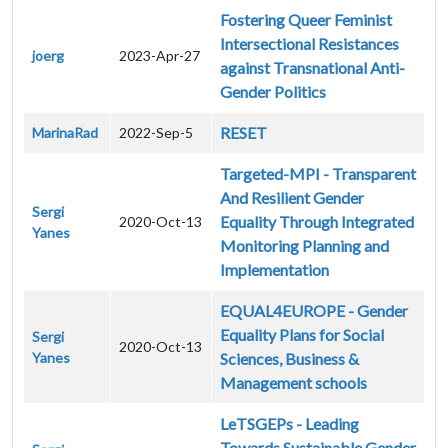
Fostering Queer Feminist
Intersectional Resistances
joerg
2023-Apr-27
against Transnational Anti-
Gender Politics
RESET
MarinaRad
2022-Sep-5
Targeted-MPI - Transparent
And Resilient Gender
Sergi
Equality Through Integrated
2020-Oct-13
Yanes
Monitoring Planning and
Implementation
EQUAL4EUROPE - Gender
Equality Plans for Social
Sergi
2020-Oct-13
Yanes
Sciences, Business &
Management schools
LeTSGEPs - Leading
Towards Sustainable Gender