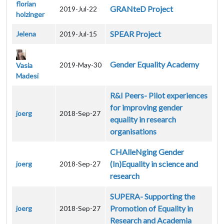
florian
GRANteD Project
2019-Jul-22
holzinger
SPEAR Project
Jelena
2019-Jul-15
Gender Equality Academy
2019-May-30
Vasia
Madesi
R&I Peers- Pilot experiences
for improving gender
joerg
2018-Sep-27
equality in research
organisations
CHAlleNging Gender
(In)Equality in science and
joerg
2018-Sep-27
research
SUPERA- Supporting the
Promotion of Equality in
joerg
2018-Sep-27
Research and Academia