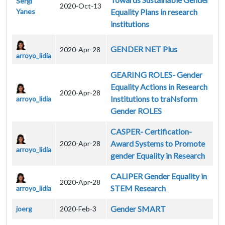
Sergi
2020-Oct-13
Yanes
Equality Plans in research
institutions
GENDER NET Plus
2020-Apr-28
arroyo_lidia
GEARING ROLES- Gender
Equality Actions in Research
2020-Apr-28
Institutions to traNsform
arroyo_lidia
Gender ROLES
CASPER- Certification-
Award Systems to Promote
2020-Apr-28
arroyo_lidia
gender Equality in Research
CALIPER Gender Equality in
2020-Apr-28
STEM Research
arroyo_lidia
Gender SMART
joerg
2020-Feb-3