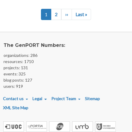
Pagination
Next page
Last page
1
2
››
Last »
The GenPORT Numbers:
organizations: 286
resources: 1710
projects: 131
events: 325
blog posts: 127
users: 919
FOOTER MENU
Contact us
Legal
Project Team
Sitemap
XML Site Map