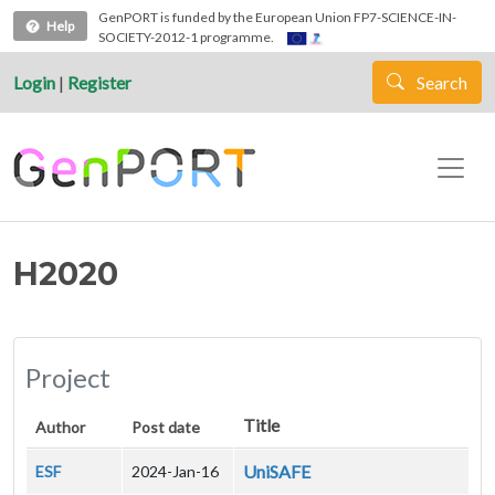
Skip to main content
GenPORT is funded by the European Union FP7-SCIENCE-IN-
Help
SOCIETY-2012-1 programme.
Login
|
Register
Search
H2020
Project
Title
Author
Post date
UniSAFE
ESF
2024-Jan-16