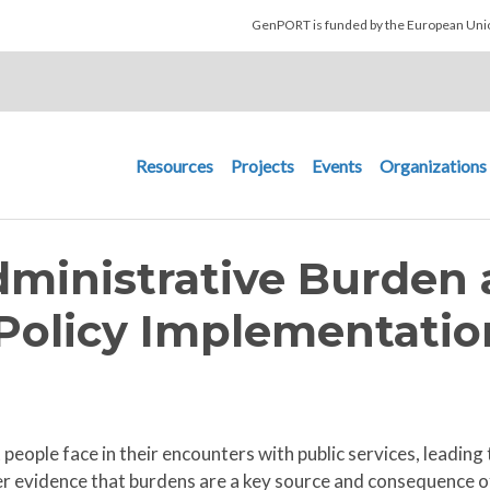
Skip to main content
GenPORT is funded by the European U
Main navigation
Resources
Projects
Events
Organizations
dministrative Burden
n Policy Implementatio
people face in their encounters with public services, leading 
r evidence that burdens are a key source and consequence of