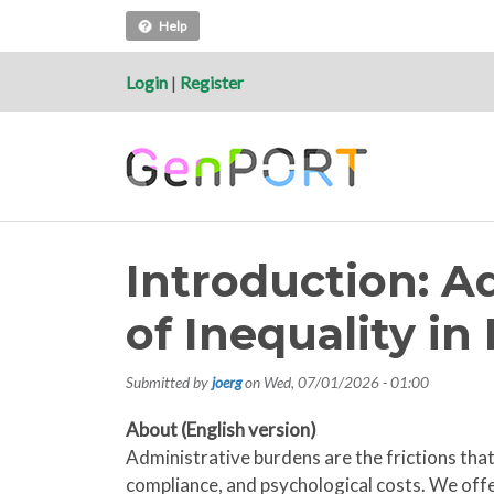
Help
Login
|
Register
Introduction: A
of Inequality i
Submitted by
joerg
on
Wed, 07/01/2026 - 01:00
About (English version)
Administrative burdens are the frictions that 
compliance, and psychological costs. We offe