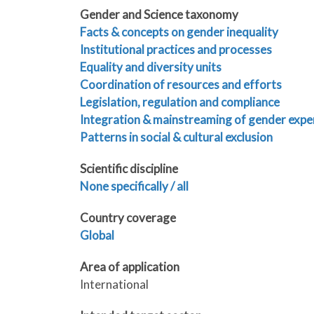
Gender and Science taxonomy
Facts & concepts on gender inequality
Institutional practices and processes
Equality and diversity units
Coordination of resources and efforts
Legislation, regulation and compliance
Integration & mainstreaming of gender expe
Patterns in social & cultural exclusion
Scientific discipline
None specifically / all
Country coverage
Global
Area of application
International