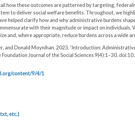
etail how these outcomes are patterned by targeting, federal
tem to deliver social welfare benefits. Throughout, we highl
 have helped clarify how and why administrative burdens shap
is commensurate with their magnitude or impact on individuals
e and, where appropriate, reduce burdens across a wide arr
r, and Donald Moynihan. 2023. ‘Introduction: Administrative
e Foundation Journal of the Social Sciences 9(4):1–30. doi:1
l.org/content/9/4/1
txt, etc.)