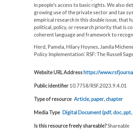
in people’s access to basic rights. We also d
growing use of the private sector and tax sys
empirical research in this double issue, that
political, policy, or research priority that 
coherent language and framework to recogniz
Herd, Pamela, Hilary Hoynes, Jamila Michene
Policy Implementation’. RSF: The Russell Sag
Website URL Address
https://www.rsfjourna
Public identifier
10.7758/RSF.2023.9.4.01
Type of resource
Article, paper, chapter
Media Type
Digital Document (pdf, doc, ppt, 
Is this resource freely shareable?
Shareable