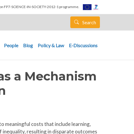
nion FP7-SCIENCE-IN-SOCIETY-2012-1 programme.
Search
People
Blog
Policy & Law
E-Discussions
 as a Mechanism
n
to meaningful costs that include learning,
 inequality, resulting in disparate outcomes