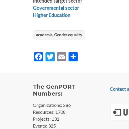
Intended target sector
Governmental sector
Higher Education
academia, Gender equality
Facebook
Twitter
Email
Share
FOOTE
The GenPORT
Contact u
Numbers:
Organizations: 286
Resources: 1708
Projects: 131
Events: 325