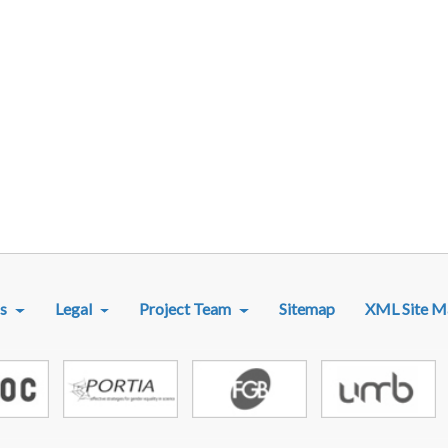
R MENU
s
Legal
Project Team
Sitemap
XML Site M