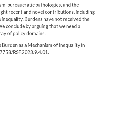
ism, bureaucratic pathologies, and the
ight recent and novel contributions, including
e inequality. Burdens have not received the
. We conclude by arguing that we need a
ay of policy domains.
 Burden as a Mechanism of Inequality in
0.7758/RSF.2023.9.4.01.