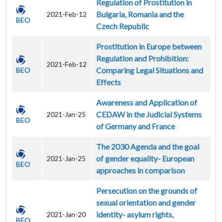
Regulation of Prostitution in
Bulgaria, Romania and the
2021-Feb-12
BEO
Czech Republic
Prostitution in Europe between
Regulation and Prohibition:
2021-Feb-12
Comparing Legal Situations and
BEO
Effects
Awareness and Application of
CEDAW in the Judicial Systems
2021-Jan-25
BEO
of Germany and France
The 2030 Agenda and the goal
of gender equality- European
2021-Jan-25
BEO
approaches in comparison
Persecution on the grounds of
sexual orientation and gender
identity- asylum rights,
2021-Jan-20
BEO