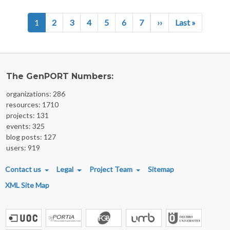
Pagination
Next page
Last page
1
2
3
4
5
6
7
››
Last »
The GenPORT Numbers:
organizations: 286
resources: 1710
projects: 131
events: 325
blog posts: 127
users: 919
FOOTER MENU
Contact us
Legal
Project Team
Sitemap
XML Site Map