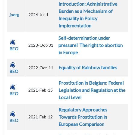
Introduction: Administrative
Burden as a Mechanism of
joerg
2026-Jul-1
Inequality in Policy
Implementation
Self-determination under
pressure? The right to abortion
2023-Oct-31
BEO
in Europe
Equality of Rainbow families
2022-Oct-11
BEO
Prostitution in Belgium: Federal
Legislation and Regulation at the
2021-Feb-15
BEO
Local Level
Regulatory Approaches
Towards Prostitution in
2021-Feb-12
BEO
European Comparison