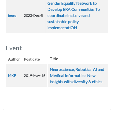
Gender Equality Network to
Develop ERA Communities To
coordinate Inclusive and
joerg
2023-Dec-5
sustainable policy
implementatiON
Event
Title
Author
Post date
Neuroscience, Robotics, AI and
Medical Informatics: New
MKP
2019-May-16
insights with diversity & ethics