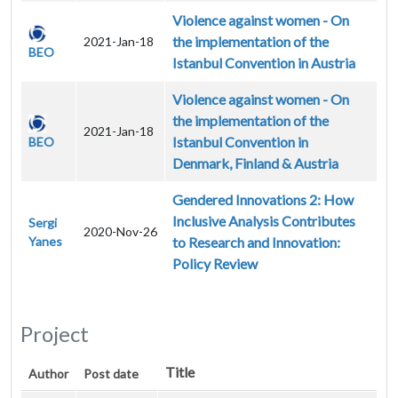
Violence against women - On
the implementation of the
2021-Jan-18
BEO
Istanbul Convention in Austria
Violence against women - On
the implementation of the
2021-Jan-18
Istanbul Convention in
BEO
Denmark, Finland & Austria
Gendered Innovations 2: How
Inclusive Analysis Contributes
Sergi
2020-Nov-26
Yanes
to Research and Innovation:
Policy Review
Project
Title
Author
Post date