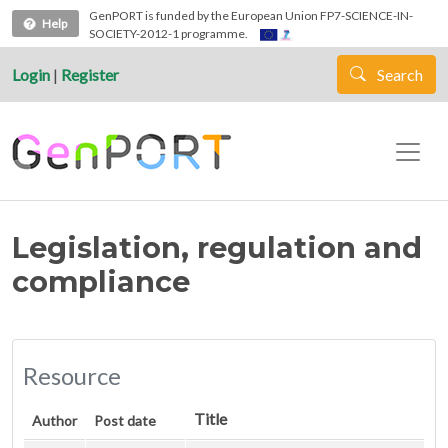
Skip to main content
GenPORT is funded by the European Union FP7-SCIENCE-IN-
Help
SOCIETY-2012-1 programme.
Login
|
Register
Search
Legislation, regulation and
compliance
Resource
Title
Author
Post date