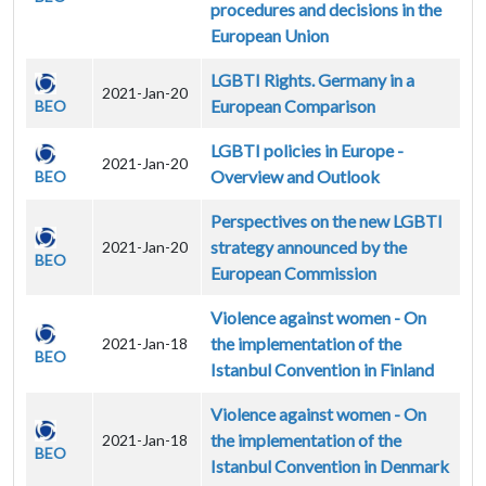
procedures and decisions in the
European Union
LGBTI Rights. Germany in a
2021-Jan-20
European Comparison
BEO
LGBTI policies in Europe -
2021-Jan-20
Overview and Outlook
BEO
Perspectives on the new LGBTI
strategy announced by the
2021-Jan-20
BEO
European Commission
Violence against women - On
the implementation of the
2021-Jan-18
BEO
Istanbul Convention in Finland
Violence against women - On
the implementation of the
2021-Jan-18
BEO
Istanbul Convention in Denmark