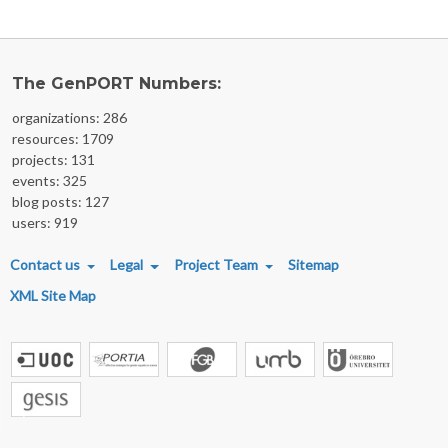
The GenPORT Numbers:
organizations: 286
resources: 1709
projects: 131
events: 325
blog posts: 127
users: 919
FOOTER MENU
Contact us
Legal
Project Team
Sitemap
XML Site Map