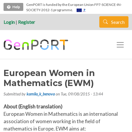
Skip to main content
GenPORT is funded by the European Union FP7-SCIENCE-IN-
Help
SOCIETY-2012-1 programme.
Login
|
Register
Search
European Women in
Mathematics (EWM)
Submitted by
kamila_k_benova
on
Tue, 09/08/2015 - 13:44
About (English translation)
European Women in Mathematics is an international
association of women working in the field of
mathematics in Europe. EWM aims at: