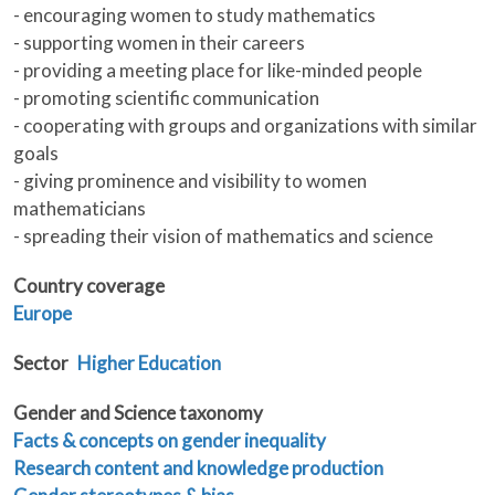
- encouraging women to study mathematics
- supporting women in their careers
- providing a meeting place for like-minded people
- promoting scientific communication
- cooperating with groups and organizations with similar
goals
- giving prominence and visibility to women
mathematicians
- spreading their vision of mathematics and science
Country coverage
Europe
Sector
Higher Education
Gender and Science taxonomy
Facts & concepts on gender inequality
Research content and knowledge production