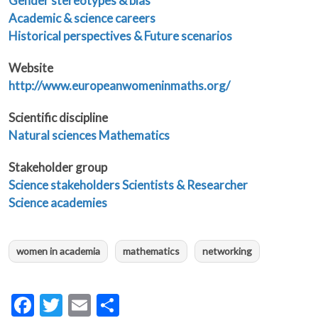
Gender stereotypes & bias
Academic & science careers
Historical perspectives & Future scenarios
Website
http://www.europeanwomeninmaths.org/
Scientific discipline
Natural sciences
Mathematics
Stakeholder group
Science stakeholders
Scientists & Researcher
Science academies
women in academia
mathematics
networking
Facebook
Twitter
Email
Share