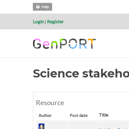
Help
Login
|
Register
Science stakeho
Resource
Title
Author
Post date