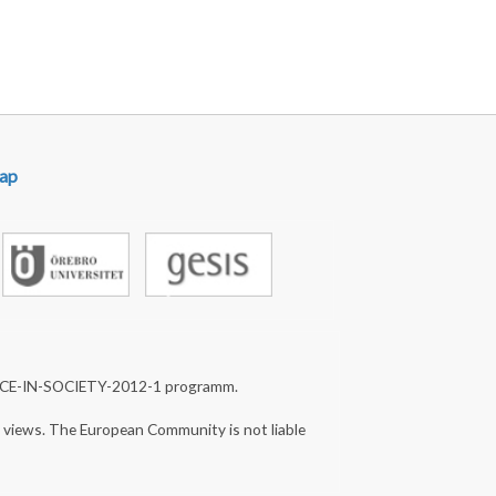
st page
ap
NCE-IN-SOCIETY-2012-1 programm.
s views. The European Community is not liable