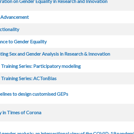
ration on Gender Equality in Research and Innovation
 Advancement
ctionality
nce to Gender Equality
ting Sex and Gender Analysis in Research & Innovation
 Training Series: Participatory modeling
 Training Series: ACTonBias
lines to design customised GEPs
y in Times of Corona
 gender analysis: an intersectional view of the COVID-19 pandem