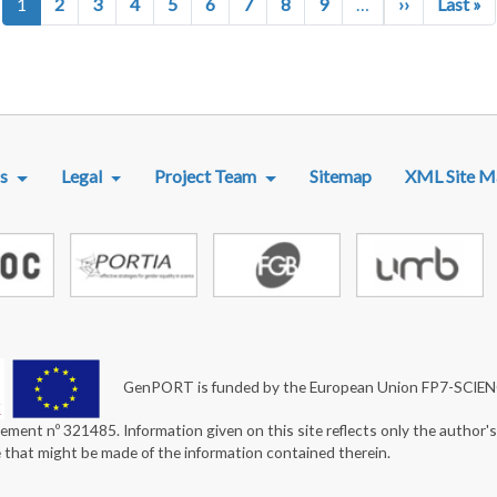
Next page
La
1
2
3
4
5
6
7
8
9
…
››
Last »
R MENU
s
Legal
Project Team
Sitemap
XML Site M
GenPORT is funded by the European Union FP7-SCIE
ement nº 321485. Information given on this site reflects only the author'
e that might be made of the information contained therein.