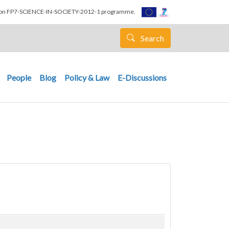
nion FP7-SCIENCE-IN-SOCIETY-2012-1 programme.
Search
People
Blog
Policy & Law
E-Discussions