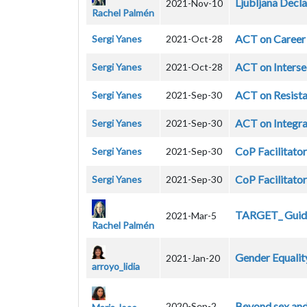
Ljubljana Decla
2021-Nov-10
Rachel Palmén
ACT on Career
Sergi Yanes
2021-Oct-28
ACT on Interse
Sergi Yanes
2021-Oct-28
ACT on Resista
Sergi Yanes
2021-Sep-30
ACT on Integra
Sergi Yanes
2021-Sep-30
CoP Facilitator
Sergi Yanes
2021-Sep-30
CoP Facilitator
Sergi Yanes
2021-Sep-30
TARGET_ Guide
2021-Mar-5
Rachel Palmén
Gender Equalit
2021-Jan-20
arroyo_lidia
Beyond sex and
2020-Sep-2