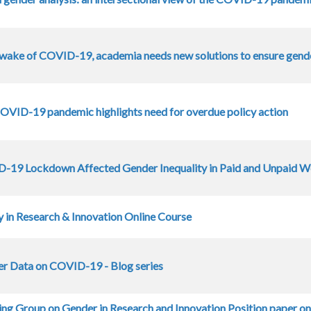
e wake of COVID-19, academia needs new solutions to ensure gend
COVID-19 pandemic highlights need for overdue policy action
19 Lockdown Affected Gender Inequality in Paid and Unpaid Wo
y in Research & Innovation Online Course
r Data on COVID-19 - Blog series
ng Group on Gender in Research and Innovation Position paper o