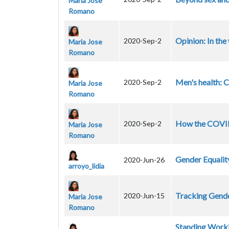
Maria Jose
Romano
Opinion: In th
2020-Sep-2
Maria Jose
Romano
Men's health: 
2020-Sep-2
Maria Jose
Romano
How the COVID-
2020-Sep-2
Maria Jose
Romano
Gender Equalit
2020-Jun-26
arroyo_lidia
Tracking Gende
2020-Jun-15
Maria Jose
Romano
Standing Worki