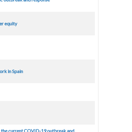
er equity
rk in Spain
n the current COVID-19 outbreak and