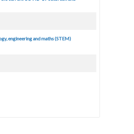
ogy, engineering and maths (STEM)