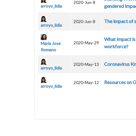
2020-Jun-8
gendered impac
arroyo_lidia
The impact of 
2020-Jun-8
arroyo_lidia
What impact is
2020-May-29
Maria Jose
workforce?
Romano
Coronavirus Kn
2020-May-13
arroyo_lidia
Resources on 
2020-May-12
arroyo_lidia
Pagination