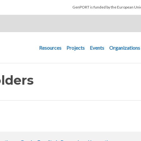
Skip to main content
GenPORT is funded by the European U
Main navigation
Resources
Projects
Events
Organizations
lders