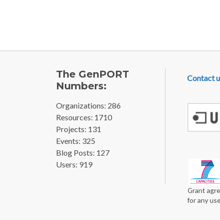
FOOTE
The GenPORT
Contact u
Numbers:
Organizations: 286
Resources: 1710
Projects: 131
Events: 325
Blog Posts: 127
Users: 919
Grant agre
for any us