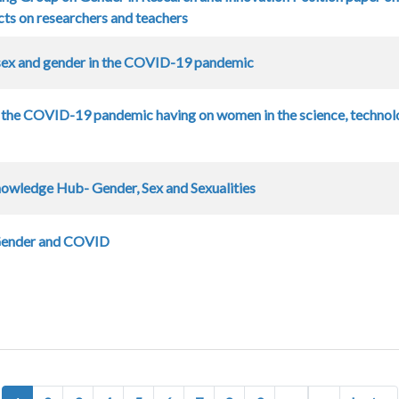
ts on researchers and teachers
sex and gender in the COVID-19 pandemic
 the COVID-19 pandemic having on women in the science, technol
owledge Hub- Gender, Sex and Sexualities
Gender and COVID