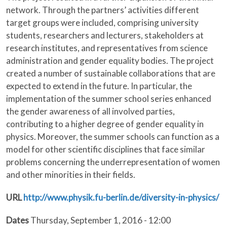
network. Through the partners’ activities different
target groups were included, comprising university
students, researchers and lecturers, stakeholders at
research institutes, and representatives from science
administration and gender equality bodies. The project
created a number of sustainable collaborations that are
expected to extend in the future. In particular, the
implementation of the summer school series enhanced
the gender awareness of all involved parties,
contributing to a higher degree of gender equality in
physics. Moreover, the summer schools can function as a
model for other scientific disciplines that face similar
problems concerning the underrepresentation of women
and other minorities in their fields.
URL
http://www.physik.fu-berlin.de/diversity-in-physics/
Dates
Thursday, September 1, 2016 - 12:00