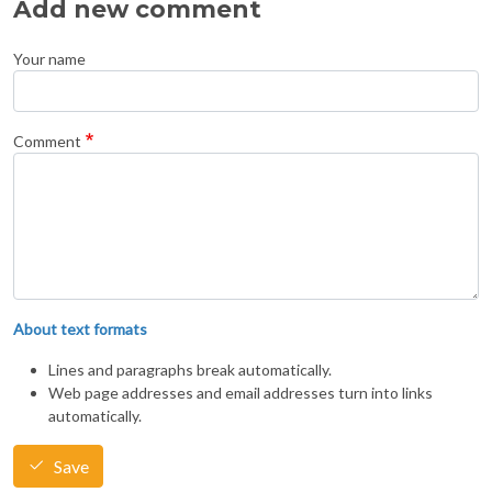
Add new comment
Your name
Comment
About text formats
Lines and paragraphs break automatically.
Web page addresses and email addresses turn into links
automatically.
Save