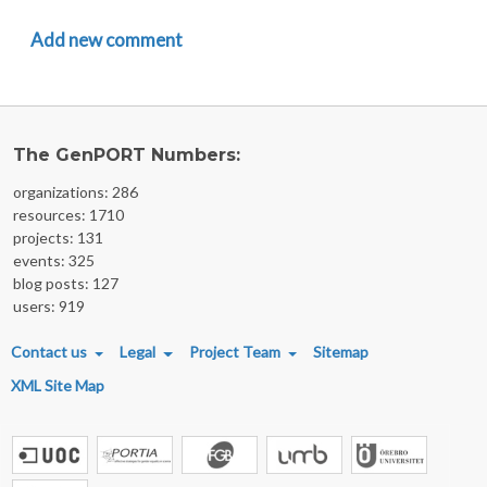
Add new comment
The GenPORT Numbers:
organizations: 286
resources: 1710
projects: 131
events: 325
blog posts: 127
users: 919
FOOTER MENU
Contact us
Legal
Project Team
Sitemap
XML Site Map