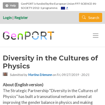
Skip to main content
GenPORT is funded by the European Union FP7-SCIENCE-IN-
Help
SOCIETY-2012-1 programme.
Login
|
Register
Search
Diversity in the Cultures of
Physics
Submitted by
Martina Erlemann
on
Fri, 09/27/2019 - 20:21
About (English version)
The Strategic Partnership “Diversity in the Cultures of
Physics” has built a transnational network aimed at
improving the gender balance in physics and making