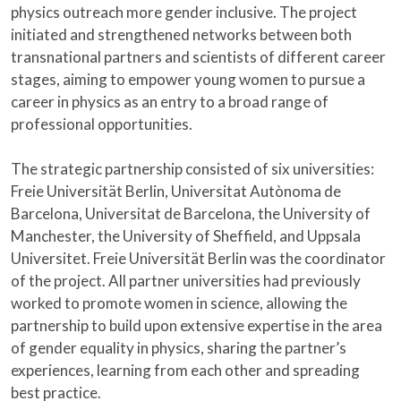
physics outreach more gender inclusive. The project
initiated and strengthened networks between both
transnational partners and scientists of different career
stages, aiming to empower young women to pursue a
career in physics as an entry to a broad range of
professional opportunities.
The strategic partnership consisted of six universities:
Freie Universität Berlin, Universitat Autònoma de
Barcelona, Universitat de Barcelona, the University of
Manchester, the University of Sheffield, and Uppsala
Universitet. Freie Universität Berlin was the coordinator
of the project. All partner universities had previously
worked to promote women in science, allowing the
partnership to build upon extensive expertise in the area
of gender equality in physics, sharing the partner’s
experiences, learning from each other and spreading
best practice.