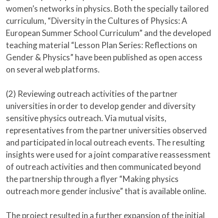
women’s networks in physics. Both the specially tailored
curriculum, “Diversity in the Cultures of Physics: A
European Summer School Curriculum” and the developed
teaching material “Lesson Plan Series: Reflections on
Gender & Physics” have been published as open access
on several web platforms.
(2) Reviewing outreach activities of the partner
universities in order to develop gender and diversity
sensitive physics outreach. Via mutual visits,
representatives from the partner universities observed
and participated in local outreach events. The resulting
insights were used for a joint comparative reassessment
of outreach activities and then communicated beyond
the partnership through a flyer “Making physics
outreach more gender inclusive” that is available online.
The project resulted in a further expansion of the initial