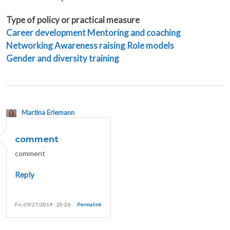
Type of policy or practical measure
Career development
Mentoring and coaching
Networking
Awareness raising
Role models
Gender and diversity training
Martina Erlemann
comment
comment
Reply
Fri, 09/27/2019 - 20:26
Permalink