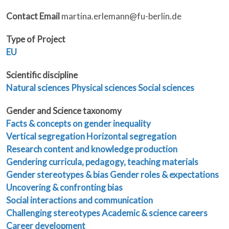
Contact Email
martina.erlemann@fu-berlin.de
Type of Project
EU
Scientific discipline
Natural sciences
Physical sciences
Social sciences
Gender and Science taxonomy
Facts & concepts on gender inequality
Vertical segregation
Horizontal segregation
Research content and knowledge production
Gendering curricula, pedagogy, teaching materials
Gender stereotypes & bias
Gender roles & expectations
Uncovering & confronting bias
Social interactions and communication
Challenging stereotypes
Academic & science careers
Career development