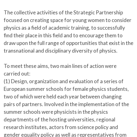
The collective activities of the Strategic Partnership
focused on creating space for young women to consider
physics as a field of academic training, to successfully
find their place in this field and to encourage them to
draw upon the full range of opportunities that exist in the
transnational and disciplinary diversity of physics.
To meet these aims, two main lines of action were
carried out:
(1) Design, organization and evaluation of a series of
European summer schools for female physics students,
two of which were held each year between changing
pairs of partners. Involved in the implementation of the
summer schools were physicists in the physics
departments of the hosting universities, regional
research institutes, actors from science policy and
gender equality policy as well as representatives from