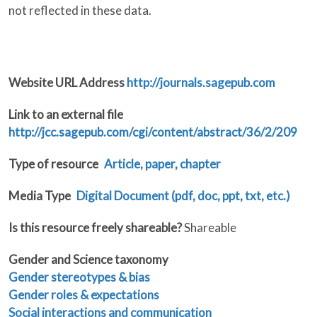
not reflected in these data.
Website URL Address
http://journals.sagepub.com
Link to an external file
http://jcc.sagepub.com/cgi/content/abstract/36/2/209
Type of resource
Article, paper, chapter
Media Type
Digital Document (pdf, doc, ppt, txt, etc.)
Is this resource freely shareable?
Shareable
Gender and Science taxonomy
Gender stereotypes & bias
Gender roles & expectations
Social interactions and communication