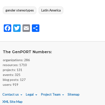
gender stereotypes
Latin America
Facebook
Twitter
Email
Share
The GenPORT Numbers:
organizations: 286
resources: 1710
projects: 131
events: 325
blog posts: 127
users: 919
FOOTER MENU
Contact us
Legal
Project Team
Sitemap
XML Site Map