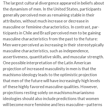
The largest cultural divergence appeared in beliefs about
the dynamism of men. In the United States, participants
generally perceived men as remaining stable in their
attributes, without much increase or decrease in
masculine or feminine characteristics. In contrast, par-
ticipants in Chile and Brazil perceived men to be gaining
masculine characteristics from the past to the future:
Men were perceived as increasing in their stereotypically
masculine characteristics, such as independence,
assertiveness, quantitative skills, and muscular strength.
One possible interpretation of the Latin American
projection of increased masculinity in men is that the
machismo ideology leads to the optimistic projection
that men of the future will have increasingly high levels
of these highly favored masculine qualities. However,
projections resting solely on machismo/marianismo
ideologies should also include predictions that women
will become more feminine and less masculine—patterns