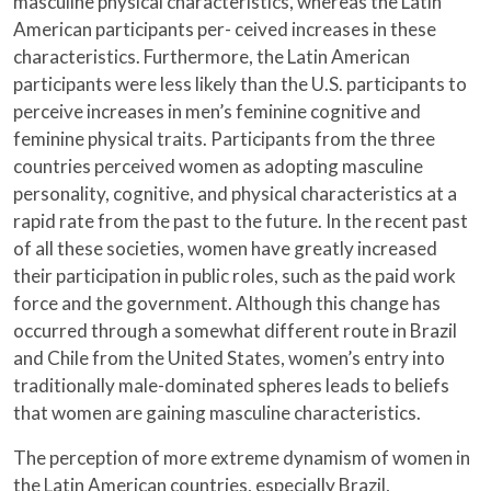
masculine physical characteristics, whereas the Latin
American participants per- ceived increases in these
characteristics. Furthermore, the Latin American
participants were less likely than the U.S. participants to
perceive increases in men’s feminine cognitive and
feminine physical traits. Participants from the three
countries perceived women as adopting masculine
personality, cognitive, and physical characteristics at a
rapid rate from the past to the future. In the recent past
of all these societies, women have greatly increased
their participation in public roles, such as the paid work
force and the government. Although this change has
occurred through a somewhat different route in Brazil
and Chile from the United States, women’s entry into
traditionally male-dominated spheres leads to beliefs
that women are gaining masculine characteristics.
The perception of more extreme dynamism of women in
the Latin American countries, especially Brazil,