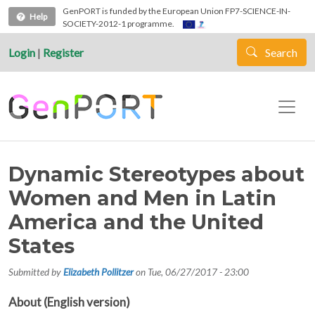
Skip to main content
GenPORT is funded by the European Union FP7-SCIENCE-IN-
Help
SOCIETY-2012-1 programme.
Login
|
Register
Search
Dynamic Stereotypes about
Women and Men in Latin
America and the United
States
Submitted by
Elizabeth Pollitzer
on
Tue, 06/27/2017 - 23:00
About (English version)