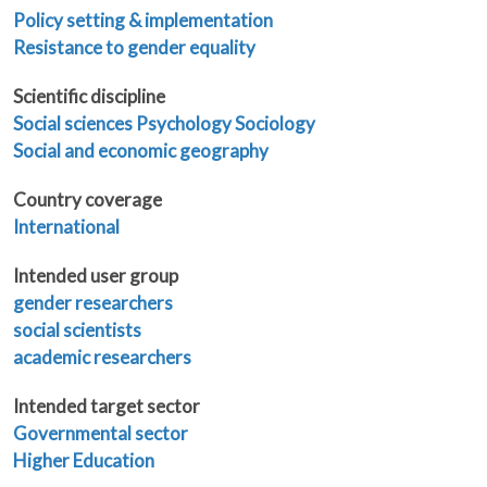
Policy setting & implementation
Resistance to gender equality
Scientific discipline
Social sciences
Psychology
Sociology
Social and economic geography
Country coverage
International
Intended user group
gender researchers
social scientists
academic researchers
Intended target sector
Governmental sector
Higher Education