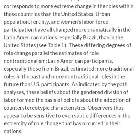
corresponds to more extreme change in the roles within
these countries than the United States. Urban
population, fertility, and women’s labor force
participation have all changed more dramatically in the
Latin American nations, especially Brazil, than in the
United States (see Table 1). These differing degrees of
role change parallel the estimates of role
nontraditionalism: Latin American participants,
especially those from Brazil, estimated more traditional
roles in the past and more nontraditional roles in the
future than U.S. participants. As indicated by the path
analyses, these beliefs about the gendered division of
labor formed the basis of beliefs about the adoption of
counterstereotypic characteristics. Observers thus
appear to be sensitive to even subtle differences in the
extremity of role change that has occurred in their
nations.