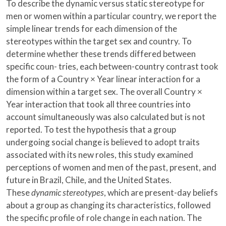
To describe the dynamic versus static stereotype for
men or women within a particular country, we report the
simple linear trends for each dimension of the
stereotypes within the target sex and country. To
determine whether these trends differed between
specific coun- tries, each between-country contrast took
the form of a Country × Year linear interaction for a
dimension within a target sex. The overall Country ×
Year interaction that took all three countries into
account simultaneously was also calculated but is not
reported. To test the hypothesis that a group
undergoing social change is believed to adopt traits
associated with its new roles, this study examined
perceptions of women and men of the past, present, and
future in Brazil, Chile, and the United States.
These
dynamic stereotypes
, which are present-day beliefs
about a group as changing its characteristics, followed
the specific profile of role change in each nation. The