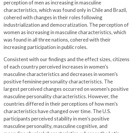
perception of men as increasing in masculine
characteristics, which was found only in Chile and Brazil,
cohered with changes in their roles following
industrialization and democratization. The perception of
women as increasing in masculine characteristics, which
was found in all three nations, cohered with their
increasing participation in public roles.
Consistent with our findings and the effect sizes, citizens
of each country perceived increases in women’s
masculine characteristics and decreases in women’s
positive feminine personality characteristics. The
largest perceived changes occurred on women’s positive
masculine personality characteristics. However, the
countries differed in their perceptions of how men’s
characteristics have changed over time. The U.S.
participants perceived stability in men’s positive
masculine personality, masculine cognitive, and