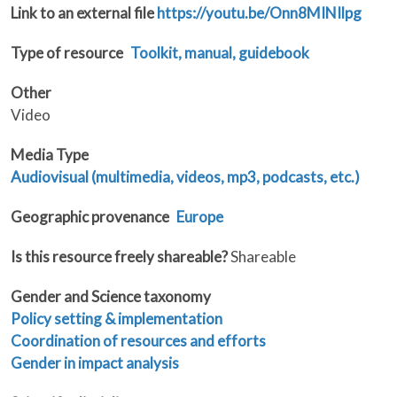
Link to an external file
https://youtu.be/Onn8MINIlpg
Type of resource
Toolkit, manual, guidebook
Other
Video
Media Type
Audiovisual (multimedia, videos, mp3, podcasts, etc.)
Geographic provenance
Europe
Is this resource freely shareable?
Shareable
Gender and Science taxonomy
Policy setting & implementation
Coordination of resources and efforts
Gender in impact analysis