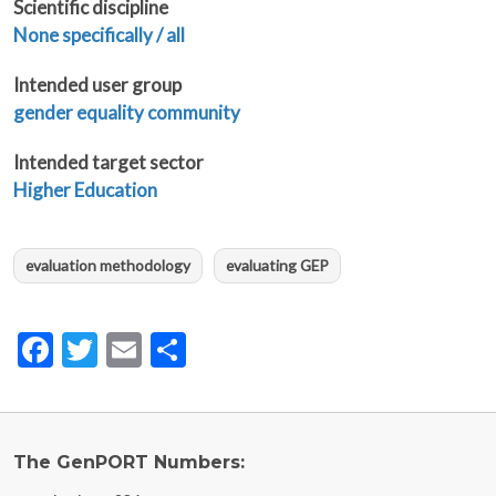
Scientific discipline
None specifically / all
Intended user group
gender equality community
Intended target sector
Higher Education
evaluation methodology
evaluating GEP
Facebook
Twitter
Email
Share
The GenPORT Numbers: