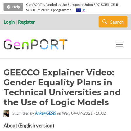
Skip to main content
GenPORT is funded by the European Union FP7-SCIENCE-IN-
Help
SOCIETY-2012-1 programme.
Login
|
Register
Search
GEECCO Explainer Video:
Gender Equality Plans in
Technical Universities and
the Use of Logic Models
Submitted by
Anke@GESIS
on
Wed, 04/07/2021 - 10:02
About (English version)