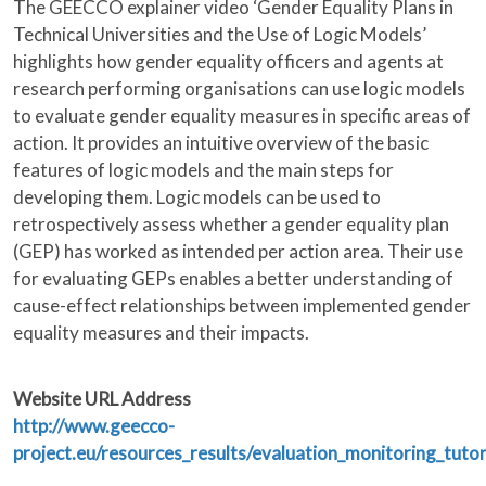
The GEECCO explainer video ‘Gender Equality Plans in
Technical Universities and the Use of Logic Models’
highlights how gender equality officers and agents at
research performing organisations can use logic models
to evaluate gender equality measures in specific areas of
action. It provides an intuitive overview of the basic
features of logic models and the main steps for
developing them. Logic models can be used to
retrospectively assess whether a gender equality plan
(GEP) has worked as intended per action area. Their use
for evaluating GEPs enables a better understanding of
cause-effect relationships between implemented gender
equality measures and their impacts.
Website URL Address
http://www.geecco-
project.eu/resources_results/evaluation_monitoring_tutor