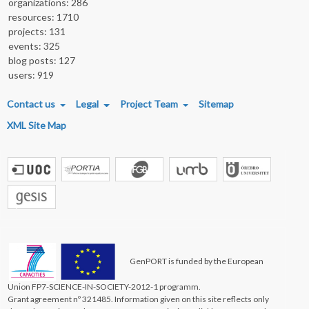
organizations: 286
resources: 1710
projects: 131
events: 325
blog posts: 127
users: 919
FOOTER MENU
Contact us
Legal
Project Team
Sitemap
XML Site Map
GenPORT is funded by the European
Union FP7-SCIENCE-IN-SOCIETY-2012-1 programm.
Grant agreement nº 321485. Information given on this site reflects only