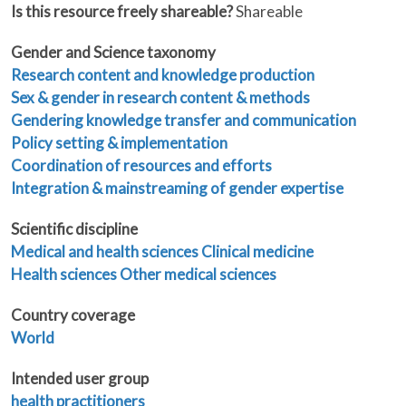
Is this resource freely shareable?
Shareable
Gender and Science taxonomy
Research content and knowledge production
Sex & gender in research content & methods
Gendering knowledge transfer and communication
Policy setting & implementation
Coordination of resources and efforts
Integration & mainstreaming of gender expertise
Scientific discipline
Medical and health sciences
Clinical medicine
Health sciences
Other medical sciences
Country coverage
World
Intended user group
health practitioners