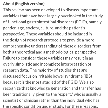
About (English version)
This review has been developed to discuss important
variables that have been largely overlooked in the study
of functional gastrointestinal disorders (FGID), namely
gender, age, society, culture, and the patient’s
perspective. These variables should be included in
the design of research protocols to provide a more
comprehensive understanding of these disorders from
both a theoretical and a methodological perspective.
Failure to consider these variables may result in an
overly simplistic and incomplete interpretation of
research data. The majority of studies that are
discussed focus on irritable bowel syndrome (IBS)
because it is the most studied of the FGID. We also
recognize that knowledge generation and transfer has
been traditionally given to the “expert,” who is usually a
scientist or clinician rather than the individual who has
the specific condition under study. For these reasons,