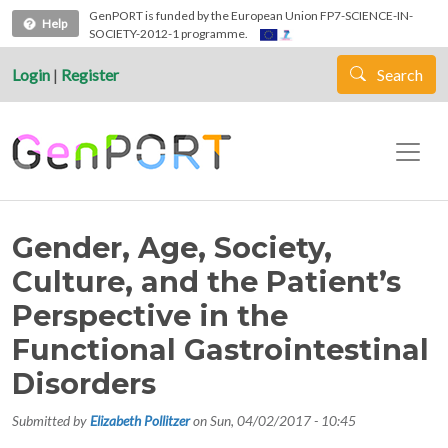
Skip to main content
GenPORT is funded by the European Union FP7-SCIENCE-IN-
Help
SOCIETY-2012-1 programme.
Login
|
Register
Search
Gender, Age, Society,
Culture, and the Patient’s
Perspective in the
Functional Gastrointestinal
Disorders
Submitted by
Elizabeth Pollitzer
on
Sun, 04/02/2017 - 10:45