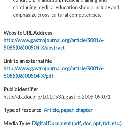
continuing medical education should include and
emphasize cross-cultural competencies.
Website URL Address
http://www.gastrojournal.org/article/S0016-
5085(06)00504-X/abstract
Link to an external file
http://www.gastrojournal.org/article/S0016-
5085(06)00504-X/pdf
Public identifier
http://dx.doi.org/10.1053/j.gastro.2005.09.071
Type of resource
Article, paper, chapter
Media Type
Digital Document (pdf, doc, ppt, txt, etc.)