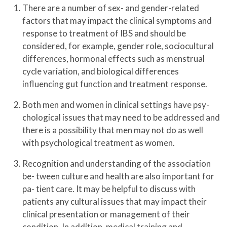
There are a number of sex- and gender-related
factors that may impact the clinical symptoms and
response to treatment of IBS and should be
considered, for example, gender role, sociocultural
differences, hormonal effects such as menstrual
cycle variation, and biological differences
influencing gut function and treatment response.
Both men and women in clinical settings have psy-
chological issues that may need to be addressed and
there is a possibility that men may not do as well
with psychological treatment as women.
Recognition and understanding of the association
be- tween culture and health are also important for
pa- tient care. It may be helpful to discuss with
patients any cultural issues that may impact their
clinical presentation or management of their
condition. In addition, medical training and