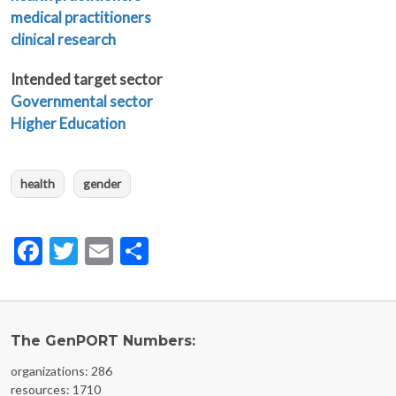
medical practitioners
clinical research
Intended target sector
Governmental sector
Higher Education
health
gender
Facebook
Twitter
Email
Share
The GenPORT Numbers:
organizations: 286
resources: 1710