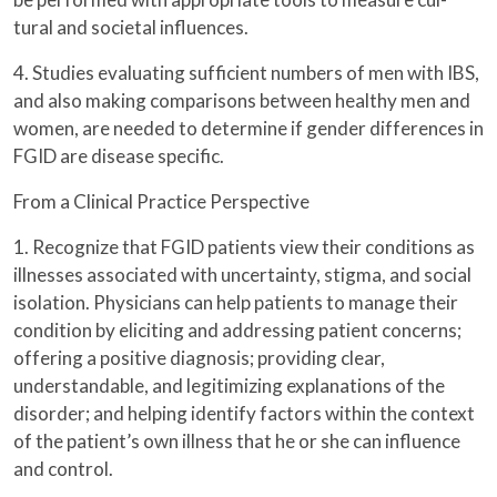
tural and societal influences.
4. Studies evaluating sufficient numbers of men with IBS,
and also making comparisons between healthy men and
women, are needed to determine if gender differences in
FGID are disease specific.
From a Clinical Practice Perspective
1. Recognize that FGID patients view their conditions as
illnesses associated with uncertainty, stigma, and social
isolation. Physicians can help patients to manage their
condition by eliciting and addressing patient concerns;
offering a positive diagnosis; providing clear,
understandable, and legitimizing explanations of the
disorder; and helping identify factors within the context
of the patient’s own illness that he or she can influence
and control.