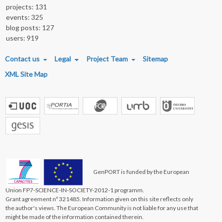
projects: 131
events: 325
blog posts: 127
users: 919
FOOTER MENU
Contact us
Legal
Project Team
Sitemap
XML Site Map
GenPORT is funded by the European
Union FP7-SCIENCE-IN-SOCIETY-2012-1 programm.
Grant agreement nº 321485. Information given on this site reflects only
the author's views. The European Community is not liable for any use that
might be made of the information contained therein.