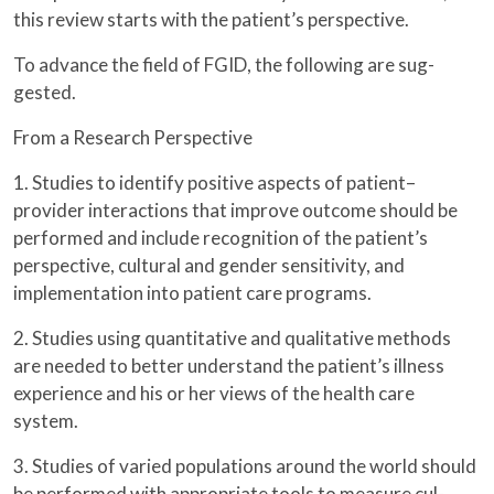
this review starts with the patient’s perspective.
To advance the field of FGID, the following are sug-
gested.
From a Research Perspective
1. Studies to identify positive aspects of patient–
provider interactions that improve outcome should be
performed and include recognition of the patient’s
perspective, cultural and gender sensitivity, and
implementation into patient care programs.
2. Studies using quantitative and qualitative methods
are needed to better understand the patient’s illness
experience and his or her views of the health care
system.
3. Studies of varied populations around the world should
be performed with appropriate tools to measure cul-