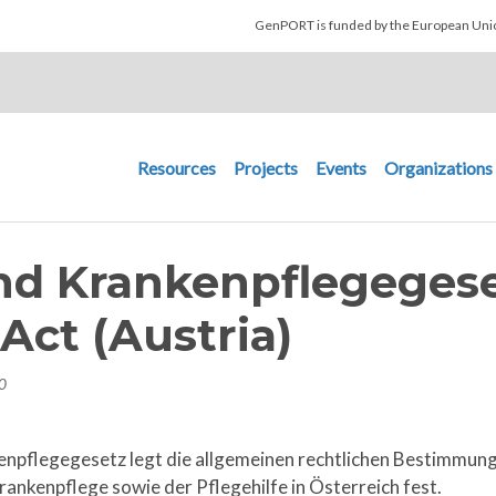
Skip to main content
GenPORT is funded by the European U
Main navigation
Resources
Projects
Events
Organizations
nd Krankenpflegegese
Act (Austria)
0
enpflegegesetz legt die allgemeinen rechtlichen Bestimmun
ankenpflege sowie der Pflegehilfe in Österreich fest.