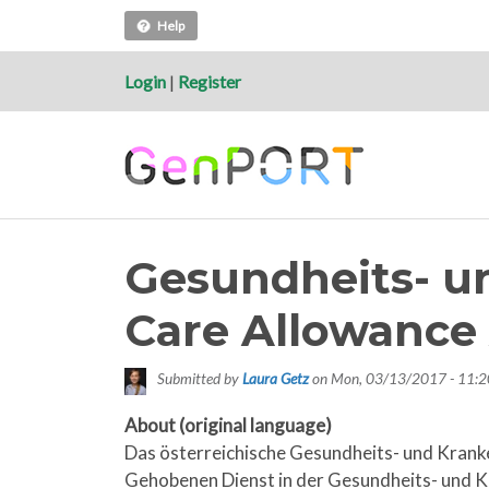
Help
Login
|
Register
Gesundheits- u
Care Allowance 
Submitted by
Laura Getz
on
Mon, 03/13/2017 - 11:2
About (original language)
Das österreichische Gesundheits- und Krank
Gehobenen Dienst in der Gesundheits- und Kr