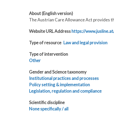
About (English version)
The Austrian Care Allowance Act provides the
Website URL Address
https://www.jusline.
Type of resource
Law and legal provision
Type of intervention
Other
Gender and Science taxonomy
Institutional practices and processes
Policy setting & implementation
Legislation, regulation and compliance
Scientific discipline
None specifically / all