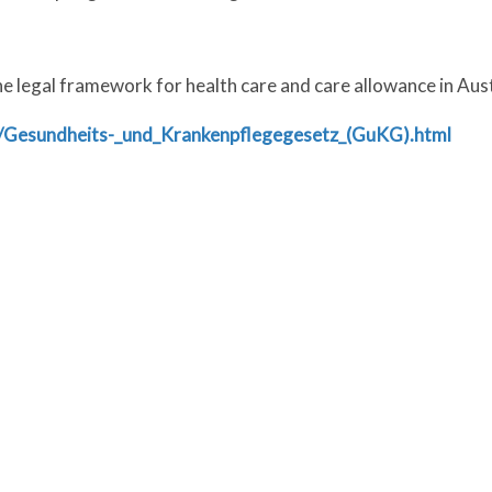
 legal framework for health care and care allowance in Aust
at/Gesundheits-_und_Krankenpflegegesetz_(GuKG).html