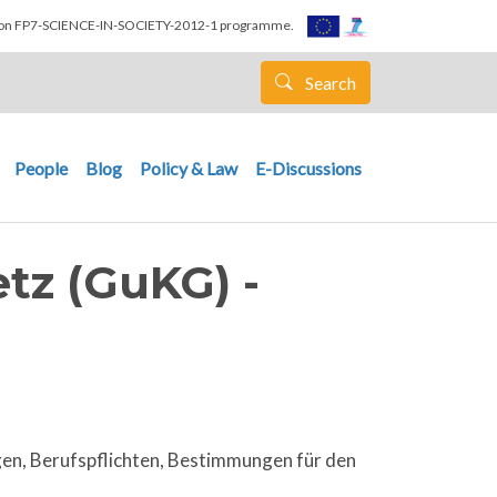
nion FP7-SCIENCE-IN-SOCIETY-2012-1 programme.
Search
People
Blog
Policy & Law
E-Discussions
tz (GuKG) -
gen, Berufspflichten, Bestimmungen für den