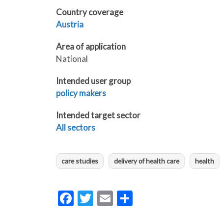
Country coverage
Austria
Area of application
National
Intended user group
policy makers
Intended target sector
All sectors
care studies
delivery of health care
health
Facebook
Twitter
Email
Share