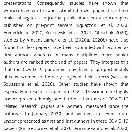
presentations. Consequently, studies have shown that
women have written and submitted fewer papers than their
male colleagues – in journal publications but also in papers
published on pre-print servers (Squazzoni et al. 2020;
Frederickson 2020; Krukowski et al. 2021; Oleschuk 2020);
studies by Vincent‐Lamarre et al. (2020a, 2020b) have also
found that less papers have been submitted with women as
first authors whereas in many disciplines more senior
authors are ranked at the end of papers. They interpret this
that the COVID-19 pandemic may have disproportionately
affected women in the early stages of their careers (see also
Squazzoni et al. 2020). Other studies have shown that
especially in research papers on COVID-19 women are highly
underrepresented: only one third of all authors of COVID-19
related research papers are women (measured since the
outbreak in January 2020) and women are even more
underrepresented as first and last authors in these COVID-19
papers (Pinho-Gomes et al. 2020;
Amano‐Patiño et al. 2020;