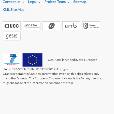
Contact us
Legal
Project Team
Sitemap
XML Site Map
GenPORT is funded by the European
Union FP7-SCIENCE-IN-SOCIETY-2012-1 programm.
Grant agreement nº 321485. Information given on this site reflects only
the author's views. The European Community is not liable for any use that
might be made of the information contained therein.