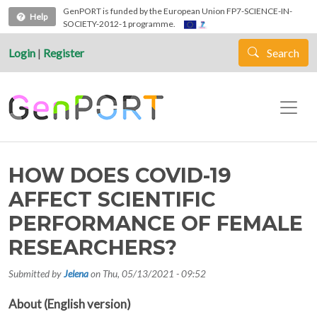
Skip to main content
GenPORT is funded by the European Union FP7-SCIENCE-IN-
Help
SOCIETY-2012-1 programme.
Login
|
Register
Search
HOW DOES COVID-19
AFFECT SCIENTIFIC
PERFORMANCE OF FEMALE
RESEARCHERS?
Submitted by
Jelena
on
Thu, 05/13/2021 - 09:52
About (English version)