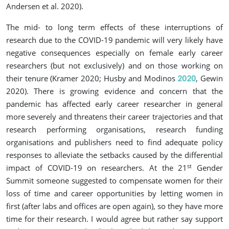
Andersen et al. 2020
).
The mid- to long term effects of these interruptions of
research due to the COVID-19 pandemic will very likely have
negative consequences especially on female early career
researchers (but not exclusively) and on those working on
their tenure
(Kramer 2020; Husby and Modinos
, Gewin
2020
2020
)
. There is growing evidence and concern that the
pandemic has affected early career researcher in general
more severely and threatens their career trajectories and that
research performing organisations, research funding
organisations and publishers need to find adequate policy
responses to alleviate the setbacks caused by the differential
st
impact of COVID-19 on researchers. At the 21
Gender
Summit someone suggested to compensate women for their
loss of time and career opportunities by letting women in
first (after labs and offices are open again), so they have more
time for their research. I would agree but rather say support