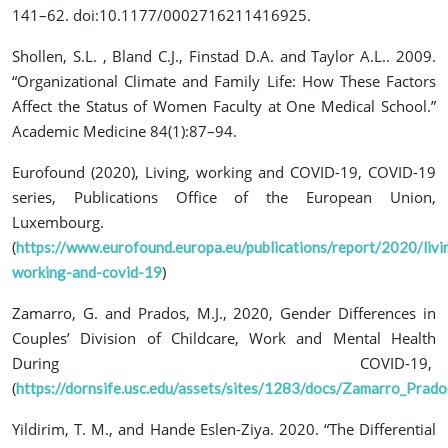
141–62. doi:10.1177/0002716211416925.
Shollen, S.L. , Bland C.J., Finstad D.A. and Taylor A.L.. 2009.
“Organizational Climate and Family Life: How These Factors
Affect the Status of Women Faculty at One Medical School.”
Academic Medicine 84(1):87–94.
Eurofound (2020), Living, working and COVID-19, COVID-19
series, Publications Office of the European Union,
Luxembourg.
(
https://www.eurofound.europa.eu/publications/report/2020/livi
)
working-and-covid-19
Zamarro, G. and Prados, M.J., 2020,
Gender Differences in
Couples’ Division of Childcare, Work and Mental Health
During COVID-19,
(
https://dornsife.usc.edu/assets/sites/1283/docs/Zamarro_Prad
Yildirim, T. M., and Hande Eslen-Ziya. 2020. “The Differential