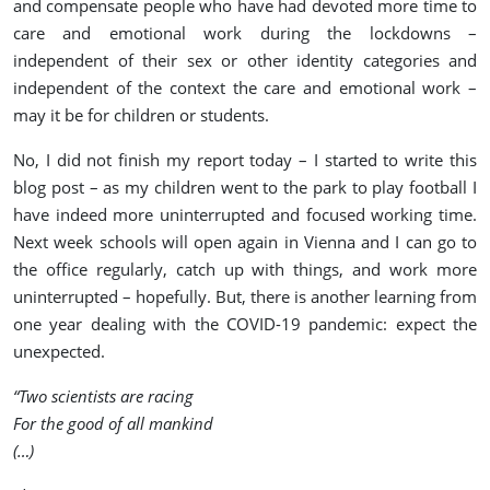
and compensate people who have had devoted more time to
care and emotional work during the lockdowns –
independent of their sex or other identity categories and
independent of the context the care and emotional work –
may it be for children or students.
No, I did not finish my report today – I started to write this
blog post – as my children went to the park to play football I
have indeed more uninterrupted and focused working time.
Next week schools will open again in Vienna and I can go to
the office regularly, catch up with things, and work more
uninterrupted – hopefully. But, there is another learning from
one year dealing with the COVID-19 pandemic: expect the
unexpected.
“Two scientists are racing
For the good of all mankind
(…)