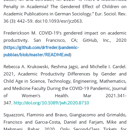
Penalty in Academia? The Gendered Effect of Children on
Academic Publications in German Sociology.” Eur. Sociol. Rev.
36 (3): 442–59. doi:10.1093/esr/jcz063.
Frederickson M. COVID-19’s gendered impact on academic
productivity. San Francisco, CA; GitHub, Inc., 2020
(
https://github.com/drfreder/pandemic-
)
pubbias/blob/master/README.md
Rebecca A. Krukowski, Reshma Jagsi, and Michelle I. Cardel.
2021, Academic Productivity Differences by Gender and
Child Age in Science, Technology, Engineering, Mathematics,
and Medicine Faculty During the COVID-19 Pandemic, Journal
of Women's Health. Mar 2021.341-
347.
http://doi.org/10.1089/jwh.2020.8710
Squazzoni, Flaminio and Bravo, Giangiacomo and Grimaldo,
Francisco and Garcıa-Costa, Daniel and Farjam, Mike and
Mehmani, Bahar. 2020. Only Second-Class Tickets for