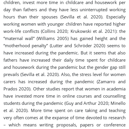
children, invest more time in childcare and housework per
day than fathers and they have less uninterrupted working
hours than their spouses (
Sevilla et al. 2020
). Especially
working women with younger children have reported higher
work-life conflicts (Collins 2020; Krukowski et al. 2021): the
“maternal wall” (Williams 2005) has gained height and the
“motherhood penalty” (Lutter and Schröder 2020) seems to
have increased during the pandemic. But it seems that also
fathers have increased their daily time spent for childcare
and housework during the pandemic but the gender gap still
prevails (
Sevilla et al. 2020
). Also, the stress level for women
carers has increased during the pandemic (Zamarro and
Prados 2020). Other studies report that women in academia
have invested more time in online courses and counselling
students during the pandemic (
Guy and Arthur 2020; Minello
et al. 2020
). More time spent on care taking and teaching
very often comes at the expanse of time devoted to research
– which means writing proposals, papers or conference