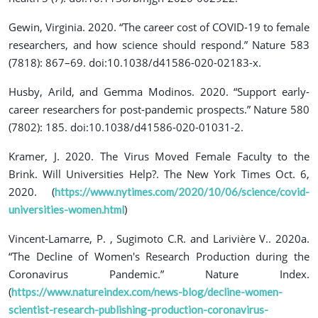
Gewin, Virginia. 2020. “The career cost of COVID-19 to female
researchers, and how science should respond.” Nature 583
(7818): 867–69. doi:10.1038/d41586-020-02183-x.
Husby, Arild, and Gemma Modinos. 2020. “Support early-
career researchers for post-pandemic prospects.” Nature 580
(7802): 185. doi:10.1038/d41586-020-01031-2.
Kramer, J. 2020. The Virus Moved Female Faculty to the
Brink. Will Universities Help?. The New York Times Oct. 6,
2020. (
https://www.nytimes.com/2020/10/06/science/covid-
)
universities-women.html
Vincent‐Lamarre, P. , Sugimoto C.R. and Larivière V.. 2020a.
“The Decline of Women's Research Production during the
Coronavirus Pandemic.” Nature Index.
(
https://www.natureindex.com/news-blog/decline-women-
scientist-research-publishing-production-coronavirus-