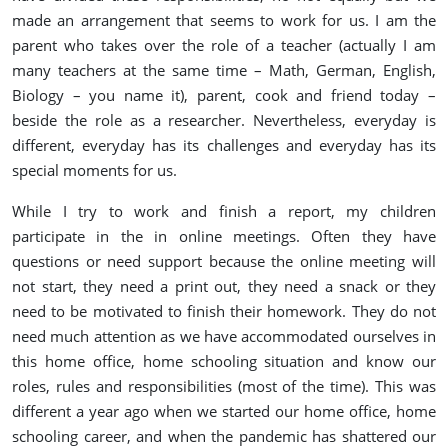
made an arrangement that seems to work for us. I am the
parent who takes over the role of a teacher (actually I am
many teachers at the same time – Math, German, English,
Biology – you name it), parent, cook and friend today –
beside the role as a researcher. Nevertheless, everyday is
different, everyday has its challenges and everyday has its
special moments for us.
While I try to work and finish a report, my children
participate in the in online meetings. Often they have
questions or need support because the online meeting will
not start, they need a print out, they need a snack or they
need to be motivated to finish their homework. They do not
need much attention as we have accommodated ourselves in
this home office, home schooling situation and know our
roles, rules and responsibilities (most of the time). This was
different a year ago when we started our home office, home
schooling career, and when the pandemic has shattered our