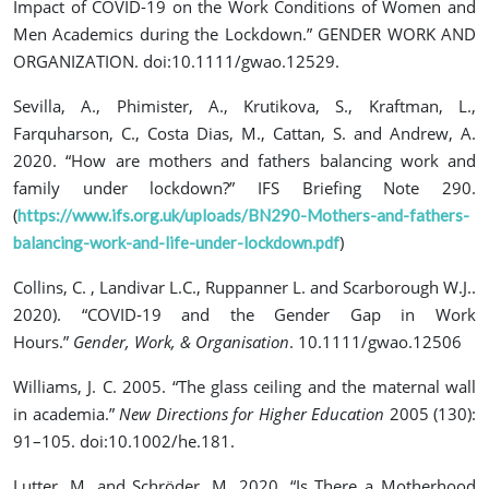
Impact of COVID-19 on the Work Conditions of Women and
Men Academics during the Lockdown.” GENDER WORK AND
ORGANIZATION. doi:10.1111/gwao.12529.
Sevilla, A., Phimister, A., Krutikova, S., Kraftman, L.,
Farquharson, C., Costa Dias, M., Cattan, S. and Andrew, A.
2020. “How are mothers and fathers balancing work and
family under lockdown?” IFS Briefing Note 290.
(
https://www.ifs.org.uk/uploads/BN290-Mothers-and-fathers-
)
balancing-work-and-life-under-lockdown.pdf
Collins, C. , Landivar L.C., Ruppanner L. and Scarborough W.J..
2020). “COVID‐19 and the Gender Gap in Work
Hours.”
Gender, Work, & Organisation
. 10.1111/gwao.12506
Williams, J. C. 2005. “The glass ceiling and the maternal wall
in academia.”
New Directions for Higher Education
2005 (130):
91–105. doi:10.1002/he.181.
Lutter, M. and Schröder, M. 2020. “Is There a Motherhood