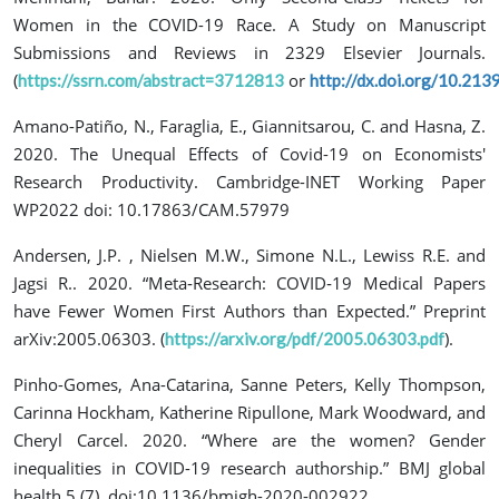
Women in the COVID-19 Race. A Study on Manuscript
Submissions and Reviews in 2329 Elsevier Journals.
(
or
https://ssrn.com/abstract=3712813
http://dx.doi.org/10.21
Amano-Patiño, N., Faraglia, E., Giannitsarou, C. and Hasna, Z.
2020. The Unequal Effects of Covid-19 on Economists'
Research Productivity. Cambridge-INET Working Paper
WP2022 doi: 10.17863/CAM.57979
Andersen, J.P. , Nielsen M.W., Simone N.L., Lewiss R.E. and
Jagsi R.. 2020. “Meta‐Research: COVID‐19 Medical Papers
have Fewer Women First Authors than Expected.” Preprint
arXiv:2005.06303. (
).
https://arxiv.org/pdf/2005.06303.pdf
Pinho-Gomes, Ana-Catarina, Sanne Peters, Kelly Thompson,
Carinna Hockham, Katherine Ripullone, Mark Woodward, and
Cheryl Carcel. 2020. “Where are the women? Gender
inequalities in COVID-19 research authorship.” BMJ global
health 5 (7). doi:10.1136/bmjgh-2020-002922.