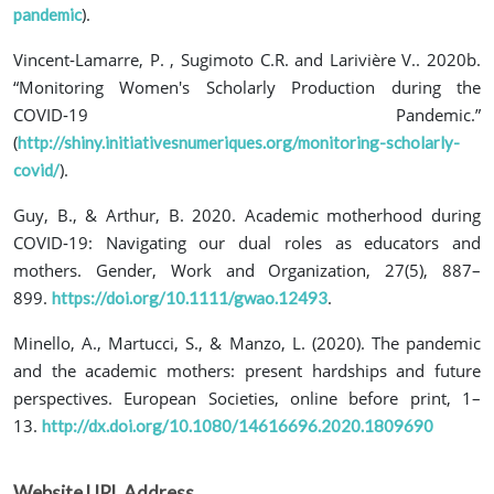
).
pandemic
Vincent‐Lamarre, P. , Sugimoto C.R. and Larivière V.. 2020b.
“Monitoring Women's Scholarly Production during the
COVID‐19 Pandemic.”
(
http://shiny.initiativesnumeriques.org/monitoring-scholarly-
).
covid/
Guy, B., & Arthur, B. 2020. Academic motherhood during
COVID‐19: Navigating our dual roles as educators and
mothers. Gender, Work and Organization, 27(5), 887–
899.
.
https://doi.org/10.1111/gwao.12493
Minello, A., Martucci, S., & Manzo, L. (2020). The pandemic
and the academic mothers: present hardships and future
perspectives. European Societies, online before print, 1–
13.
http://dx.doi.org/10.1080/14616696.2020.1809690
Website URL Address