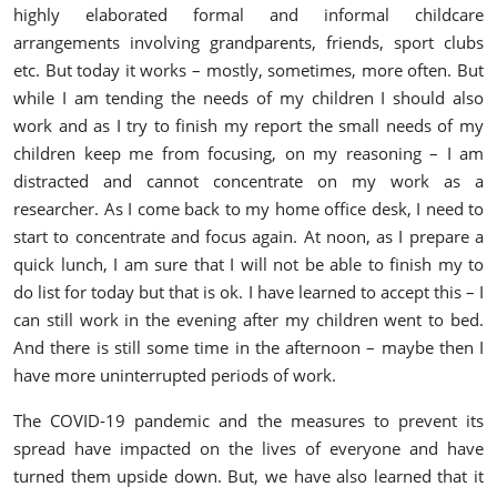
highly elaborated formal and informal childcare
arrangements involving grandparents, friends, sport clubs
etc. But today it works – mostly, sometimes, more often. But
while I am tending the needs of my children I should also
work and as I try to finish my report the small needs of my
children keep me from focusing, on my reasoning – I am
distracted and cannot concentrate on my work as a
researcher. As I come back to my home office desk, I need to
start to concentrate and focus again. At noon, as I prepare a
quick lunch, I am sure that I will not be able to finish my to
do list for today but that is ok. I have learned to accept this – I
can still work in the evening after my children went to bed.
And there is still some time in the afternoon – maybe then I
have more uninterrupted periods of work.
The COVID-19 pandemic and the measures to prevent its
spread have impacted on the lives of everyone and have
turned them upside down. But, we have also learned that it