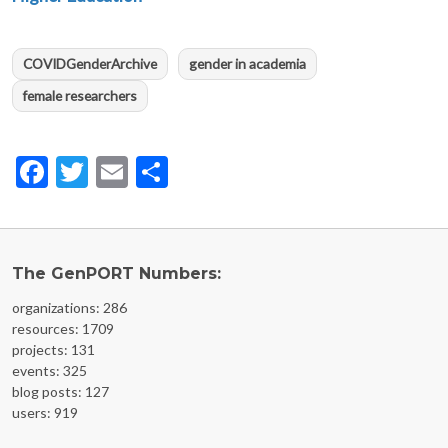
COVIDGenderArchive
gender in academia
female researchers
Facebook
Twitter
Email
Share
The GenPORT Numbers:
organizations: 286
resources: 1709
projects: 131
events: 325
blog posts: 127
users: 919
FOOTER MENU