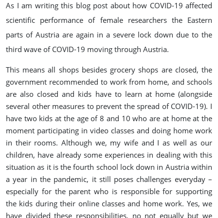
As I am writing this blog post about how COVID-19 affected
scientific performance of female researchers the Eastern
parts of Austria are again in a severe lock down due to the
third wave of COVID-19 moving through Austria.
This means all shops besides grocery shops are closed, the
government recommended to work from home, and schools
are also closed and kids have to learn at home (alongside
several other measures to prevent the spread of COVID-19). I
have two kids at the age of 8 and 10 who are at home at the
moment participating in video classes and doing home work
in their rooms. Although we, my wife and I as well as our
children, have already some experiences in dealing with this
situation as it is the fourth school lock down in Austria within
a year in the pandemic, it still poses challenges everyday –
especially for the parent who is responsible for supporting
the kids during their online classes and home work. Yes, we
have divided these responsibilities, no not equally but we