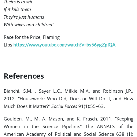
Theirs is to win
If it kills them
They're just humans
With wives and children”
Race for the Price, Flaming
Lips
https://www.youtube.com/watch?v=bs56ygZplQA
References
Bianchi, S.M. , Sayer L.C., Milkie M.A. and Robinson J.P..
2012. “Housework: Who Did, Does or Will Do It, and How
Much Does It Matter?”
Social Forces
91(1):55–63.
Goulden, M., M. A. Mason, and K. Frasch. 2011. “Keeping
Women in the Science Pipeline.” The ANNALS of the
American Academy of Political and Social Science 638 (1):