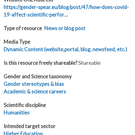
https://gender-spear.eu/blog/post/47/how-does-covid-
19-affect-scientific-perfor…
Type of resource
News or blog post
Media Type
Dynamic Content (website,portal, blog, newsfeed, etc.)
Is this resource freely shareable?
Shareable
Gender and Science taxonomy
Gender stereotypes & bias
Academic & science careers
Scientific discipline
Humanities
Intended target sector
Higher Education