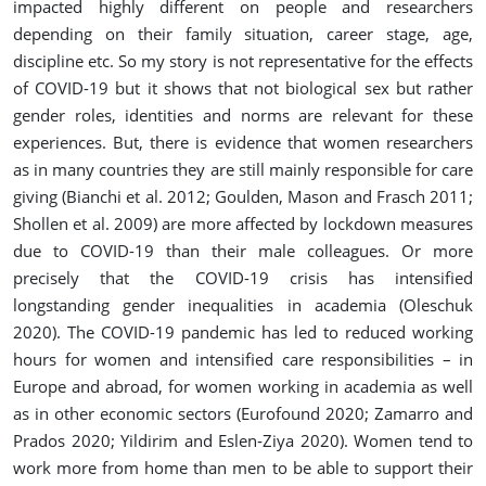
impacted highly different on people and researchers
depending on their family situation, career stage, age,
discipline etc. So my story is not representative for the effects
of COVID-19 but it shows that not biological sex but rather
gender roles, identities and norms are relevant for these
experiences. But, there is evidence that women researchers
as in many countries they are still mainly responsible for care
giving (Bianchi et al. 2012; Goulden, Mason and Frasch 2011;
Shollen et al. 2009) are more affected by lockdown measures
due to COVID-19 than their male colleagues. Or more
precisely that the COVID-19 crisis has intensified
longstanding gender inequalities in academia (Oleschuk
2020). The COVID-19 pandemic has led to reduced working
hours for women and intensified care responsibilities – in
Europe and abroad, for women working in academia as well
as in other economic sectors (Eurofound 2020; Zamarro and
Prados 2020; Yildirim and Eslen‐Ziya 2020). Women tend to
work more from home than men to be able to support their