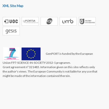
XML Site Map
GenPORT is funded by the European
Union FP7-SCIENCE-IN-SOCIETY-2012-1 programm.
Grant agreement nº 321485. Information given on this site reflects only
the author's views. The European Community is not liable for any use that
might be made of the information contained therein.