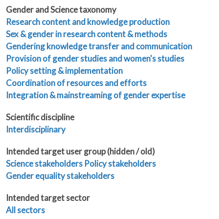
Gender and Science taxonomy
Research content and knowledge production
Sex & gender in research content & methods
Gendering knowledge transfer and communication
Provision of gender studies and women's studies
Policy setting & implementation
Coordination of resources and efforts
Integration & mainstreaming of gender expertise
Scientific discipline
Interdisciplinary
Intended target user group (hidden / old)
Science stakeholders
Policy stakeholders
Gender equality stakeholders
Intended target sector
All sectors