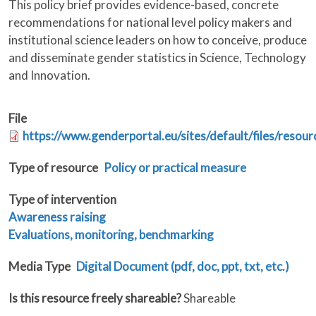
This policy brief provides evidence-based, concrete
recommendations for national level policy makers and
institutional science leaders on how to conceive, produce
and disseminate gender statistics in Science, Technology
and Innovation.
File
https://www.genderportal.eu/sites/default/files/resour
Type of resource
Policy or practical measure
Type of intervention
Awareness raising
Evaluations, monitoring, benchmarking
Media Type
Digital Document (pdf, doc, ppt, txt, etc.)
Is this resource freely shareable?
Shareable