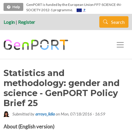
Skip to main content
GenPORT is funded by the European Union FP7-SCIENCE-IN-
Help
SOCIETY-2012-1 programme.
Login
|
Register
Search
Statistics and
methodology: gender and
science - GenPORT Policy
Brief 25
Submitted by
arroyo_lidia
on
Mon, 07/18/2016 - 16:59
About (English version)