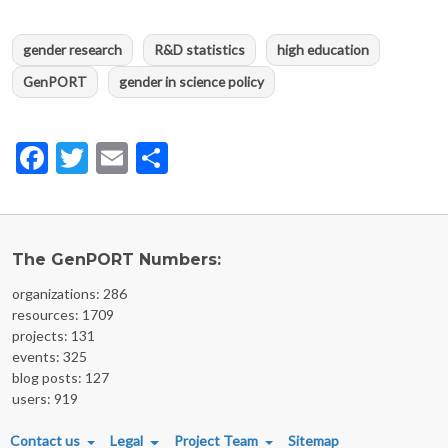
gender research
R&D statistics
high education
GenPORT
gender in science policy
Facebook
Twitter
Email
Share
The GenPORT Numbers:
organizations: 286
resources: 1709
projects: 131
events: 325
blog posts: 127
users: 919
FOOTER MENU
Contact us
Legal
Project Team
Sitemap