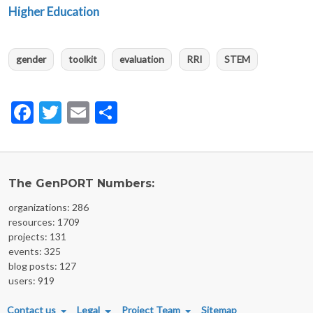
Higher Education
gender
toolkit
evaluation
RRI
STEM
Facebook
Twitter
Email
Share
The GenPORT Numbers:
organizations: 286
resources: 1709
projects: 131
events: 325
blog posts: 127
users: 919
FOOTER MENU
Contact us
Legal
Project Team
Sitemap