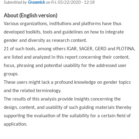
Submitted by
Grasenick
on
Fri, 05/22/2020 - 12:18
About (English version)
Various organizations, institutions and platforms have thus
developed toolkits, tools and guidelines on how to integrate
gender and diversity as research content.
21 of such tools, among others IGAR, SAGER, GERD and PLOTINA,
are listed and analyzed in this report concerning their content,
focus, phrasing and potential usability for the addressed user
groups.
These users might lack a profound knowledge on gender topics
and the related terminology.
The results of this analysis provide insights concerning the
design, content, and usability of such guiding materials thereby
supporting the evaluation of the suitability for a certain field of
application.