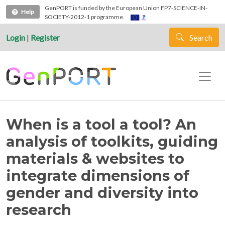
Skip to main content
GenPORT is funded by the European Union FP7-SCIENCE-IN-
Help
SOCIETY-2012-1 programme.
Login
|
Register
Search
When is a tool a tool? An
analysis of toolkits, guiding
materials & websites to
integrate dimensions of
gender and diversity into
research