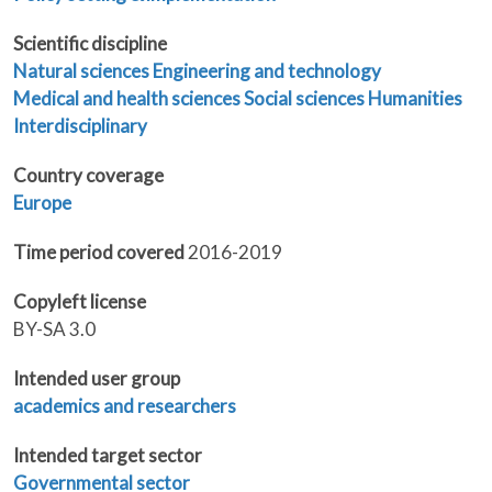
Scientific discipline
Natural sciences
Engineering and technology
Medical and health sciences
Social sciences
Humanities
Interdisciplinary
Country coverage
Europe
Time period covered
2016-2019
Copyleft license
BY-SA 3.0
Intended user group
academics and researchers
Intended target sector
Governmental sector