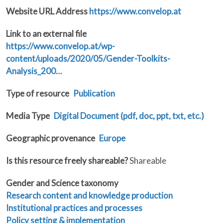
Website URL Address
https://www.convelop.at
Link to an external file
https://www.convelop.at/wp-
content/uploads/2020/05/Gender-Toolkits-
Analysis_200…
Type of resource
Publication
Media Type
Digital Document (pdf, doc, ppt, txt, etc.)
Geographic provenance
Europe
Is this resource freely shareable?
Shareable
Gender and Science taxonomy
Research content and knowledge production
Institutional practices and processes
Policy setting & implementation