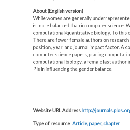
About (English version)
While women are generally underrepresented i
is more balanced than in computer science. We 
computational/quantitative biology. To this
There are fewer female authors on research p
position, year, and journal impact factor. A 
computer science papers, placing computationa
computational biology, a female last author i
PIs in influencing the gender balance.
Website URL Address
http://journals.plos.
Type of resource
Article, paper, chapter