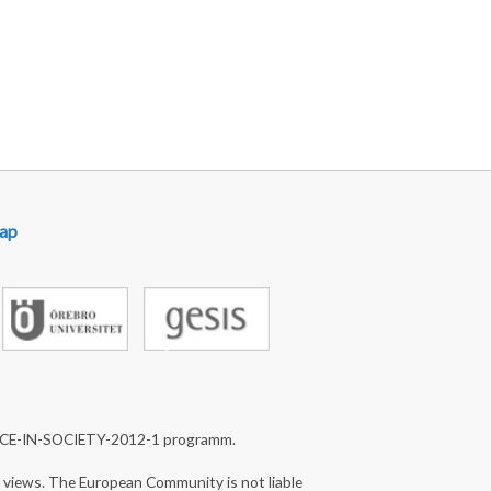
ap
NCE-IN-SOCIETY-2012-1 programm.
s views. The European Community is not liable