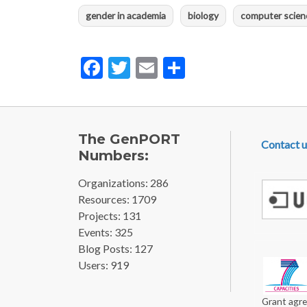
gender in academia
biology
computer scien
Facebook
Twitter
Email
Share
FOOTE
The GenPORT
Contact u
Numbers:
Organizations: 286
Resources: 1709
Projects: 131
Events: 325
Blog Posts: 127
Users: 919
Grant agre