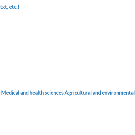
txt, etc.)
n
y
Medical and health sciences
Agricultural and environmental