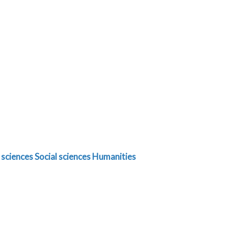
 sciences
Social sciences
Humanities