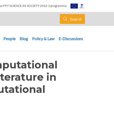
nion FP7-SCIENCE-IN-SOCIETY-2012-1 programme.
Search
People
Blog
Policy & Law
E-Discussions
putational
iterature in
tational