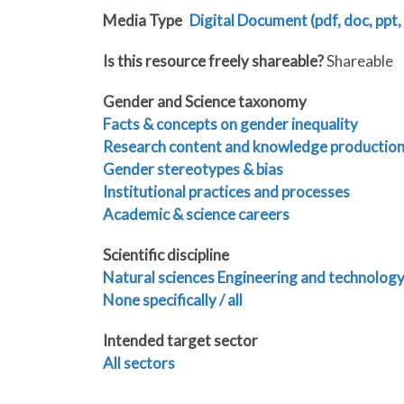
Media Type
Digital Document (pdf, doc, ppt, 
Is this resource freely shareable?
Shareable
Gender and Science taxonomy
Facts & concepts on gender inequality
Research content and knowledge productio
Gender stereotypes & bias
Institutional practices and processes
Academic & science careers
Scientific discipline
Natural sciences
Engineering and technolog
None specifically / all
Intended target sector
All sectors