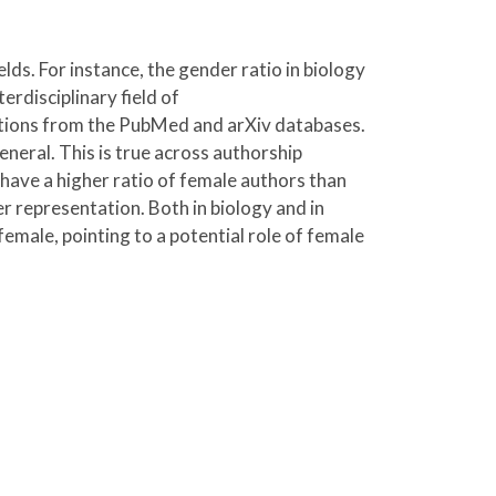
ds. For instance, the gender ratio in biology
erdisciplinary field of
cations from the PubMed and arXiv databases.
neral. This is true across authorship
 have a higher ratio of female authors than
r representation. Both in biology and in
female, pointing to a potential role of female