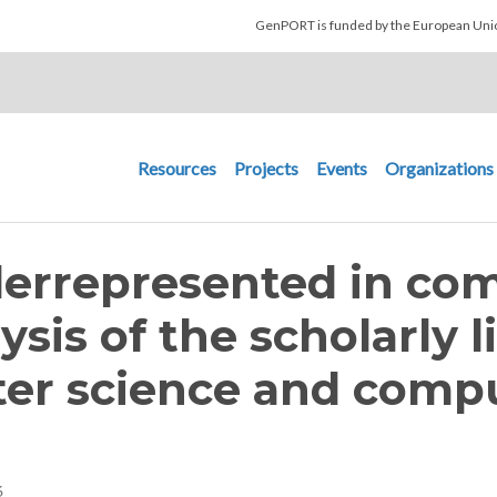
Skip to main content
GenPORT is funded by the European U
Main navigation
Resources
Projects
Events
Organizations
rrepresented in com
ysis of the scholarly l
ter science and compu
6