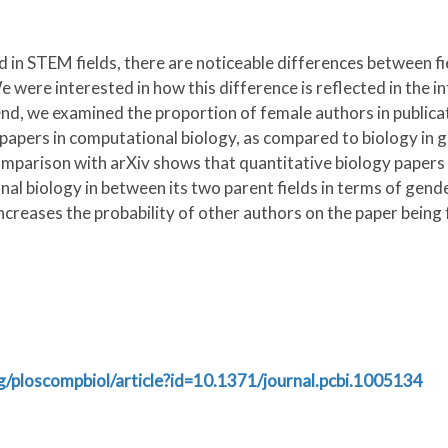
n STEM fields, there are noticeable differences between fiel
were interested in how this difference is reflected in the int
 end, we examined the proportion of female authors in publi
apers in computational biology, as compared to biology in ge
comparison with arXiv shows that quantitative biology papers
l biology in between its two parent fields in terms of gende
ncreases the probability of other authors on the paper being 
org/ploscompbiol/article?id=10.1371/journal.pcbi.1005134