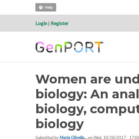
Help
Login
|
Register
Women are unde
biology: An anal
biology, compu
biology
Submitted by
Maria Olivella…
on
Wed, 10/18/2017 - 17:0