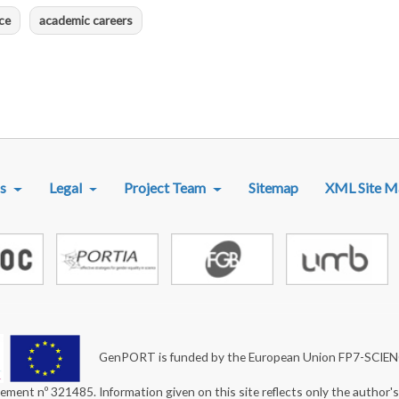
ce
academic careers
R MENU
s
Legal
Project Team
Sitemap
XML Site M
GenPORT is funded by the European Union FP7-SCIE
ement nº 321485. Information given on this site reflects only the author'