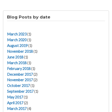
Blog Posts by date
March 2023
(1)
March 2020
(1)
August 2019
(1)
November 2018
(1)
June 2018
(1)
March 2018
(1)
February 2018
(1)
December 2017
(2)
November 2017
(2)
October 2017
(1)
September 2017
(1)
May 2017
(1)
April 2017
(2)
March 2017
(4)