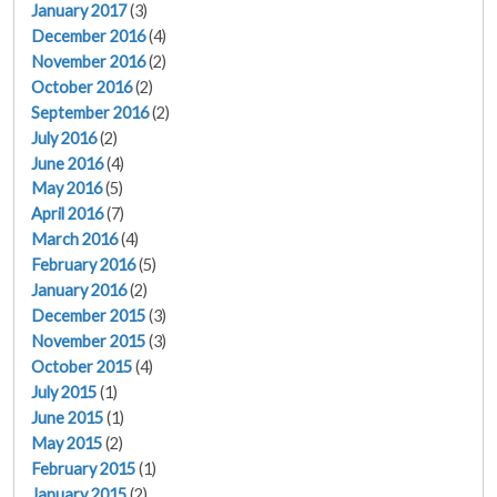
January 2017
(3)
December 2016
(4)
November 2016
(2)
October 2016
(2)
September 2016
(2)
July 2016
(2)
June 2016
(4)
May 2016
(5)
April 2016
(7)
March 2016
(4)
February 2016
(5)
January 2016
(2)
December 2015
(3)
November 2015
(3)
October 2015
(4)
July 2015
(1)
June 2015
(1)
May 2015
(2)
February 2015
(1)
January 2015
(2)