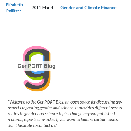
Elizabeth
Gender and Climate Finance
2014-Mar-4
Pollitzer
"Welcome to the GenPORT Blog, an open space for discussing any
aspects regarding gender and science. It provides different access
routes to gender and science topics that go beyond published
material, reports or articles. If you want to feature certain topics,
don't hesitate to contact us."