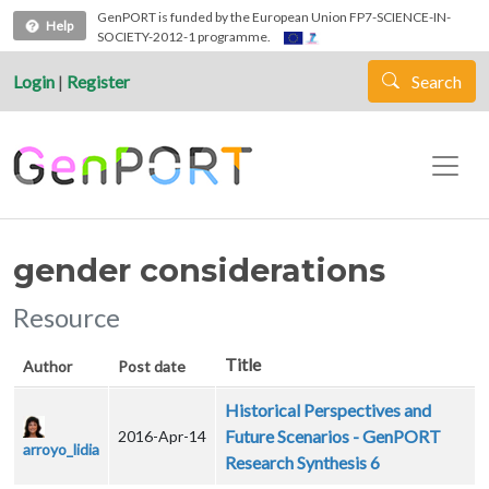
Skip to main content
GenPORT is funded by the European Union FP7-SCIENCE-IN-
Help
SOCIETY-2012-1 programme.
Login
|
Register
Search
gender considerations
Resource
Title
Author
Post date
Historical Perspectives and
Future Scenarios - GenPORT
2016-Apr-14
arroyo_lidia
Research Synthesis 6