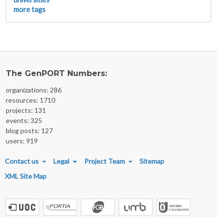
more tags
The GenPORT Numbers:
organizations: 286
resources: 1710
projects: 131
events: 325
blog posts: 127
users: 919
FOOTER MENU
Contact us
Legal
Project Team
Sitemap
XML Site Map