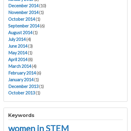
December 2014
(10)
November 2014
(1)
October 2014
(1)
September 2014
(6)
August 2014
(1)
July 2014
(4)
June 2014
(3)
May 2014
(1)
April 2014
(8)
March 2014
(4)
February 2014
(6)
January 2014
(1)
December 2013
(1)
October 2013
(1)
Keywords
women in STEM