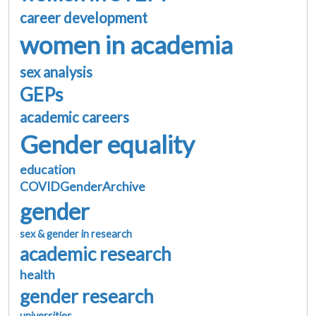
career development
women in academia
sex analysis
GEPs
academic careers
Gender equality
education
COVIDGenderArchive
gender
sex & gender in research
academic research
health
gender research
universities