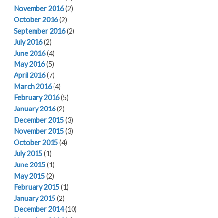
November 2016
(2)
October 2016
(2)
September 2016
(2)
July 2016
(2)
June 2016
(4)
May 2016
(5)
April 2016
(7)
March 2016
(4)
February 2016
(5)
January 2016
(2)
December 2015
(3)
November 2015
(3)
October 2015
(4)
July 2015
(1)
June 2015
(1)
May 2015
(2)
February 2015
(1)
January 2015
(2)
December 2014
(10)