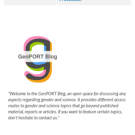
"Welcome to the GenPORT Blog, an open space for discussing any
aspects regarding gender and science. It provides different access
routes to gender and science topics that go beyond published
material, reports or articles. If you want to feature certain topics,
don't hesitate to contact us."