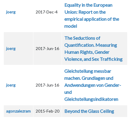
Equality in the European
Union: Report on the
joerg
2017-Dec-4
empirical application of the
model
The Seductions of
Quantification. Measuring
joerg
2017-Jun-16
Human Rights, Gender
Violence, and Sex Trafficking
Gleichstellung messbar
machen. Grundlagen und
Andwendungen von Gender-
joerg
2017-Jun-16
und
Gleichstellungsindikatoren
Beyond the Glass Ceiling
agonzalezram
2015-Feb-20