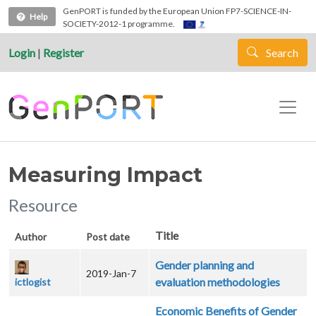
Skip to main content
GenPORT is funded by the European Union FP7-SCIENCE-IN-
Help
SOCIETY-2012-1 programme.
Login
|
Register
Search
Measuring Impact
Resource
Title
Author
Post date
Gender planning and
2019-Jan-7
evaluation methodologies
ictlogist
Economic Benefits of Gender