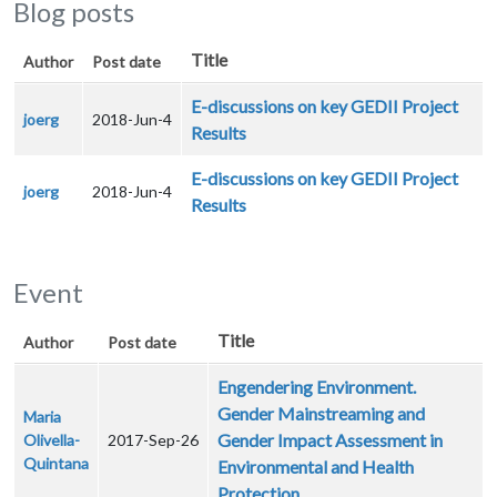
Blog posts
Title
Author
Post date
E-discussions on key GEDII Project
joerg
2018-Jun-4
Results
E-discussions on key GEDII Project
joerg
2018-Jun-4
Results
Event
Title
Author
Post date
Engendering Environment.
Gender Mainstreaming and
Maria
Gender Impact Assessment in
Olivella-
2017-Sep-26
Quintana
Environmental and Health
Protection