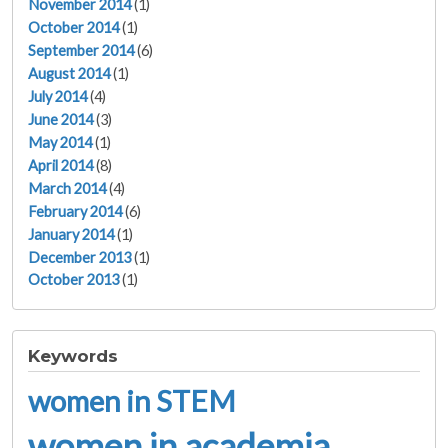
November 2014
(1)
October 2014
(1)
September 2014
(6)
August 2014
(1)
July 2014
(4)
June 2014
(3)
May 2014
(1)
April 2014
(8)
March 2014
(4)
February 2014
(6)
January 2014
(1)
December 2013
(1)
October 2013
(1)
Keywords
women in STEM
women in academia