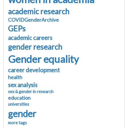
academic research
COVIDGenderArchive
GEPs
academic careers
gender research
Gender equality
career development
health
sex analysis
sex & gender in research
education
universities
gender
more tags