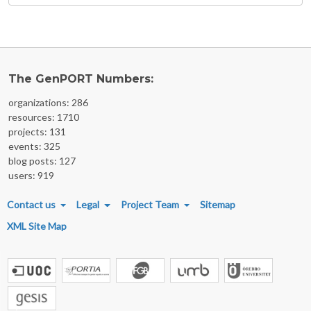
The GenPORT Numbers:
organizations: 286
resources: 1710
projects: 131
events: 325
blog posts: 127
users: 919
FOOTER MENU
Contact us
Legal
Project Team
Sitemap
XML Site Map