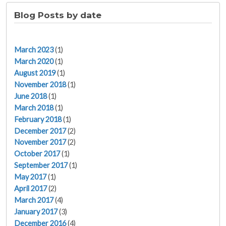
Blog Posts by date
March 2023
(1)
March 2020
(1)
August 2019
(1)
November 2018
(1)
June 2018
(1)
March 2018
(1)
February 2018
(1)
December 2017
(2)
November 2017
(2)
October 2017
(1)
September 2017
(1)
May 2017
(1)
April 2017
(2)
March 2017
(4)
January 2017
(3)
December 2016
(4)