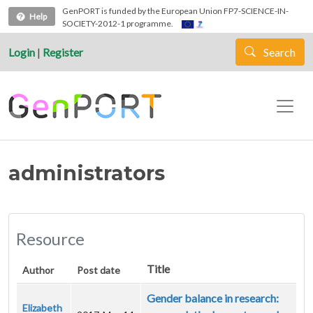
Skip to main content
GenPORT is funded by the European Union FP7-SCIENCE-IN-
Help
SOCIETY-2012-1 programme.
Login
|
Register
Search
administrators
Resource
Title
Author
Post date
Gender balance in research:
Elizabeth