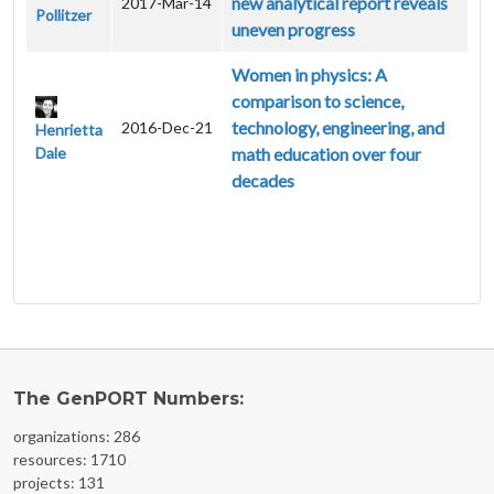
new analytical report reveals
2017-Mar-14
Pollitzer
uneven progress
Women in physics: A
comparison to science,
technology, engineering, and
2016-Dec-21
Henrietta
Dale
math education over four
decades
The GenPORT Numbers:
organizations: 286
resources: 1710
projects: 131