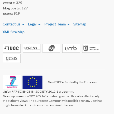
events: 325
blog posts: 127
users: 919
FOOTER MENU
Contact us
Legal
Project Team
Sitemap
XML Site Map
GenPORT is funded by the European
Union FP7-SCIENCE-IN-SOCIETY-2012-1 programm.
Grant agreement nº 321485. Information given on this site reflects only
the author's views. The European Community is not liable for any use that
might be made of the information contained therein.