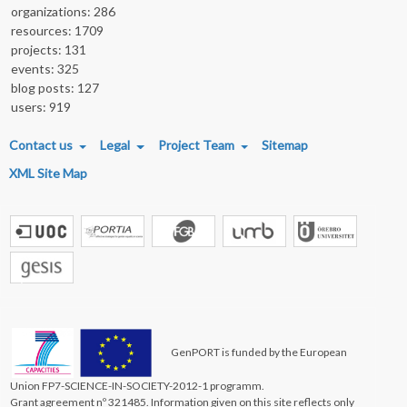
organizations: 286
resources: 1709
projects: 131
events: 325
blog posts: 127
users: 919
FOOTER MENU
Contact us
Legal
Project Team
Sitemap
XML Site Map
GenPORT is funded by the European
Union FP7-SCIENCE-IN-SOCIETY-2012-1 programm.
Grant agreement nº 321485. Information given on this site reflects only