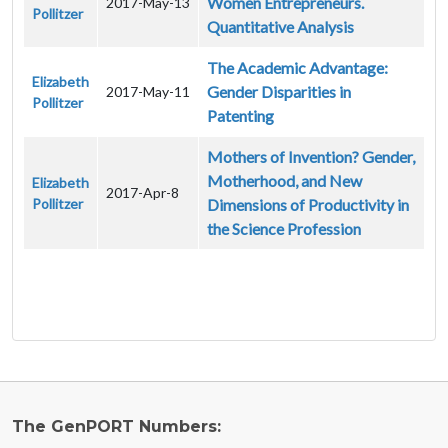
Women Entrepreneurs.
2017-May-13
Pollitzer
Quantitative Analysis
The Academic Advantage:
Elizabeth
Gender Disparities in
2017-May-11
Pollitzer
Patenting
Mothers of Invention? Gender,
Motherhood, and New
Elizabeth
2017-Apr-8
Pollitzer
Dimensions of Productivity in
the Science Profession
The GenPORT Numbers: