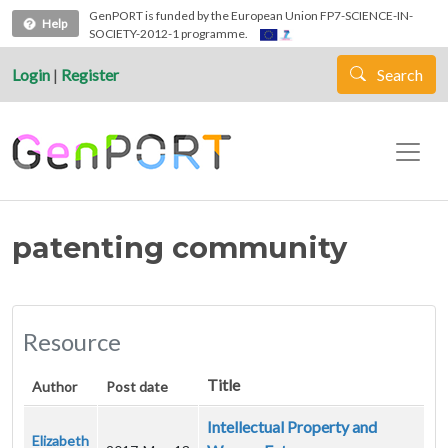
Skip to main content
GenPORT is funded by the European Union FP7-SCIENCE-IN-
Help
SOCIETY-2012-1 programme.
Login
|
Register
Search
patenting community
Resource
Title
Author
Post date
Intellectual Property and
Elizabeth