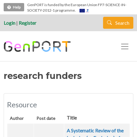
Skip to main content
GenPORT is funded by the European Union FP7-SCIENCE-IN-
Help
SOCIETY-2012-1 programme.
Login
|
Register
Search
research funders
Resource
Title
Author
Post date
A Systematic Review of the