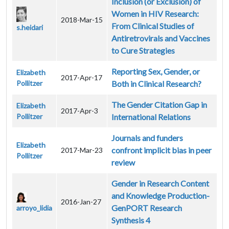
Inclusion (or Exclusion) of
Women in HIV Research:
2018-Mar-15
From Clinical Studies of
s.heidari
Antiretrovirals and Vaccines
to Cure Strategies
Reporting Sex, Gender, or
Elizabeth
2017-Apr-17
Pollitzer
Both in Clinical Research?
The Gender Citation Gap in
Elizabeth
2017-Apr-3
Pollitzer
International Relations
Journals and funders
Elizabeth
confront implicit bias in peer
2017-Mar-23
Pollitzer
review
Gender in Research Content
and Knowledge Production-
2016-Jan-27
GenPORT Research
arroyo_lidia
Synthesis 4