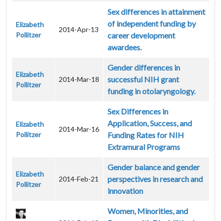
Sex differences in attainment
of independent funding by
Elizabeth
2014-Apr-13
Pollitzer
career development
awardees.
Gender differences in
Elizabeth
successful NIH grant
2014-Mar-18
Pollitzer
funding in otolaryngology.
Sex Differences in
Application, Success, and
Elizabeth
2014-Mar-16
Pollitzer
Funding Rates for NIH
Extramural Programs
Gender balance and gender
Elizabeth
perspectives in research and
2014-Feb-21
Pollitzer
innovation
Women, Minorities, and