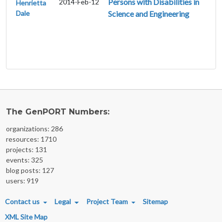
Persons with Disabilities in
2014-Feb-12
Henrietta
Dale
Science and Engineering
The GenPORT Numbers:
organizations: 286
resources: 1710
projects: 131
events: 325
blog posts: 127
users: 919
FOOTER MENU
Contact us
Legal
Project Team
Sitemap
XML Site Map