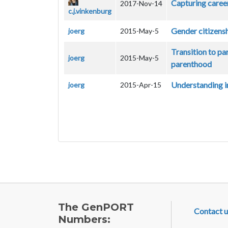
Capturing caree
2017-Nov-14
c.j.vinkenburg
Gender citizensh
joerg
2015-May-5
Transition to pa
joerg
2015-May-5
parenthood
Understanding in
joerg
2015-Apr-15
FOOTE
The GenPORT
Contact u
Numbers: