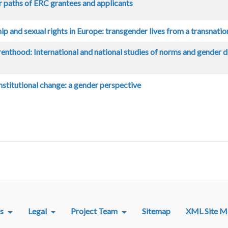
r paths of ERC grantees and applicants
ip and sexual rights in Europe: transgender lives from a transnatio
renthood: International and national studies of norms and gender div
stitutional change: a gender perspective
R MENU
s
Legal
Project Team
Sitemap
XML Site M