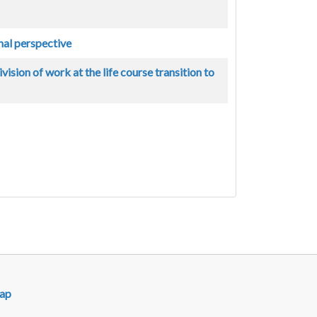
nal perspective
ision of work at the life course transition to
ap