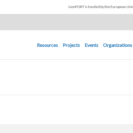
Skip to main content
GenPORT is funded by the European U
Main navigation
Resources
Projects
Events
Organizations