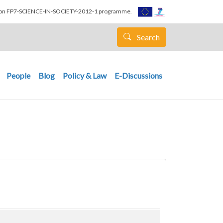
nion FP7-SCIENCE-IN-SOCIETY-2012-1 programme.
Search
People
Blog
Policy & Law
E-Discussions