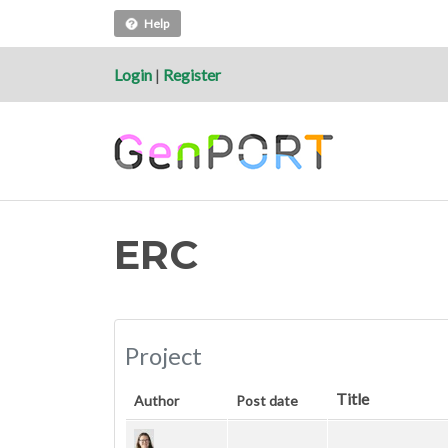
Help
Login
|
Register
ERC
Project
Title
Author
Post date