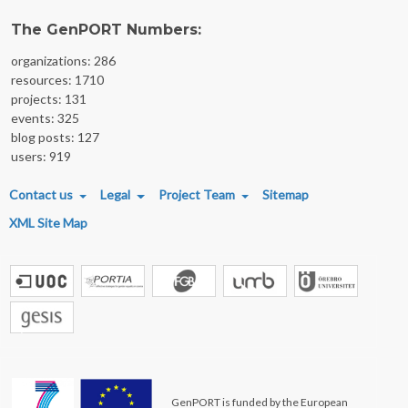
The GenPORT Numbers:
organizations: 286
resources: 1710
projects: 131
events: 325
blog posts: 127
users: 919
FOOTER MENU
Contact us
Legal
Project Team
Sitemap
XML Site Map
GenPORT is funded by the European