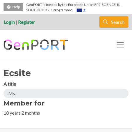
Skip to main content
GenPORT is funded by the European Union FP7-SCIENCE-IN-
Help
SOCIETY-2012-1 programme.
Login
|
Register
Search
Ecsite
A title
Ms
Member for
10 years 2 months