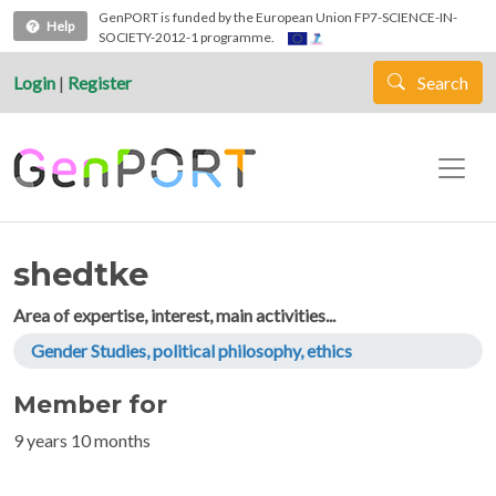
Skip to main content
GenPORT is funded by the European Union FP7-SCIENCE-IN-
Help
SOCIETY-2012-1 programme.
Login
|
Register
Search
shedtke
Area of expertise, interest, main activities...
Gender Studies, political philosophy, ethics
Member for
9 years 10 months