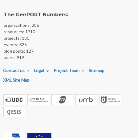
The GenPORT Numbers:
organizations: 286
resources: 1710
projects: 131
events: 325
blog posts: 127
users: 919
FOOTER MENU
Contact us
Legal
Project Team
Sitemap
XML Site Map