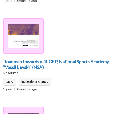
1 year 10 months ago
Roadmap towards a 4I-GEP, National Sports Academy
"Vassil Levski" (NSA)
Resource
GEPs
institutional change
1 year 10 months ago