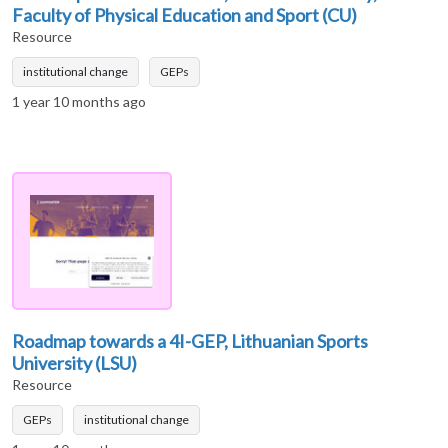
Faculty of Physical Education and Sport (CU)
Resource
institutional change
GEPs
1 year 10 months ago
Roadmap towards a 4I-GEP, Lithuanian Sports
University (LSU)
Resource
GEPs
institutional change