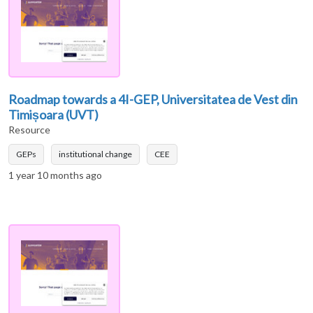
Roadmap towards a 4I-GEP, Universitatea de Vest din
Timișoara (UVT)
Resource
GEPs
institutional change
CEE
1 year 10 months ago