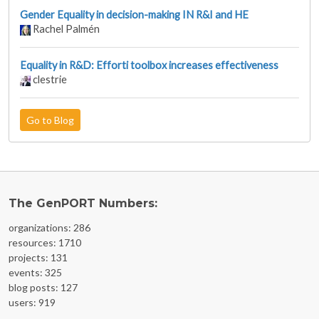
Gender Equality in decision-making IN R&I and HE
Rachel Palmén
Equality in R&D: Efforti toolbox increases effectiveness
clestrie
Go to Blog
The GenPORT Numbers:
organizations: 286
resources: 1710
projects: 131
events: 325
blog posts: 127
users: 919