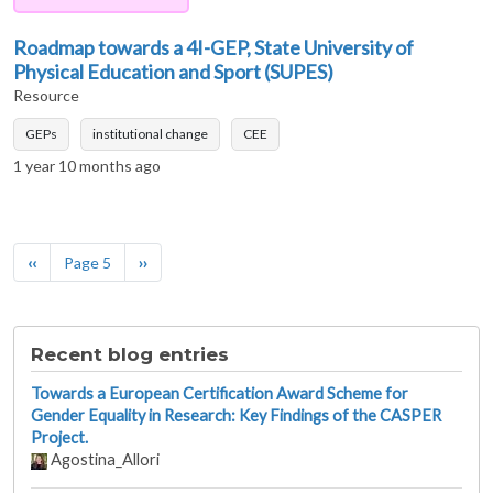
Roadmap towards a 4I-GEP, State University of
Physical Education and Sport (SUPES)
Resource
GEPs
institutional change
CEE
1 year 10 months ago
Pagination
Previous page
Next page
‹‹
Page 5
››
Recent blog entries
Towards a European Certification Award Scheme for
Gender Equality in Research: Key Findings of the CASPER
Project.
Agostina_Allori