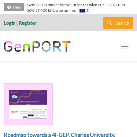
Skip to main content
GenPORT is funded by the European Union FP7-SCIENCE-IN-
Help
SOCIETY-2012-1 programme.
Login
|
Register
Search
Roadmap towards a 4I-GEP, Charles University,