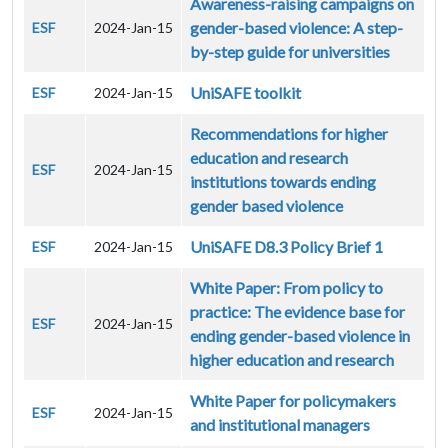
Awareness-raising campaigns on
gender-based violence: A step-
ESF
2024-Jan-15
by-step guide for universities
UniSAFE toolkit
ESF
2024-Jan-15
Recommendations for higher
education and research
ESF
2024-Jan-15
institutions towards ending
gender based violence
UniSAFE D8.3 Policy Brief 1
ESF
2024-Jan-15
White Paper: From policy to
practice: The evidence base for
ESF
2024-Jan-15
ending gender-based violence in
higher education and research
White Paper for policymakers
ESF
2024-Jan-15
and institutional managers