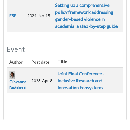
Setting up a comprehensive
policy framework addressing
ESF
2024-Jan-15
gender-based violence in
academia: a step-by-step guide
Event
Title
Author
Post date
Joint Final Conference -
Inclusive Research and
2023-Apr-8
Giovanna
Innovation Ecosystems
Badalassi