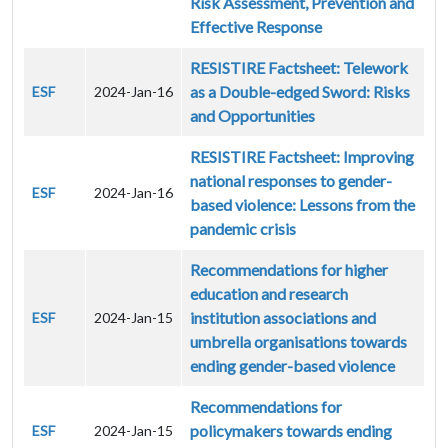
Risk Assessment, Prevention and
Effective Response
RESISTIRE Factsheet: Telework
as a Double-edged Sword: Risks
ESF
2024-Jan-16
and Opportunities
RESISTIRE Factsheet: Improving
national responses to gender-
ESF
2024-Jan-16
based violence: Lessons from the
pandemic crisis
Recommendations for higher
education and research
institution associations and
ESF
2024-Jan-15
umbrella organisations towards
ending gender-based violence
Recommendations for
policymakers towards ending
ESF
2024-Jan-15