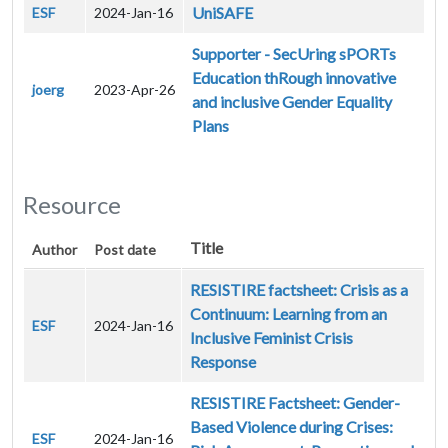
UniSAFE
ESF
2024-Jan-16
Supporter - SecUring sPORTs
Education thRough innovative
joerg
2023-Apr-26
and inclusive Gender Equality
Plans
Resource
Title
Author
Post date
RESISTIRE factsheet: Crisis as a
Continuum: Learning from an
ESF
2024-Jan-16
Inclusive Feminist Crisis
Response
RESISTIRE Factsheet: Gender-
Based Violence during Crises:
ESF
2024-Jan-16