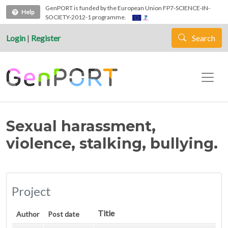
Skip to main content
GenPORT is funded by the European Union FP7-SCIENCE-IN-
Help
SOCIETY-2012-1 programme.
Login
|
Register
Search
Sexual harassment,
violence, stalking, bullying.
Project
Title
Author
Post date