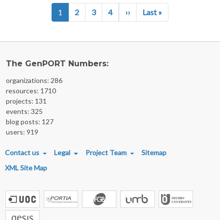
Pagination
Next page
Last page
1
2
3
4
››
Last »
The GenPORT Numbers:
organizations: 286
resources: 1710
projects: 131
events: 325
blog posts: 127
users: 919
FOOTER MENU
Contact us
Legal
Project Team
Sitemap
XML Site Map