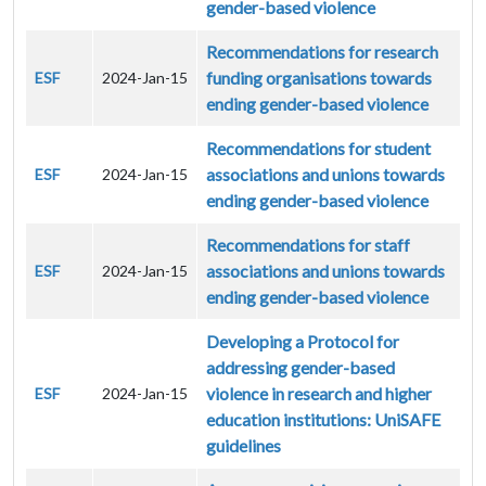
gender-based violence
Recommendations for research
funding organisations towards
ESF
2024-Jan-15
ending gender-based violence
Recommendations for student
associations and unions towards
ESF
2024-Jan-15
ending gender-based violence
Recommendations for staff
associations and unions towards
ESF
2024-Jan-15
ending gender-based violence
Developing a Protocol for
addressing gender-based
violence in research and higher
ESF
2024-Jan-15
education institutions: UniSAFE
guidelines