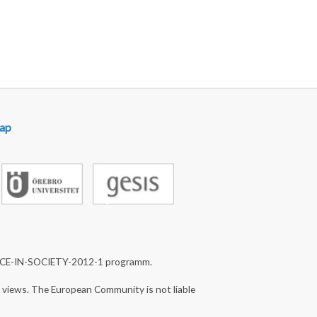
ap
NCE-IN-SOCIETY-2012-1 programm.
s views. The European Community is not liable