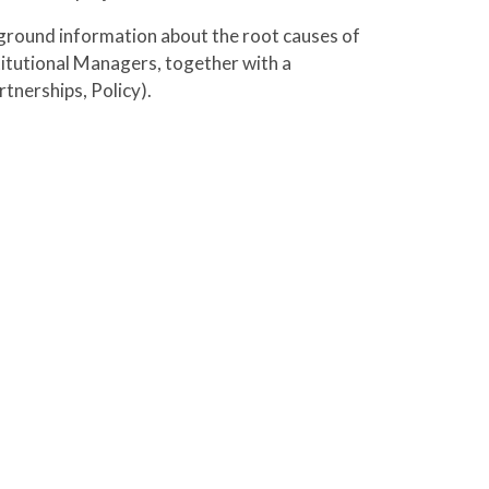
kground information about the root causes of
titutional Managers, together with a
tnerships, Policy).