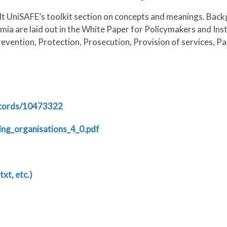
lt UniSAFE’s toolkit section on concepts and meanings. Bac
ia are laid out in the White Paper for Policymakers and Ins
evention, Protection, Prosecution, Provision of services, Par
ecords/10473322
ng_organisations_4_0.pdf
txt, etc.)