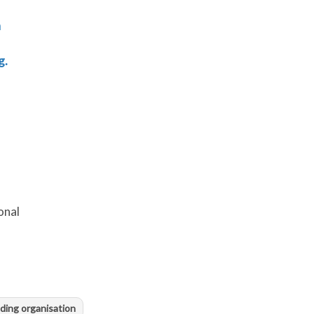
n
g.
onal
ding organisation