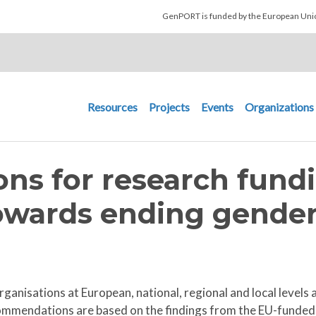
Skip to main content
GenPORT is funded by the European U
Main navigation
Resources
Projects
Events
Organizations
s for research fund
owards ending gender
ganisations at European, national, regional and local level
mmendations are based on the findings from the EU-funded