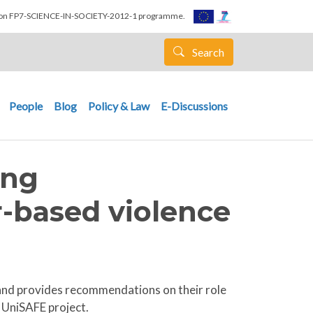
nion FP7-SCIENCE-IN-SOCIETY-2012-1 programme.
Search
People
Blog
Policy & Law
E-Discussions
ing
-based violence
s and provides recommendations on their role
 UniSAFE project.