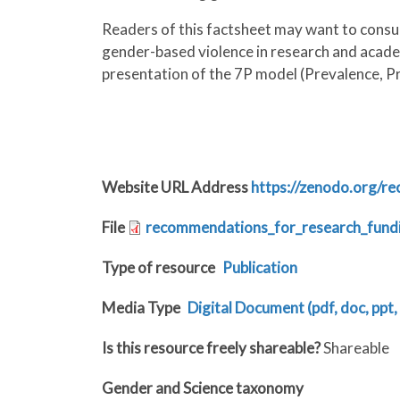
Readers of this factsheet may want to consu
gender-based violence in research and academ
presentation of the 7P model (Prevalence, Pr
Website URL Address
https://zenodo.org/r
File
recommendations_for_research_fundi
Type of resource
Publication
Media Type
Digital Document (pdf, doc, ppt, 
Is this resource freely shareable?
Shareable
Gender and Science taxonomy