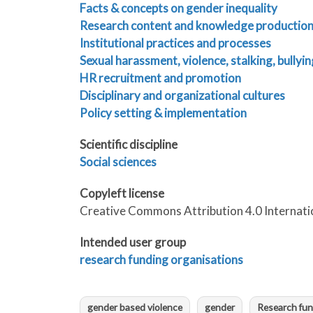
Facts & concepts on gender inequality
Research content and knowledge productio
Institutional practices and processes
Sexual harassment, violence, stalking, bullyin
HR recruitment and promotion
Disciplinary and organizational cultures
Policy setting & implementation
Scientific discipline
Social sciences
Copyleft license
Creative Commons Attribution 4.0 Internati
Intended user group
research funding organisations
gender based violence
gender
Research fun