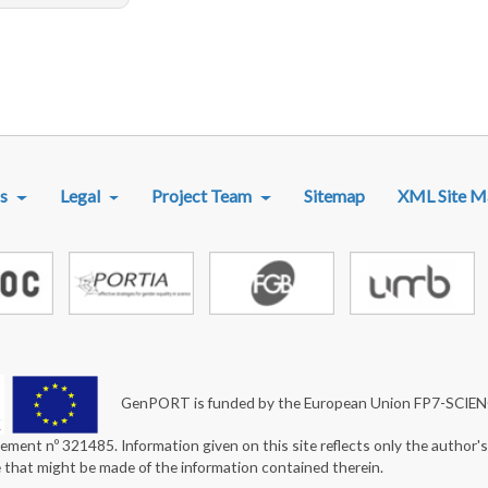
R MENU
s
Legal
Project Team
Sitemap
XML Site M
GenPORT is funded by the European Union FP7-SCIE
ement nº 321485. Information given on this site reflects only the author'
e that might be made of the information contained therein.