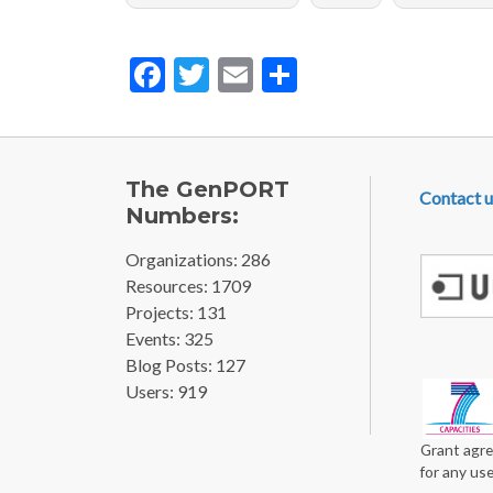
Facebook
Twitter
Email
Share
FOOTE
The GenPORT
Contact u
Numbers:
Organizations: 286
Resources: 1709
Projects: 131
Events: 325
Blog Posts: 127
Users: 919
Grant agre
for any us