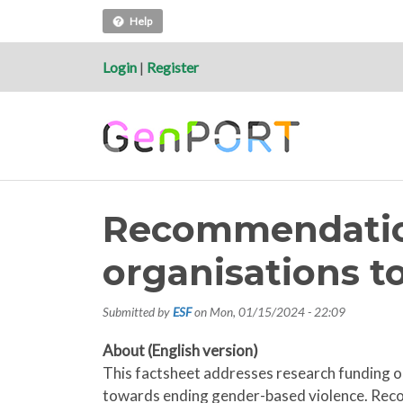
Help
Login
|
Register
Recommendation
organisations t
Submitted by
ESF
on
Mon, 01/15/2024 - 22:09
About (English version)
This factsheet addresses research funding or
towards ending gender-based violence. Reco