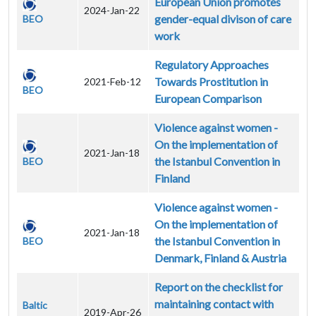
European Union promotes
2024-Jan-22
gender-equal divison of care
BEO
work
Regulatory Approaches
Towards Prostitution in
2021-Feb-12
BEO
European Comparison
Violence against women -
On the implementation of
2021-Jan-18
the Istanbul Convention in
BEO
Finland
Violence against women -
On the implementation of
2021-Jan-18
the Istanbul Convention in
BEO
Denmark, Finland & Austria
Report on the checklist for
maintaining contact with
Baltic
2019-Apr-26