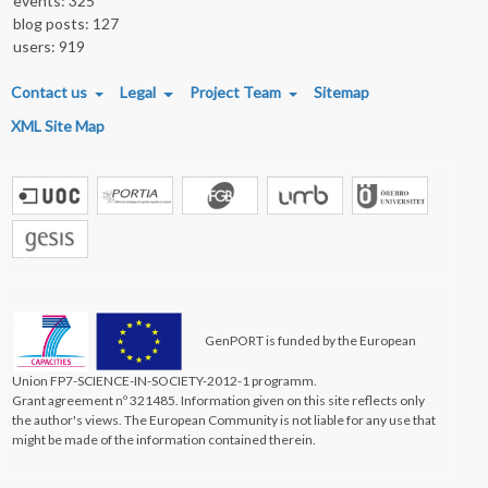
events: 325
blog posts: 127
users: 919
FOOTER MENU
Contact us
Legal
Project Team
Sitemap
XML Site Map
GenPORT is funded by the European
Union FP7-SCIENCE-IN-SOCIETY-2012-1 programm.
Grant agreement nº 321485. Information given on this site reflects only
the author's views. The European Community is not liable for any use that
might be made of the information contained therein.