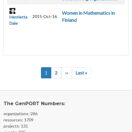
Women in Mathematics in
2015-Oct-16
Henrietta
Finland
Dale
Pagination
Next page
Last page
1
2
››
Last »
The GenPORT Numbers:
organizations: 286
resources: 1709
projects: 131