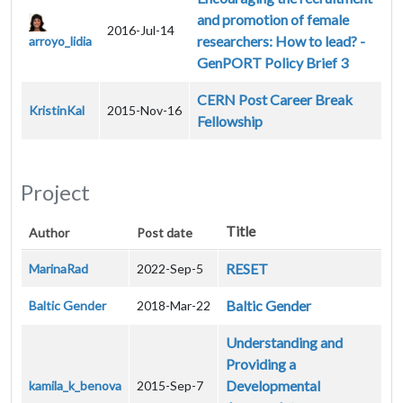
and promotion of female
2016-Jul-14
researchers: How to lead? -
arroyo_lidia
GenPORT Policy Brief 3
CERN Post Career Break
KristinKal
2015-Nov-16
Fellowship
Project
Title
Author
Post date
RESET
MarinaRad
2022-Sep-5
Baltic Gender
Baltic Gender
2018-Mar-22
Understanding and
Providing a
Developmental
kamila_k_benova
2015-Sep-7