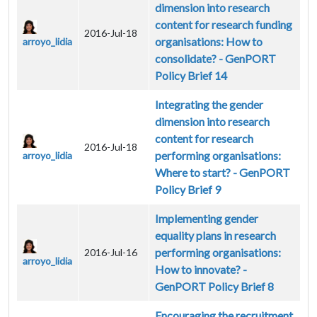
dimension into research
content for research funding
2016-Jul-18
organisations: How to
arroyo_lidia
consolidate? - GenPORT
Policy Brief 14
Integrating the gender
dimension into research
content for research
2016-Jul-18
performing organisations:
arroyo_lidia
Where to start? - GenPORT
Policy Brief 9
Implementing gender
equality plans in research
performing organisations:
2016-Jul-16
arroyo_lidia
How to innovate? -
GenPORT Policy Brief 8
Encouraging the recruitment