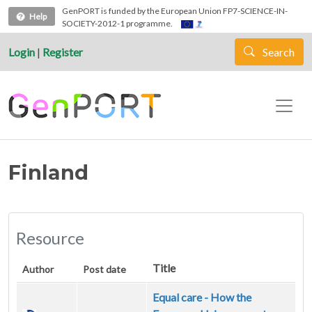
Skip to main content
GenPORT is funded by the European Union FP7-SCIENCE-IN-
Help
SOCIETY-2012-1 programme.
Login
|
Register
Search
Finland
Resource
Title
Author
Post date
Equal care - How the