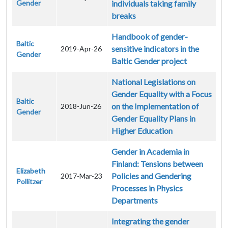
Gender
individuals taking family
breaks
Handbook of gender-
Baltic
sensitive indicators in the
2019-Apr-26
Gender
Baltic Gender project
National Legislations on
Gender Equality with a Focus
Baltic
on the Implementation of
2018-Jun-26
Gender
Gender Equality Plans in
Higher Education
Gender in Academia in
Finland: Tensions between
Elizabeth
Policies and Gendering
2017-Mar-23
Pollitzer
Processes in Physics
Departments
Integrating the gender