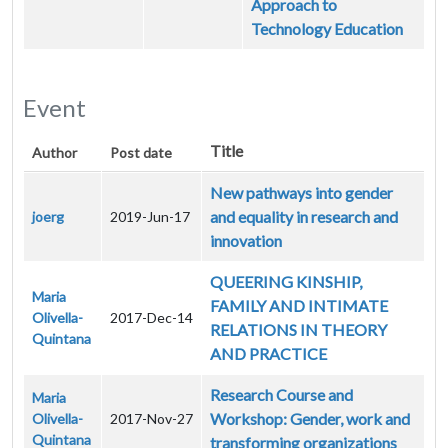
Approach to
Technology Education
Event
Title
Author
Post date
New pathways into gender
and equality in research and
joerg
2019-Jun-17
innovation
QUEERING KINSHIP,
Maria
FAMILY AND INTIMATE
Olivella-
2017-Dec-14
RELATIONS IN THEORY
Quintana
AND PRACTICE
Research Course and
Maria
Workshop: Gender, work and
Olivella-
2017-Nov-27
Quintana
transforming organizations