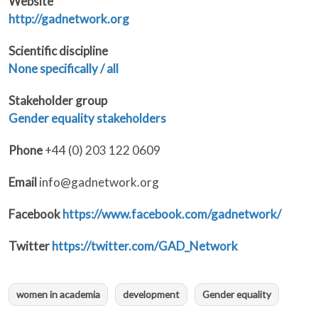
Website
http://gadnetwork.org
Scientific discipline
None specifically / all
Stakeholder group
Gender equality stakeholders
Phone
+44 (0) 203 122 0609
Email
info@gadnetwork.org
Facebook
https://www.facebook.com/gadnetwork/
Twitter
https://twitter.com/GAD_Network
women in academia
development
Gender equality