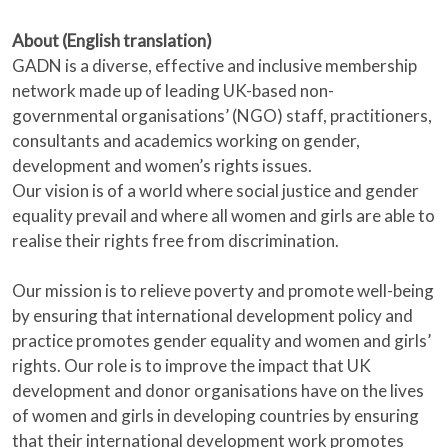
About (English translation)
GADN is a diverse, effective and inclusive membership
network made up of leading UK-based non-
governmental organisations’ (NGO) staff, practitioners,
consultants and academics working on gender,
development and women’s rights issues.
Our vision is of a world where social justice and gender
equality prevail and where all women and girls are able to
realise their rights free from discrimination.
Our mission is to relieve poverty and promote well-being
by ensuring that international development policy and
practice promotes gender equality and women and girls’
rights. Our role is to improve the impact that UK
development and donor organisations have on the lives
of women and girls in developing countries by ensuring
that their international development work promotes