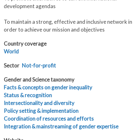
development agendas
To maintain a strong, effective and inclusive network in
order to achieve our mission and objectives
Country coverage
World
Sector
Not-for-profit
Gender and Science taxonomy
Facts & concepts on gender inequality
Status & recognition
Intersectionality and diversity
Policy setting & implementation
Coordination of resources and efforts
Integration & mainstreaming of gender expertise