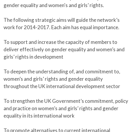
gender equality and women's and girls’ rights.
The following strategic aims will guide the network’s
work for 2014-2017. Each aim has equal importance.
To support and increase the capacity of members to
deliver effectively on gender equality and women’s and
girls’ rights in development
To deepen the understanding of, and commitment to,
women’s and girls’ rights and gender equality
throughout the UK international development sector
To strengthen the UK Government’s commitment, policy
and practice on women’s and girls’ rights and gender
equality in its international work
To promote alternatives to current international