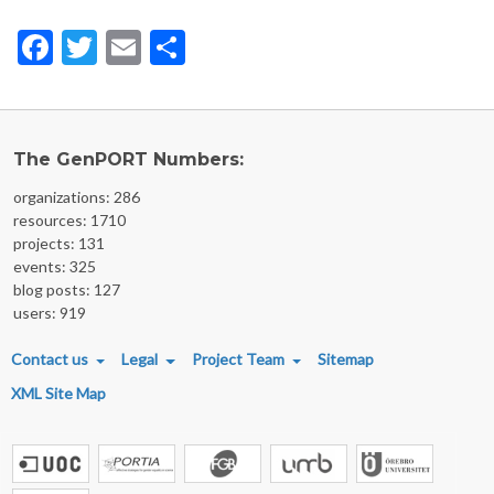
Facebook
Twitter
Email
Share
The GenPORT Numbers:
organizations: 286
resources: 1710
projects: 131
events: 325
blog posts: 127
users: 919
FOOTER MENU
Contact us
Legal
Project Team
Sitemap
XML Site Map