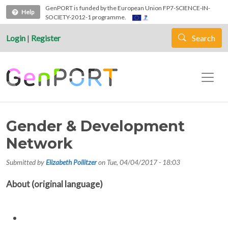
Skip to main content
GenPORT is funded by the European Union FP7-SCIENCE-IN-
Help
SOCIETY-2012-1 programme.
Login
|
Register
Search
Gender & Development
Network
Submitted by
Elizabeth Pollitzer
on
Tue, 04/04/2017 - 18:03
About (original language)