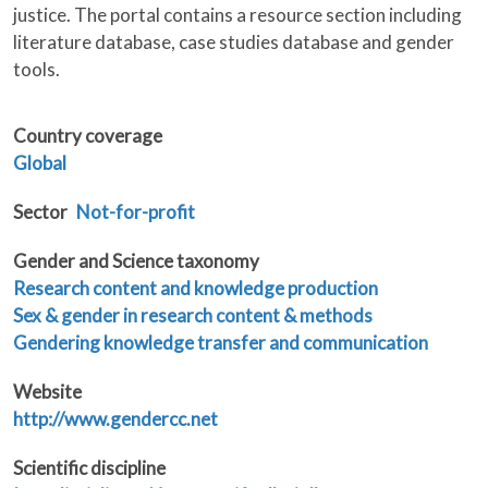
justice. The portal contains a resource section including
literature database, case studies database and gender
tools.
Country coverage
Global
Sector
Not-for-profit
Gender and Science taxonomy
Research content and knowledge production
Sex & gender in research content & methods
Gendering knowledge transfer and communication
Website
http://www.gendercc.net
Scientific discipline