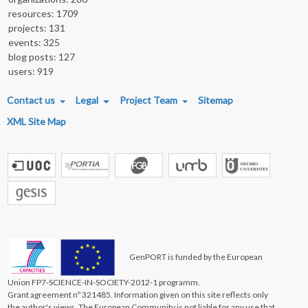
resources: 1709
projects: 131
events: 325
blog posts: 127
users: 919
FOOTER MENU
Contact us
Legal
Project Team
Sitemap
XML Site Map
GenPORT is funded by the European
Union FP7-SCIENCE-IN-SOCIETY-2012-1 programm.
Grant agreement nº 321485. Information given on this site reflects only
the author's views. The European Community is not liable for any use that