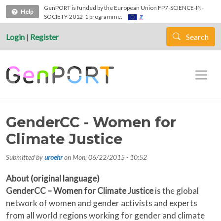
Skip to main content
GenPORT is funded by the European Union FP7-SCIENCE-IN-
Help
SOCIETY-2012-1 programme.
Login
|
Register
Search
GenderCC - Women for
Climate Justice
Submitted by
uroehr
on
Mon, 06/22/2015 - 10:52
About (original language)
GenderCC – Women for Climate Justice
is the global
network of women and gender activists and experts
from all world regions working for gender and climate