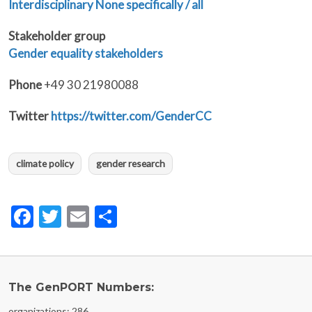
Interdisciplinary
None specifically / all
Stakeholder group
Gender equality stakeholders
Phone
+49 30 21980088
Twitter
https://twitter.com/GenderCC
climate policy
gender research
Facebook
Twitter
Email
Share
The GenPORT Numbers:
organizations: 286