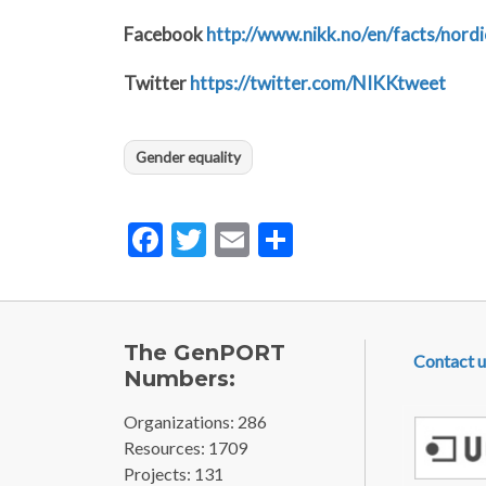
Facebook
http://www.nikk.no/en/facts/nor
Twitter
https://twitter.com/NIKKtweet
Gender equality
Facebook
Twitter
Email
Share
FOOTE
The GenPORT
Contact u
Numbers:
Organizations: 286
Resources: 1709
Projects: 131