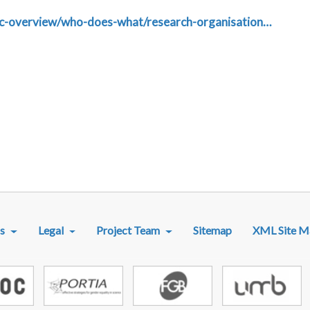
dic-overview/who-does-what/research-organisation…
R MENU
s
Legal
Project Team
Sitemap
XML Site M