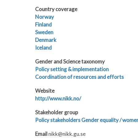
Country coverage
Norway
Finland
Sweden
Denmark
Iceland
Gender and Science taxonomy
Policy setting & implementation
Coordination of resources and efforts
Website
http://www.nikk.no/
Stakeholder group
Policy stakeholders
Gender equality / women’
Email
nikk@nikk.gu.se