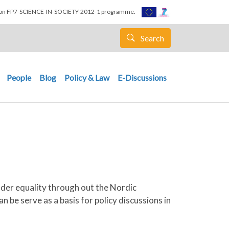
nion FP7-SCIENCE-IN-SOCIETY-2012-1 programme.
Search
People
Blog
Policy & Law
E-Discussions
nder equality through out the Nordic
 be serve as a basis for policy discussions in