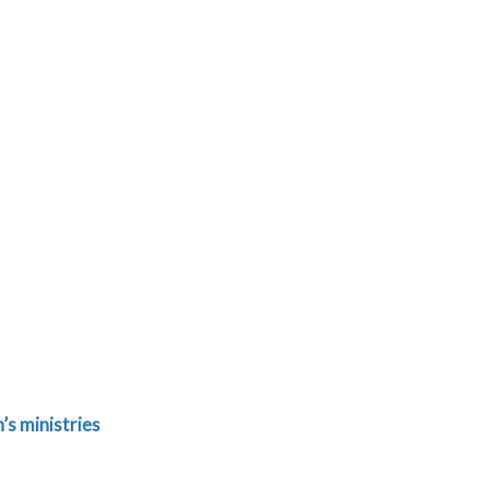
s ministries