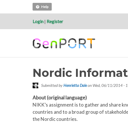
Help
Login
|
Register
Nordic Informat
Submitted by
Henrietta Dale
on
Wed, 06/11/2014 - 1
About (original language)
NIKK’s assignment is to gather and share kn
countries and to a broad group of stakeholder
the Nordic countries.