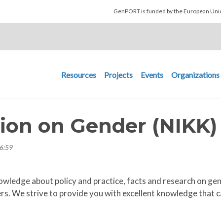
Skip to main content
GenPORT is funded by the European U
Main navigation
Resources
Projects
Events
Organizations
ion on Gender (NIKK)
6:59
owledge about policy and practice, facts and research on ge
s. We strive to provide you with excellent knowledge that can