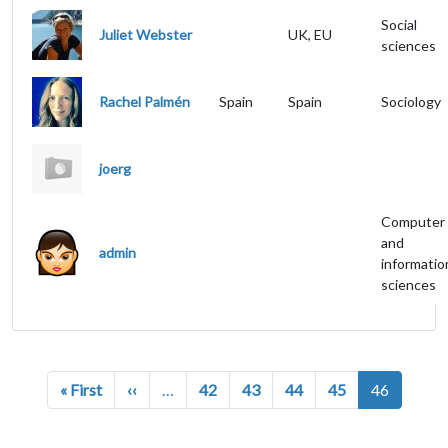
Social
Juliet Webster
UK, EU
sciences
Rachel Palmén
Spain
Spain
Sociology
joerg
Computer
and
admin
informatio
sciences
Pagination
First page
Previous page
« First
‹‹
…
42
43
44
45
46