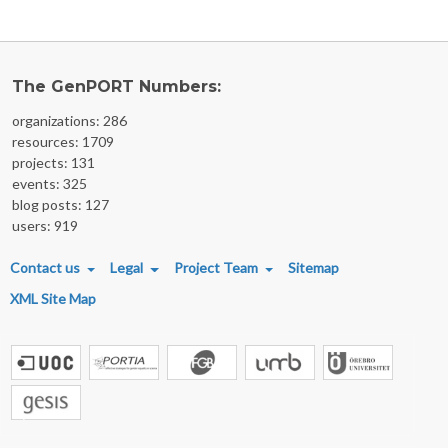
The GenPORT Numbers:
organizations: 286
resources: 1709
projects: 131
events: 325
blog posts: 127
users: 919
FOOTER MENU
Contact us
Legal
Project Team
Sitemap
XML Site Map