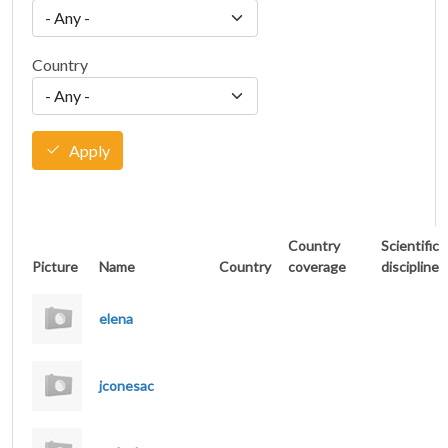
Country
Apply
Country
Scientific
Picture
Name
Country
coverage
discipline
elena
jconesac