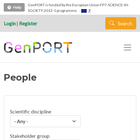
Skip to main content
GenPORT is funded by the European Union FP7-SCIENCE-IN-
Help
SOCIETY-2012-1 programme.
Login
|
Register
Search
People
Scientific discipline
Stakeholder group