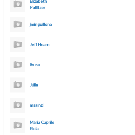
Elizabeth
Pollitzer
jminguillona
Jeff Hearn
lhusu
Júlia
msainzi
Maria Caprile
Elola