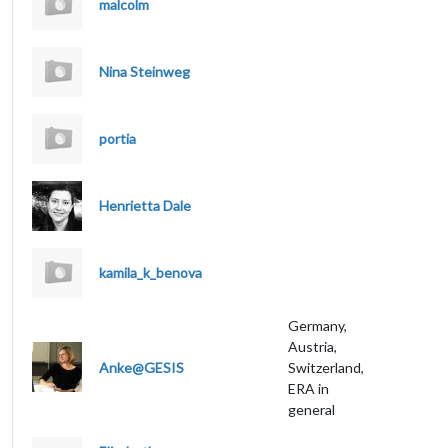
malcolm
Nina Steinweg
portia
Henrietta Dale
kamila_k_benova
Germany,
Austria,
Anke@GESIS
Switzerland,
ERA in
general