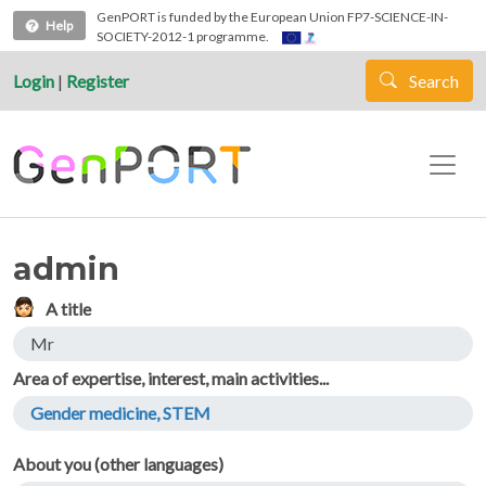
Skip to main content
GenPORT is funded by the European Union FP7-SCIENCE-IN-
Help
SOCIETY-2012-1 programme.
Login
|
Register
Search
admin
A title
Mr
Area of expertise, interest, main activities...
Gender medicine, STEM
About you (other languages)