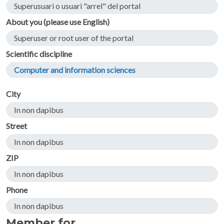
Superusuari o usuari "arrel" del portal
About you (please use English)
Superuser or root user of the portal
Scientific discipline
Computer and information sciences
City
In non dapibus
Street
In non dapibus
ZIP
In non dapibus
Phone
In non dapibus
Member for