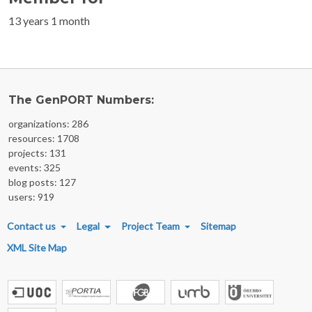
13 years 1 month
The GenPORT Numbers:
organizations: 286
resources: 1708
projects: 131
events: 325
blog posts: 127
users: 919
FOOTER MENU
Contact us
Legal
Project Team
Sitemap
XML Site Map