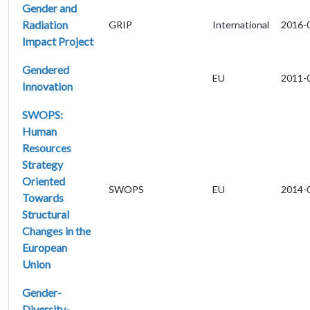
Gender and
Radiation
GRIP
International
2016-
Impact Project
Gendered
EU
2011-
Innovation
SWOPS:
Human
Resources
Strategy
Oriented
SWOPS
EU
2014-
Towards
Structural
Changes in the
European
Union
Gender-
Diversity-