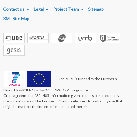
FOOTER MENU
Contact us
Legal
Project Team
Sitemap
XML Site Map
GenPORT is funded by the European
Union FP7-SCIENCE-IN-SOCIETY-2012-1 programm.
Grant agreement nº 321485. Information given on this site reflects only
the author's views. The European Community is not liable for any use that
might be made of the information contained therein.