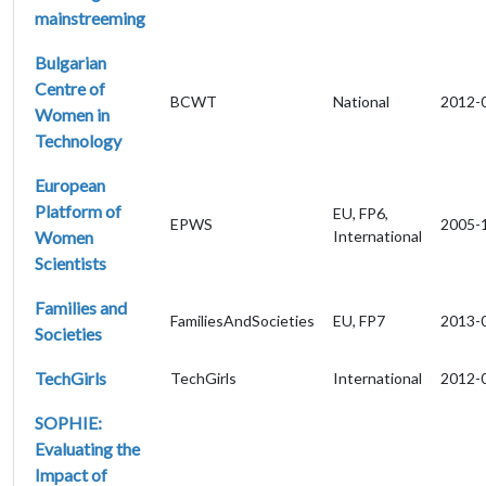
mainstreeming
Bulgarian
Centre of
BCWT
National
2012-
Women in
Technology
European
Platform of
EU, FP6,
EPWS
2005-
Women
International
Scientists
Families and
FamiliesAndSocieties
EU, FP7
2013-
Societies
TechGirls
TechGirls
International
2012-
SOPHIE:
Evaluating the
Impact of