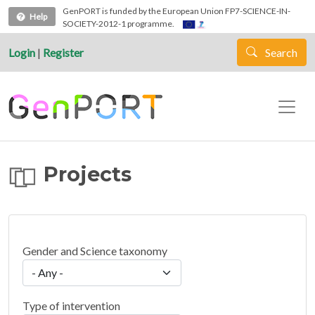
Skip to main content
GenPORT is funded by the European Union FP7-SCIENCE-IN-
Help
SOCIETY-2012-1 programme.
Login
|
Register
Search
Projects
Gender and Science taxonomy
Type of intervention