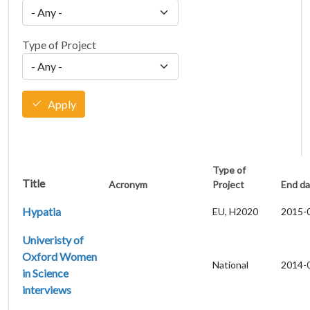
Type of Project
Apply
Type of
Title
Acronym
Project
End da
Hypatia
EU, H2020
2015-
Univeristy of
Oxford Women
National
2014-
in Science
interviews