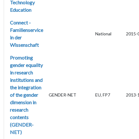
Technology
Education
Connect -
Familienservice
National
2015-
in der
Wissenschaft
Promoting
gender equality
in research
institutions and
the integration
of the gender
GENDER-NET
EU, FP7
2013-
dimension in
research
contents
(GENDER-
NET)