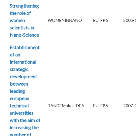
Strengthening
the role of
women
WOMENINNANO
EU, FP6
2005-
scientists in
Nano-Science
Establishment
of an
international
strategic
development
between
leading
european
technical
TANDEMplus IDEA
EU, FP6
2007-
universities
with the aim of
increasing the
number of