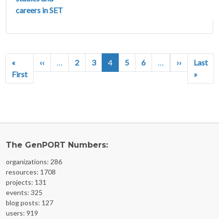
careers in SET
Pagination
Previous page
Next page
«
‹‹
…
2
3
4
5
6
…
››
Last
First page
Last p
First
»
The GenPORT Numbers:
organizations: 286
resources: 1708
projects: 131
events: 325
blog posts: 127
users: 919