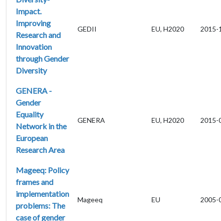
Impact.
Improving
GEDII
EU, H2020
2015-
Research and
Innovation
through Gender
Diversity
GENERA -
Gender
Equality
GENERA
EU, H2020
2015-
Network in the
European
Research Area
Mageeq: Policy
frames and
implementation
Mageeq
EU
2005-
problems: The
case of gender