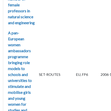
female
professors in
natural science
and engineering
A pan-
European
women
ambassadors
programme
bringing role
models to
schools and
SET-ROUTES
EU, FP6
2006-
universities to
stimulate and
mobilise girls
and young
women for
studies and