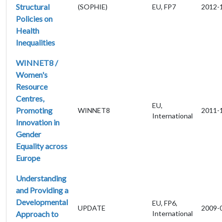
Structural
(SOPHIE)
EU, FP7
2012-
Policies on
Health
Inequalities
WINNET8 /
Women's
Resource
Centres,
EU,
Promoting
WINNET8
2011-
International
Innovation in
Gender
Equality across
Europe
Understanding
and Providing a
Developmental
EU, FP6,
UPDATE
2009-
Approach to
International