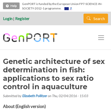
Skip to main content
GenPORT is funded by the European Union FP7-SCIENCE-IN-
Help
SOCIETY-2012-1 programme.
Login
|
Register
Search
Genetic architecture of sex
determination in fish:
applications to sex ratio
control in aquaculture
Submitted by
Elizabeth Pollitzer
on
Thu, 02/04/2016 - 15:03
About (English version)