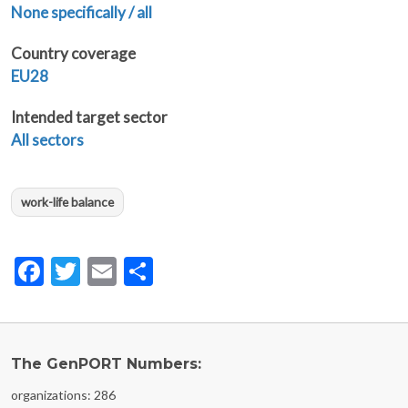
None specifically / all
Country coverage
EU28
Intended target sector
All sectors
work-life balance
Facebook
Twitter
Email
Share
The GenPORT Numbers:
organizations: 286