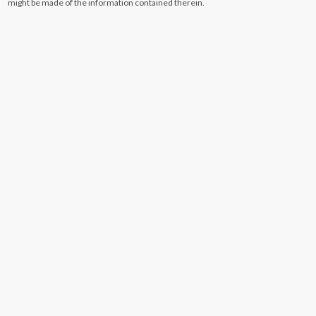
might be made of the information contained therein.