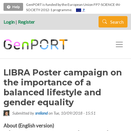
Skip to main content
GenPORT is funded by the European Union FP7-SCIENCE-IN-
Help
SOCIETY-2012-1 programme.
Login
|
Register
Search
LIBRA Poster campaign on
the importance of a
balanced lifestyle and
gender equality
Submitted by
sreiland
on
Tue, 10/09/2018 - 15:51
About (English version)