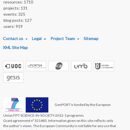
resources: 1710
projects: 131
events: 325
blog posts: 127
users: 919
FOOTER MENU
Contact us
Legal
Project Team
Sitemap
XML Site Map
GenPORT is funded by the European
Union FP7-SCIENCE-IN-SOCIETY-2012-1 programm.
Grant agreement nº 321485. Information given on this site reflects only
the author's views. The European Community is not liable for any use that