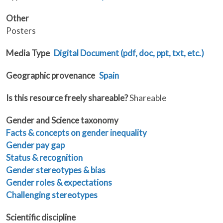
Other
Posters
Media Type
Digital Document (pdf, doc, ppt, txt, etc.)
Geographic provenance
Spain
Is this resource freely shareable?
Shareable
Gender and Science taxonomy
Facts & concepts on gender inequality
Gender pay gap
Status & recognition
Gender stereotypes & bias
Gender roles & expectations
Challenging stereotypes
Scientific discipline