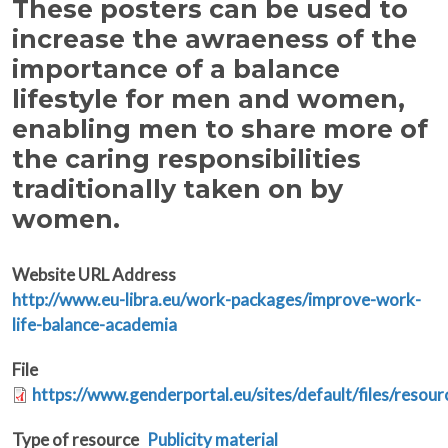
These posters can be used to
increase the awraeness of the
importance of a balance
lifestyle for men and women,
enabling men to share more of
the caring responsibilities
traditionally taken on by
women.
Website URL Address
http://www.eu-libra.eu/work-packages/improve-work-
life-balance-academia
File
https://www.genderportal.eu/sites/default/files/resou
Type of resource
Publicity material