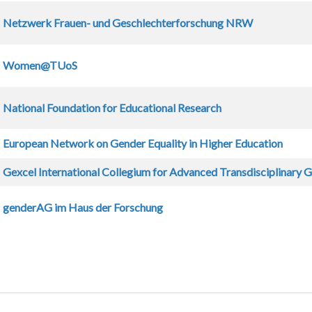
Netzwerk Frauen- und Geschlechterforschung NRW
Women@TUoS
National Foundation for Educational Research
European Network on Gender Equality in Higher Education
Gexcel International Collegium for Advanced Transdisciplinary 
genderAG im Haus der Forschung