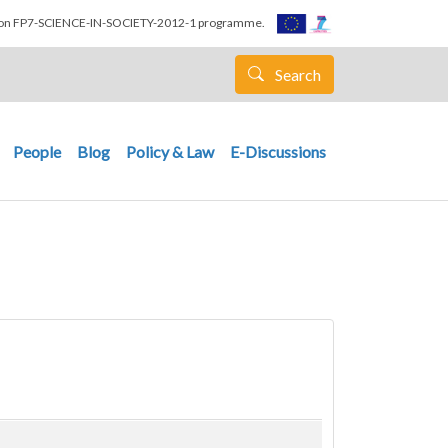
nion FP7-SCIENCE-IN-SOCIETY-2012-1 programme.
Search
People
Blog
Policy & Law
E-Discussions