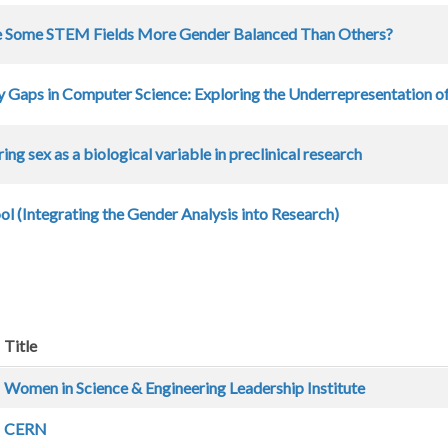
 Some STEM Fields More Gender Balanced Than Others?
y Gaps in Computer Science: Exploring the Underrepresentation of
ing sex as a biological variable in preclinical research
l (Integrating the Gender Analysis into Research)
Title
Women in Science & Engineering Leadership Institute
CERN