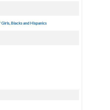
 Girls, Blacks and Hispanics