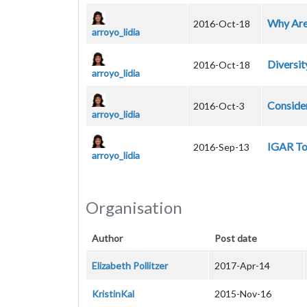
Why Are
2016-Oct-18
arroyo_lidia
Diversit
2016-Oct-18
arroyo_lidia
Consider
2016-Oct-3
arroyo_lidia
IGAR Too
2016-Sep-13
arroyo_lidia
Organisation
Author
Post date
Elizabeth Pollitzer
2017-Apr-14
KristinKal
2015-Nov-16