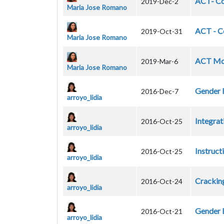
ACT- Co
2019-Dec-2
Maria Jose Romano
ACT - Co
2019-Oct-31
Maria Jose Romano
ACT Mod
2019-Mar-6
Maria Jose Romano
Gender 
2016-Dec-7
arroyo_lidia
Integrat
2016-Oct-25
arroyo_lidia
Instruct
2016-Oct-25
arroyo_lidia
Crackin
2016-Oct-24
arroyo_lidia
Gender E
2016-Oct-21
arroyo_lidia