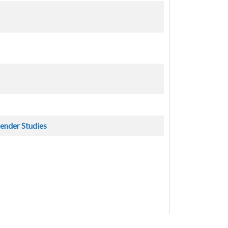
Gender Studies