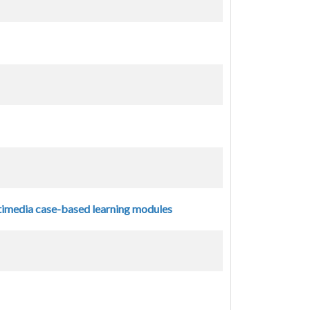
ltimedia case-based learning modules