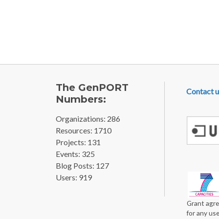
Pagination
FOOTE
The GenPORT
Contact u
Numbers:
Organizations: 286
Resources: 1710
Projects: 131
Events: 325
Blog Posts: 127
Users: 919
Grant agre
for any us