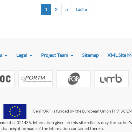
Next page
Last page
1
2
››
Last »
R MENU
s
Legal
Project Team
Sitemap
XML Site M
GenPORT is funded by the European Union FP7-SCIE
ement nº 321485. Information given on this site reflects only the author'
e that might be made of the information contained therein.