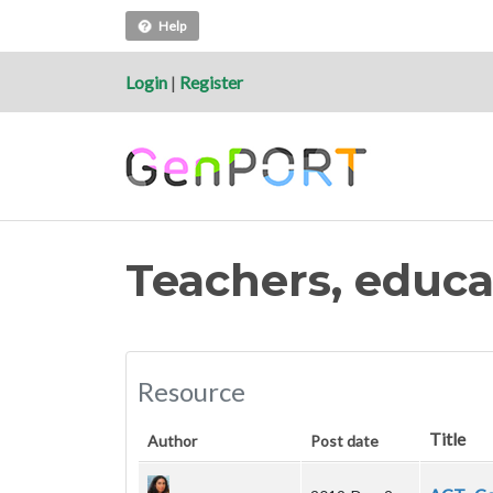
Help
Login
|
Register
Teachers, educa
Resource
Title
Author
Post date