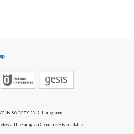
ap
NCE-IN-SOCIETY-2012-1 programm.
s views. The European Community is not liable