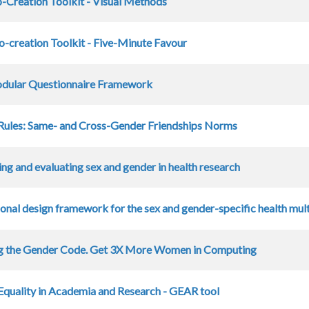
-Creation Toolkit - Visual Methods
-creation Toolkit - Five-Minute Favour
ular Questionnaire Framework
Rules: Same- and Cross-Gender Friendships Norms
ing and evaluating sex and gender in health research
ional design framework for the sex and gender-specific health mu
g the Gender Code. Get 3X More Women in Computing
quality in Academia and Research - GEAR tool