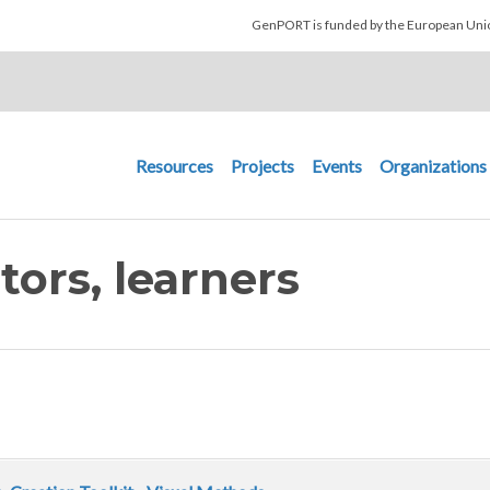
Skip to main content
GenPORT is funded by the European U
Main navigation
Resources
Projects
Events
Organizations
tors, learners