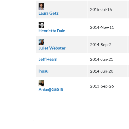
2015-Jul-16
Laura Getz
2014-Nov-11
Henrietta Dale
2014-Sep-2
Juliet Webster
Jeff Hearn
2014-Jun-21
lhusu
2014-Jun-20
2013-Sep-26
Anke@GESIS